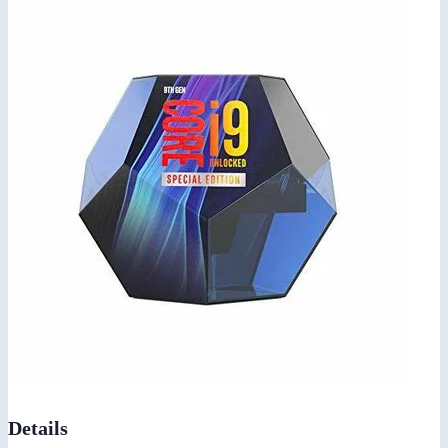
Details