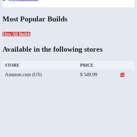
Most Popular Builds
View All Builds
Available in the following stores
STORE
PRICE
Amazon.com (US)
$ 549.99