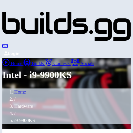
Login
Home
Builds
Contests
Socials
Intel - i9-9900KS
Home
/
Hardware
/
i9-9900KS