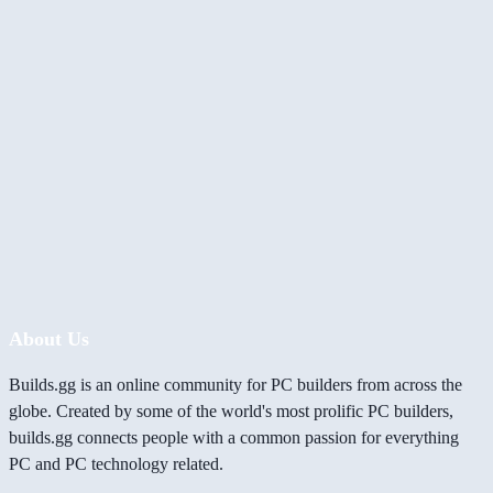
About Us
Builds.gg is an online community for PC builders from across the
globe. Created by some of the world's most prolific PC builders,
builds.gg connects people with a common passion for everything
PC and PC technology related.