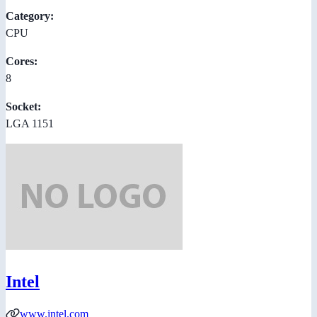
Category:
CPU
Cores:
8
Socket:
LGA 1151
Intel
www.intel.com