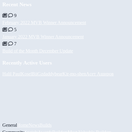
Recent News
9
February 2022 MVB Winner Announcement
5
January 2022 MVB Winner Announcement
7
Build of the Month December Update
Recently Active Users
Halil
PaulKosel
BiiGz
daddybear
Kir-mo-shen
Асет Аширов
General
Home
News
Builds