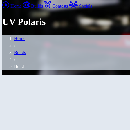
Home
Builds
Contests
Socials
UV Polaris
Home
/
Builds
/
Build