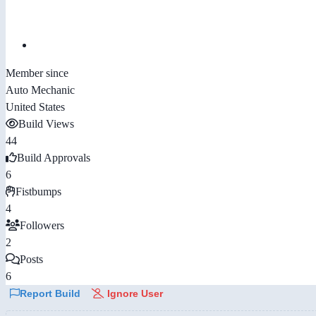
Member since
Auto Mechanic
United States
Build Views
44
Build Approvals
6
Fistbumps
4
Followers
2
Posts
6
Report Build
Ignore User