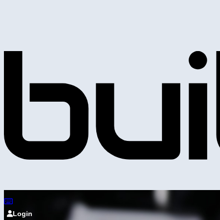
Login