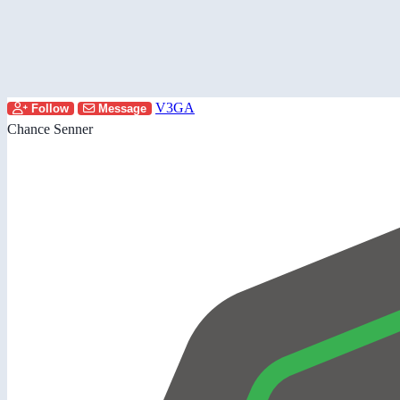
V3GA
Follow
Message
Chance Senner