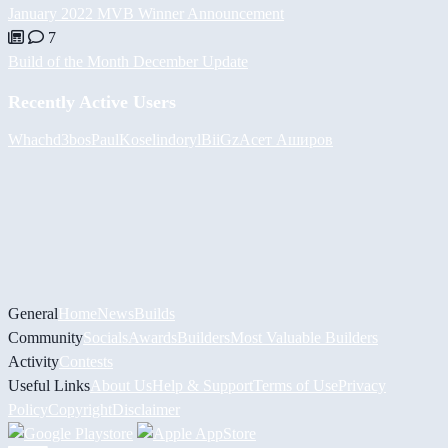
January 2022 MVB Winner Announcement
7
Build of the Month December Update
Recently Active Users
Whach
d3bos
PaulKosel
indoryl
BiiGz
Асет Аширов
General
Home
News
Builds
Community
Socials
Awards
Builders
Most Valuable Builders
Activity
Contests
Useful Links
About Us
Help & Support
Terms of Use
Privacy
Policy
Copyright
Disclaimer