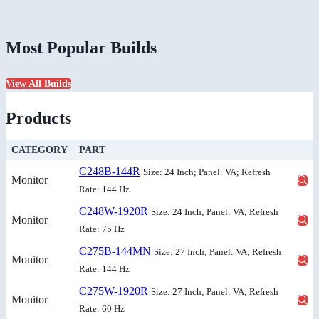
Most Popular Builds
View All Builds
Products
CATEGORY
PART
C248B-144R
Size: 24 Inch; Panel: VA; Refresh
Monitor
Rate: 144 Hz
C248W-1920R
Size: 24 Inch; Panel: VA; Refresh
Monitor
Rate: 75 Hz
C275B-144MN
Size: 27 Inch; Panel: VA; Refresh
Monitor
Rate: 144 Hz
C275W-1920R
Size: 27 Inch; Panel: VA; Refresh
Monitor
Rate: 60 Hz