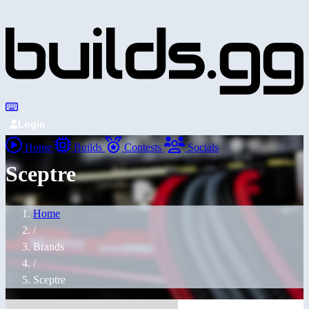
Login
Home
Builds
Contests
Socials
Sceptre
Home
/
Brands
/
Sceptre