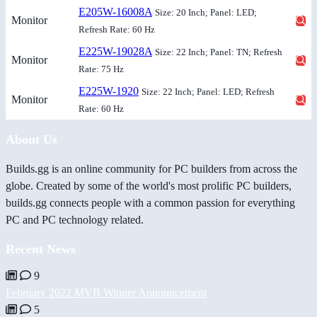
E205W-16008A
Size: 20 Inch; Panel: LED;
Monitor
Refresh Rate: 60 Hz
E225W-19028A
Size: 22 Inch; Panel: TN; Refresh
Monitor
Rate: 75 Hz
E225W-1920
Size: 22 Inch; Panel: LED; Refresh
Monitor
Rate: 60 Hz
About Us
Builds.gg is an online community for PC builders from across the
globe. Created by some of the world's most prolific PC builders,
builds.gg connects people with a common passion for everything
PC and PC technology related.
Recent News
9
February 2022 MVB Winner Announcement
5