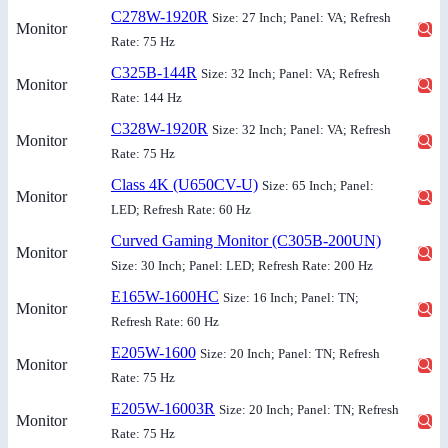
C278W-1920R
Size: 27 Inch; Panel: VA; Refresh
Monitor
Rate: 75 Hz
C325B-144R
Size: 32 Inch; Panel: VA; Refresh
Monitor
Rate: 144 Hz
C328W-1920R
Size: 32 Inch; Panel: VA; Refresh
Monitor
Rate: 75 Hz
Class 4K (U650CV-U)
Size: 65 Inch; Panel:
Monitor
LED; Refresh Rate: 60 Hz
Curved Gaming Monitor (C305B-200UN)
Monitor
Size: 30 Inch; Panel: LED; Refresh Rate: 200 Hz
E165W-1600HC
Size: 16 Inch; Panel: TN;
Monitor
Refresh Rate: 60 Hz
E205W-1600
Size: 20 Inch; Panel: TN; Refresh
Monitor
Rate: 75 Hz
E205W-16003R
Size: 20 Inch; Panel: TN; Refresh
Monitor
Rate: 75 Hz