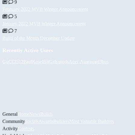
9
February 2022 MVB Winner Announcement
5
January 2022 MVB Winner Announcement
7
Build of the Month December Update
Recently Active Users
GuCCi512
PaulKosel
BiiGz
h-mods
Асет Аширов
d3bos
General
Home
News
Builds
Community
Socials
Awards
Builders
Most Valuable Builders
Activity
Contests