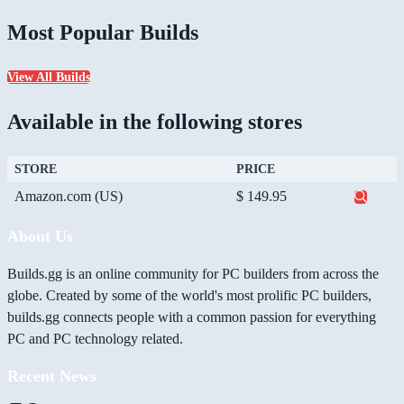
Most Popular Builds
View All Builds
Available in the following stores
STORE
PRICE
Amazon.com (US)
$ 149.95
About Us
Builds.gg is an online community for PC builders from across the
globe. Created by some of the world's most prolific PC builders,
builds.gg connects people with a common passion for everything
PC and PC technology related.
Recent News