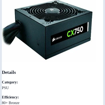
Details
Category:
PSU
Efficiency:
80+ Bronze