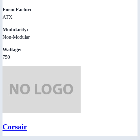
Form Factor:
ATX
Modularity:
Non-Modular
Wattage:
750
Corsair