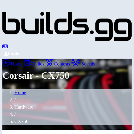
Login
Home
Builds
Contests
Socials
Corsair - CX750
Home
/
Hardware
/
CX750