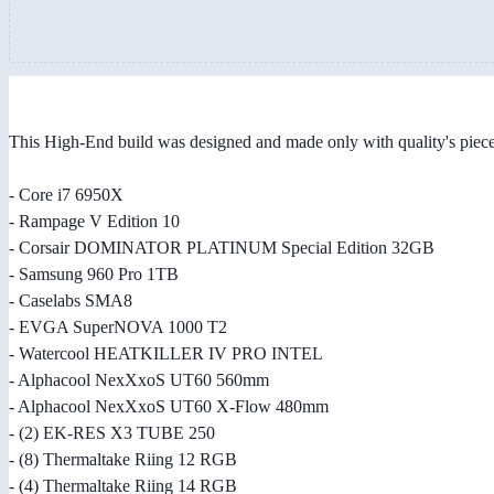
This High-End build was designed and made only with quality's piec
- Core i7 6950X
- Rampage V Edition 10
- Corsair DOMINATOR PLATINUM Special Edition 32GB
- Samsung 960 Pro 1TB
- Caselabs SMA8
- EVGA SuperNOVA 1000 T2
- Watercool HEATKILLER IV PRO INTEL
- Alphacool NexXxoS UT60 560mm
- Alphacool NexXxoS UT60 X-Flow 480mm
- (2) EK-RES X3 TUBE 250
- (8) Thermaltake Riing 12 RGB
- (4) Thermaltake Riing 14 RGB