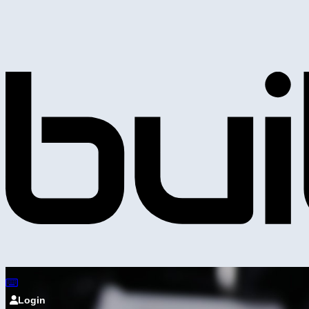
Login