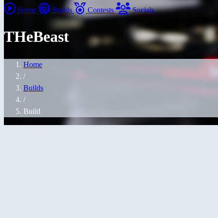
Home
Builds
Contests
Socials
THeBeast
Home
/
Builds
/
Build