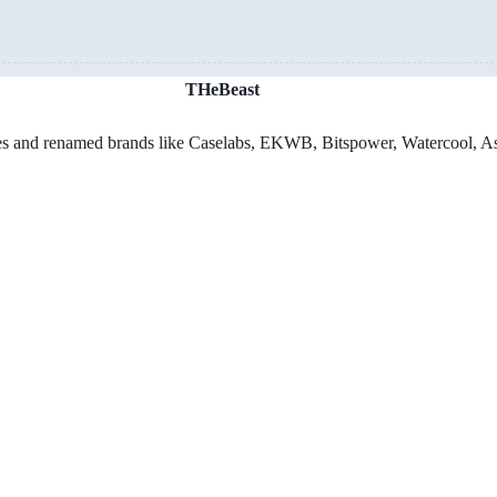
THeBeast
es and renamed brands like Caselabs, EKWB, Bitspower, Watercool, As