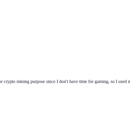
 for crypto mining purpose since I don't have time for gaming, so I used 