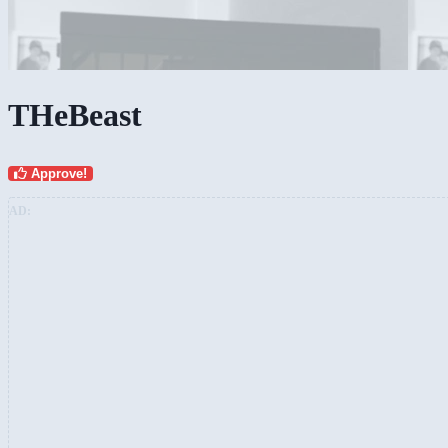
THeBeast
Approve!
AD: