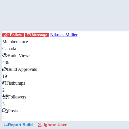
Nikolas Millier
Follow
Message
Member since
Canada
Build Views
436
Build Approvals
19
Fistbumps
2
Followers
3
Posts
2
Report Build
Ignore User