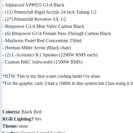
- Alphacool VPP655 G1/4 Black
- (12) Primochill Rigid Acrylic 24 inch Tubing 1/2
- (27) Primochill Revolver SX 1/2
- Bitspower G1/4 Mini Valve Carbon Black
- (6) Bitspower G1/4 Female Pass-Through Carbon Black
- Mayhems Pastel Red Concentrate 250ml
- Herman Miller Aeron (Black chair)
- (2) L-Acoustics K1 Speaker (2200W RMS each)
- Custom B&C Subwoofer (1500W RMS)
*BTW This is my first water cooling build i've done
*For the graphic card, I had a 1080ti in this system but I has using it
Color(s):
Black Red
RGB Lighting?
Yes
Theme:
none