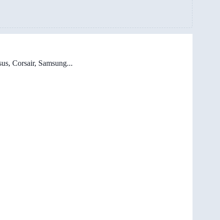
us, Corsair, Samsung...