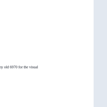
my old 6970 for the visual