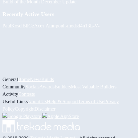
Build of the Month December Update
Recently Active Users
PaulKosel
BiiGz
Асет Аширов
h-mods
d4n13L
-V-
General
Home
News
Builds
Community
Socials
Awards
Builders
Most Valuable Builders
Activity
Contests
Useful Links
About Us
Help & Support
Terms of Use
Privacy
Policy
Copyright
Disclaimer