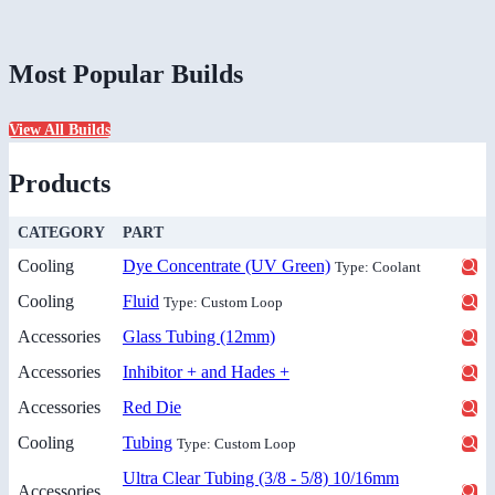
Most Popular Builds
View All Builds
Products
CATEGORY
PART
Cooling
Dye Concentrate (UV Green)
Type: Coolant
Cooling
Fluid
Type: Custom Loop
Accessories
Glass Tubing (12mm)
Accessories
Inhibitor + and Hades +
Accessories
Red Die
Cooling
Tubing
Type: Custom Loop
Ultra Clear Tubing (3/8 - 5/8) 10/16mm
Accessories