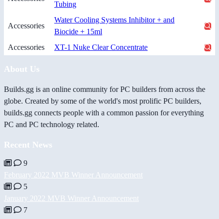
Tubing
Water Cooling Systems Inhibitor + and
Accessories
Biocide + 15ml
Accessories
XT-1 Nuke Clear Concentrate
About Us
Builds.gg is an online community for PC builders from across the
globe. Created by some of the world's most prolific PC builders,
builds.gg connects people with a common passion for everything
PC and PC technology related.
Recent News
9
February 2022 MVB Winner Announcement
5
January 2022 MVB Winner Announcement
7