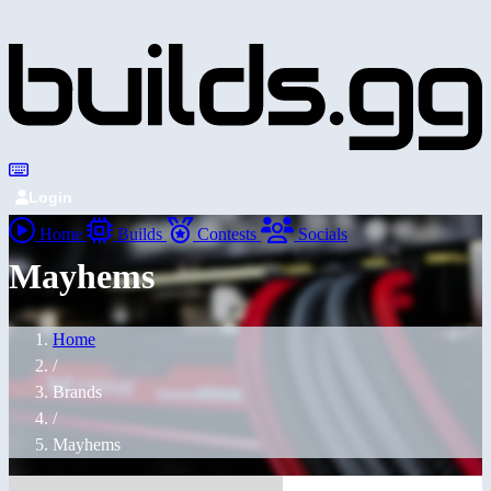
Login
Home
Builds
Contests
Socials
Mayhems
Home
/
Brands
/
Mayhems