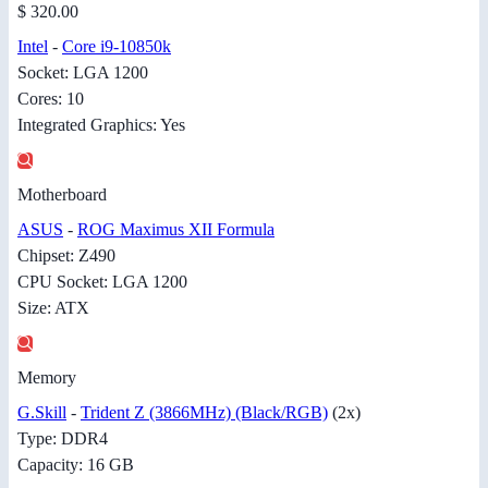
$ 320.00
Intel
-
Core i9-10850k
Socket: LGA 1200
Cores: 10
Integrated Graphics: Yes
Motherboard
ASUS
-
ROG Maximus XII Formula
Chipset: Z490
CPU Socket: LGA 1200
Size: ATX
Memory
G.Skill
-
Trident Z (3866MHz) (Black/RGB)
(2x)
Type: DDR4
Capacity: 16 GB