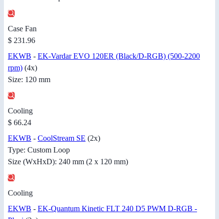
Case Fan
$ 231.96
EKWB
-
EK-Vardar EVO 120ER (Black/D-RGB) (500-2200
rpm)
(4x)
Size: 120 mm
Cooling
$ 66.24
EKWB
-
CoolStream SE
(2x)
Type: Custom Loop
Size (WxHxD): 240 mm (2 x 120 mm)
Cooling
EKWB
-
EK-Quantum Kinetic FLT 240 D5 PWM D-RGB -