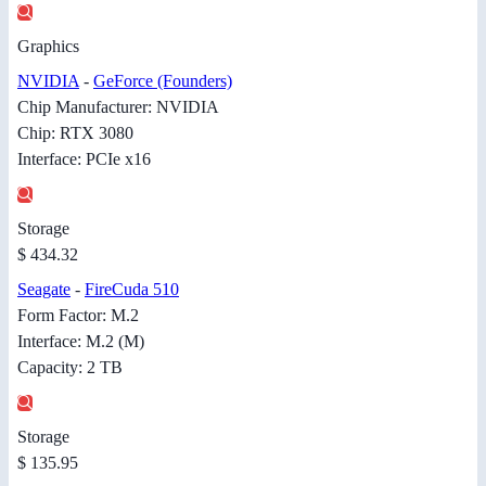
Graphics
NVIDIA
-
GeForce (Founders)
Chip Manufacturer: NVIDIA
Chip: RTX 3080
Interface: PCIe x16
Storage
$ 434.32
Seagate
-
FireCuda 510
Form Factor: M.2
Interface: M.2 (M)
Capacity: 2 TB
Storage
$ 135.95