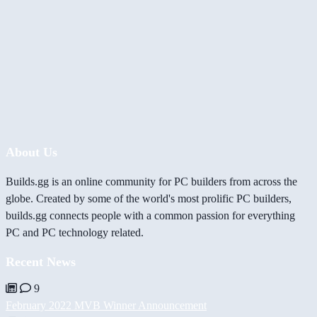
About Us
Builds.gg is an online community for PC builders from across the
globe. Created by some of the world's most prolific PC builders,
builds.gg connects people with a common passion for everything
PC and PC technology related.
Recent News
9
February 2022 MVB Winner Announcement