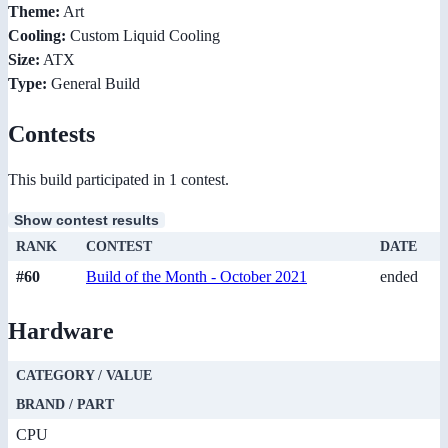
Theme:
Art
Cooling:
Custom Liquid Cooling
Size:
ATX
Type:
General Build
Contests
This build participated in 1 contest.
Show contest results
RANK
CONTEST
DATE
#60
Build of the Month - October 2021
ended
Hardware
CATEGORY / VALUE
BRAND / PART
CPU