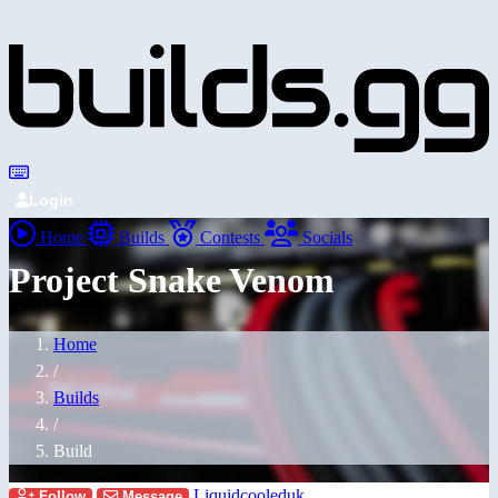
Login
Home
Builds
Contests
Socials
Project Snake Venom
Home
/
Builds
/
Build
Liquidcooleduk
Follow
Message