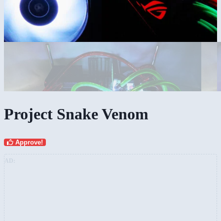
Project Snake Venom
Approve!
AD: