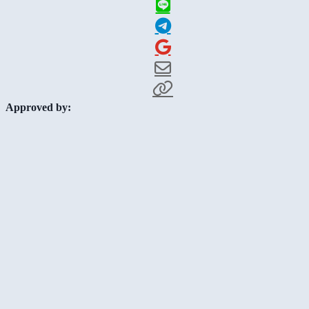
Approved by: