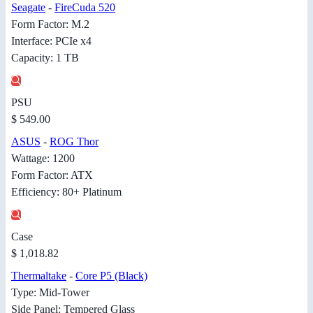
Seagate
-
FireCuda 520
Form Factor: M.2
Interface: PCIe x4
Capacity: 1 TB
PSU
$ 549.00
ASUS
-
ROG Thor
Wattage: 1200
Form Factor: ATX
Efficiency: 80+ Platinum
Case
$ 1,018.82
Thermaltake
-
Core P5 (Black)
Type: Mid-Tower
Side Panel: Tempered Glass