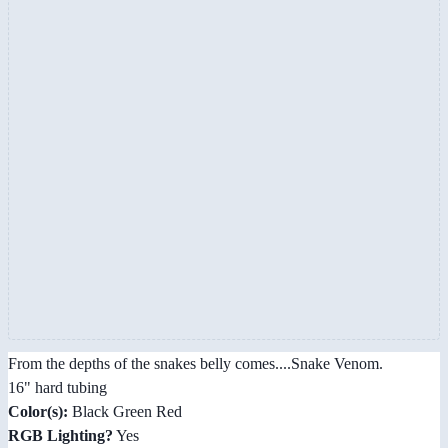
From the depths of the snakes belly comes....Snake Venom.
16" hard tubing
Color(s):
Black Green Red
RGB Lighting?
Yes