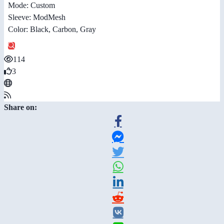
Mode: Custom
Sleeve: ModMesh
Color: Black, Carbon, Gray
114
3
Share on: