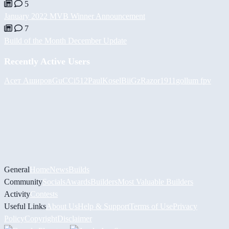
5
January 2022 MVB Winner Announcement
7
Build of the Month December Update
Recently Active Users
Асет Аширов
GuCCi512
PaulKosel
BiiGz
Razor1911
gollum fpv
General
Home
News
Builds
Community
Socials
Awards
Builders
Most Valuable Builders
Activity
Contests
Useful Links
About Us
Help & Support
Terms of Use
Privacy
Policy
Copyright
Disclaimer