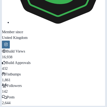
Member since
United Kingdom
Build Views
16,938
Build Approvals
432
Fistbumps
1,861
Followers
142
Posts
2,644