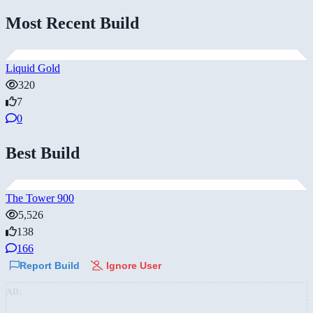
Most Recent Build
Liquid Gold
320
7
0
Best Build
The Tower 900
5,526
138
166
Report Build
Ignore User
AD: