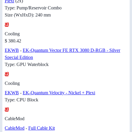
Plexi
(2x)
Type: Pump/Reservoir Combo
Size (WxHxD): 240 mm
Cooling
$ 380.42
EKWB
-
EK-Quantum Vector FE RTX 3080 D-RGB - Silver
Special Edition
Type: GPU Waterblock
Cooling
EKWB
-
EK-Quantum Velocity - Nickel + Plexi
Type: CPU Block
CableMod
CableMod
-
Full Cable Kit