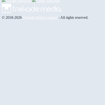
© 2018-2026
Trekade Media Limited
- All rights reserved.