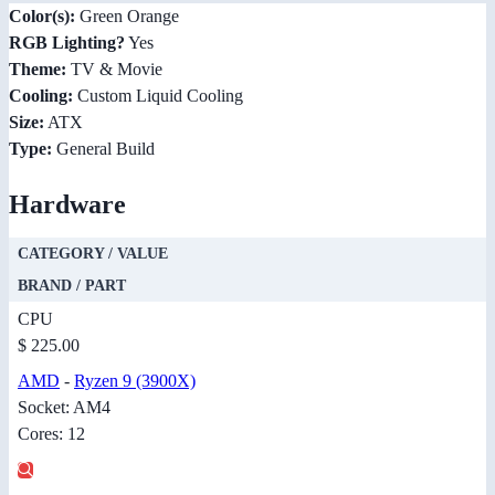
Color(s):
Green Orange
RGB Lighting?
Yes
Theme:
TV & Movie
Cooling:
Custom Liquid Cooling
Size:
ATX
Type:
General Build
Hardware
CATEGORY / VALUE
BRAND / PART
CPU
$ 225.00
AMD
-
Ryzen 9 (3900X)
Socket: AM4
Cores: 12