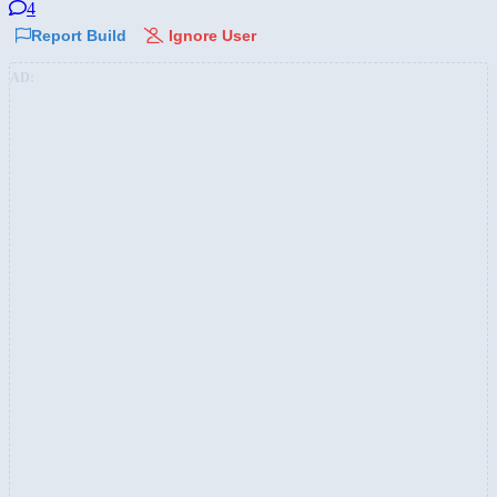
4
Report Build
Ignore User
AD: