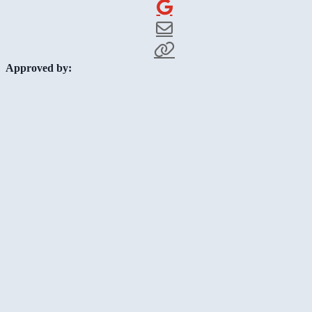
Approved by: