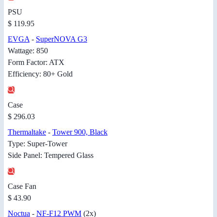
PSU
$ 119.95
EVGA
-
SuperNOVA G3
Wattage: 850
Form Factor: ATX
Efficiency: 80+ Gold
Case
$ 296.03
Thermaltake
-
Tower 900, Black
Type: Super-Tower
Side Panel: Tempered Glass
Case Fan
$ 43.90
Noctua
-
NF-F12 PWM
(2x)