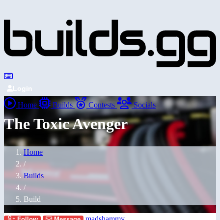
Login
Home
Builds
Contests
Socials
The Toxic Avenger
Home
/
Builds
/
Build
madshammy
Follow
Message