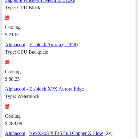
Sapphire Pulse/MSI Mech & Evoke
Type: GPU Block
Cooling
$ 21.62
Alphacool
-
Eisblock Aurora (12958)
Type: GPU Backplate
Cooling
$ 88.25
Alphacool
-
Eisblock XPX Aurora Edge
Type: Waterblock
Cooling
$ 289.98
Alphacool
-
NexXxoS XT45 Full Copper X-Flow
(2x)