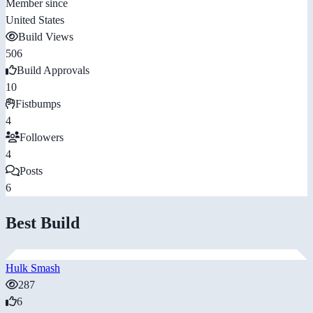
Member since
United States
Build Views
506
Build Approvals
10
Fistbumps
4
Followers
4
Posts
6
Best Build
Hulk Smash
287
6