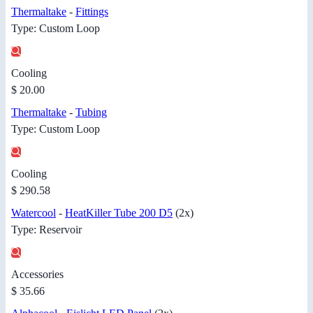
Thermaltake
-
Fittings
Type: Custom Loop
Cooling
$ 20.00
Thermaltake
-
Tubing
Type: Custom Loop
Cooling
$ 290.58
Watercool
-
HeatKiller Tube 200 D5
(2x)
Type: Reservoir
Accessories
$ 35.66