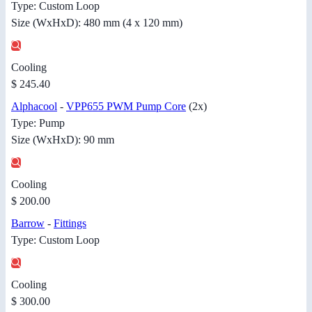
Type: Custom Loop
Size (WxHxD): 480 mm (4 x 120 mm)
Cooling
$ 245.40
Alphacool
-
VPP655 PWM Pump Core
(2x)
Type: Pump
Size (WxHxD): 90 mm
Cooling
$ 200.00
Barrow
-
Fittings
Type: Custom Loop
Cooling
$ 300.00