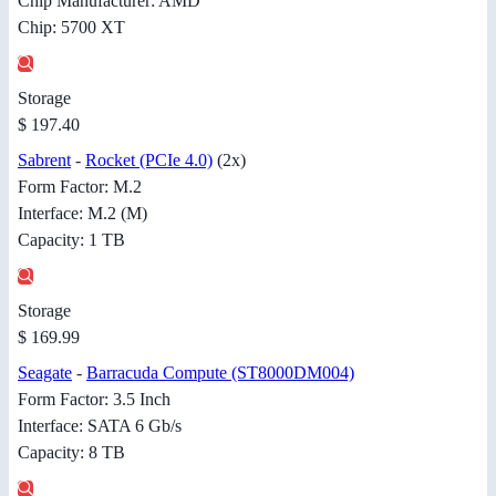
Chip Manufacturer: AMD
Chip: 5700 XT
Storage
$ 197.40
Sabrent
-
Rocket (PCIe 4.0)
(2x)
Form Factor: M.2
Interface: M.2 (M)
Capacity: 1 TB
Storage
$ 169.99
Seagate
-
Barracuda Compute (ST8000DM004)
Form Factor: 3.5 Inch
Interface: SATA 6 Gb/s
Capacity: 8 TB