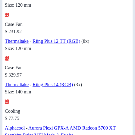
Size: 120 mm
Case Fan
$ 231.92
Thermaltake
-
Riing Plus 12 TT (RGB)
(8x)
Size: 120 mm
Case Fan
$ 329.97
Thermaltake
-
Riing Plus 14 (RGB)
(3x)
Size: 140 mm
Cooling
$ 77.75
Alphacool
-
Aurora Plexi GPX-A AMD Radeon 5700 XT