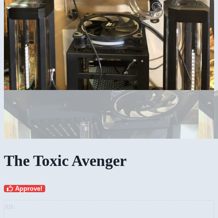
The Toxic Avenger
Approve!
AD: