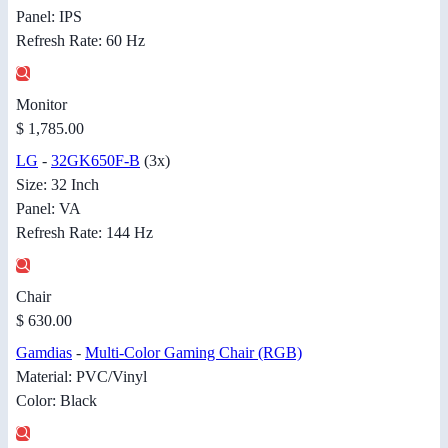
Panel: IPS
Refresh Rate: 60 Hz
Monitor
$ 1,785.00
LG
-
32GK650F-B
(3x)
Size: 32 Inch
Panel: VA
Refresh Rate: 144 Hz
Chair
$ 630.00
Gamdias
-
Multi-Color Gaming Chair (RGB)
Material: PVC/Vinyl
Color: Black