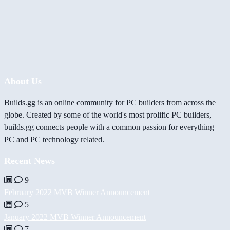
About Us
Builds.gg is an online community for PC builders from across the
globe. Created by some of the world's most prolific PC builders,
builds.gg connects people with a common passion for everything
PC and PC technology related.
Recent News
9
February 2022 MVB Winner Announcement
5
January 2022 MVB Winner Announcement
7