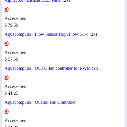
Alphacool
-
Eislicht LED Panel
(2x)
Accessories
$ 79.50
Aquacomputer
-
Flow Sensor High Flow G1/4
(2x)
Accessories
$ 57.50
Aquacomputer
-
OCTO fan controller for PWM-fan
Accessories
$ 41.25
Aquacomputer
-
Quadro Fan Controller
Accessories