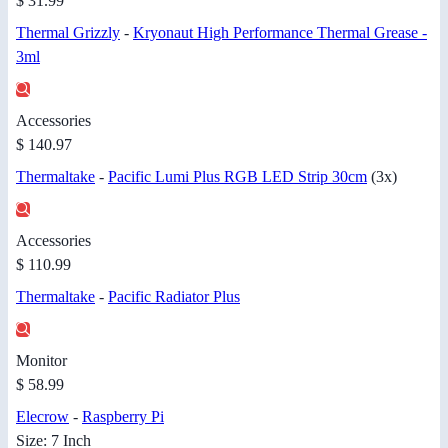
$ 31.99
Thermal Grizzly
-
Kryonaut High Performance Thermal Grease -
3ml
Accessories
$ 140.97
Thermaltake
-
Pacific Lumi Plus RGB LED Strip 30cm
(3x)
Accessories
$ 110.99
Thermaltake
-
Pacific Radiator Plus
Monitor
$ 58.99
Elecrow
-
Raspberry Pi
Size: 7 Inch