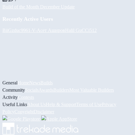
Build of the Month December Update
Recently Active Users
BiiGz
duc9961
-V-
Асет Аширов
Halil
GuCCi512
General
Home
News
Builds
Community
Socials
Awards
Builders
Most Valuable Builders
Activity
Contests
Useful Links
About Us
Help & Support
Terms of Use
Privacy
Policy
Copyright
Disclaimer