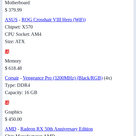
Motherboard
$ 379.99
ASUS
-
ROG Crosshair VIII Hero (WiFi)
Chipset: X570
CPU Socket: AM4
Size: ATX
Memory
$ 618.48
Corsair
-
Vengeance Pro (3200MHz) (Black/RGB)
(4x)
Type: DDR4
Capacity: 16 GB
Graphics
$ 450.00
AMD
-
Radeon RX 50th Anniversary Edition