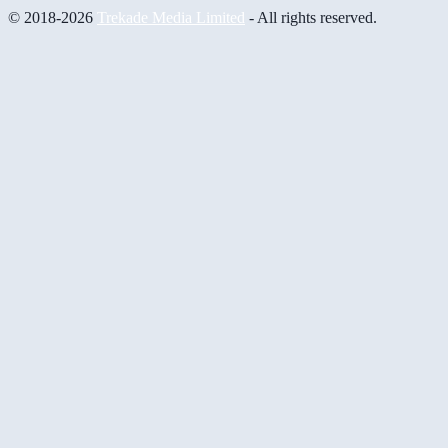
© 2018-2026
Trekade Media Limited
- All rights reserved.