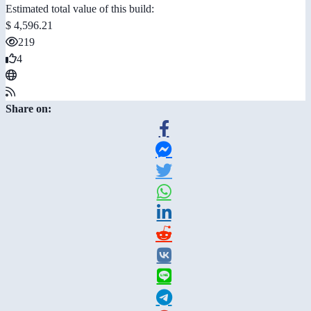
Estimated total value of this build:
$ 4,596.21
219
4
Share on: