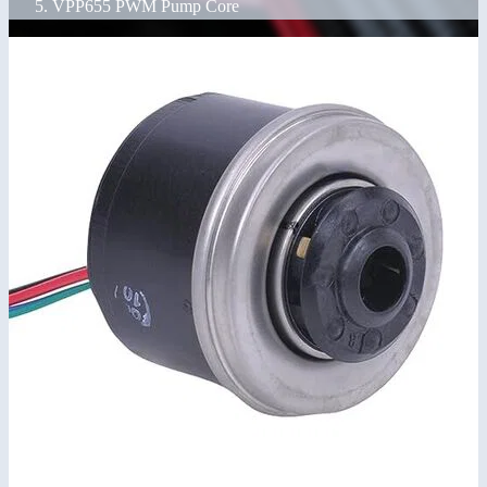
VPP655 PWM Pump Core