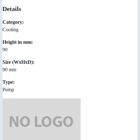
Details
Category:
Cooling
Height in mm:
90
Size (WxHxD):
90 mm
Type:
Pump