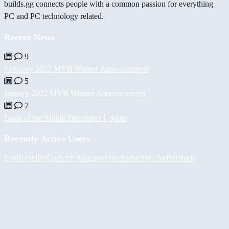
builds.gg connects people with a common passion for everything
PC and PC technology related.
Recent News
9
February 2022 MVB Winner Announcement
5
January 2022 MVB Winner Announcement
7
Build of the Month December Update
Recently Active Users
PaulKosel
BiiGz
Асет Аширов
Pheelix
duc9961
SirBarBosh