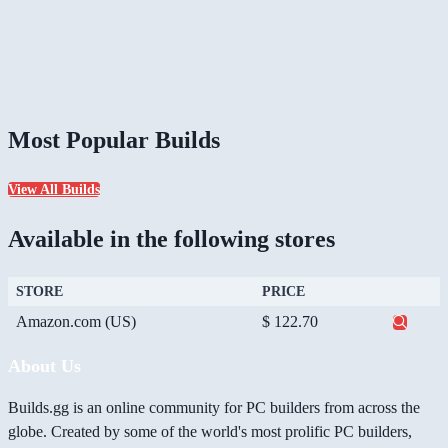
Most Popular Builds
View All Builds
Available in the following stores
STORE
PRICE
Amazon.com (US)
$ 122.70
About Us
Builds.gg is an online community for PC builders from across the
globe. Created by some of the world's most prolific PC builders,