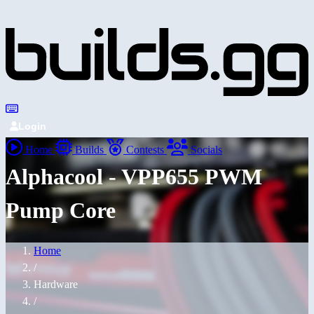
Login
Home
Builds
Contests
Socials
Alphacool - VPP655 PWM
Pump Core
Home
/
Hardware
/