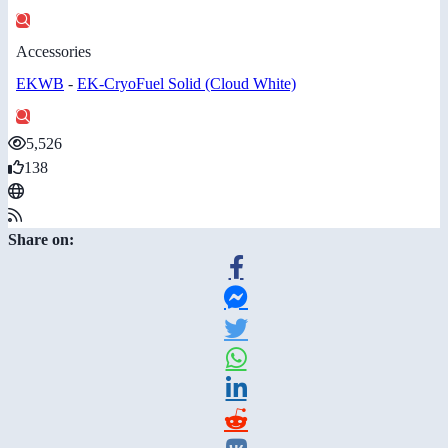
Accessories
EKWB
-
EK-CryoFuel Solid (Cloud White)
5,526
138
Share on: