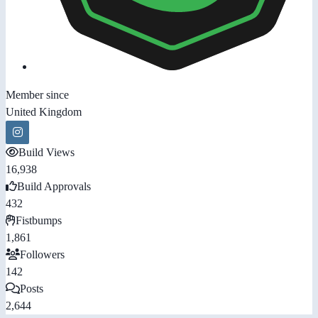
Member since
United Kingdom
Build Views
16,938
Build Approvals
432
Fistbumps
1,861
Followers
142
Posts
2,644