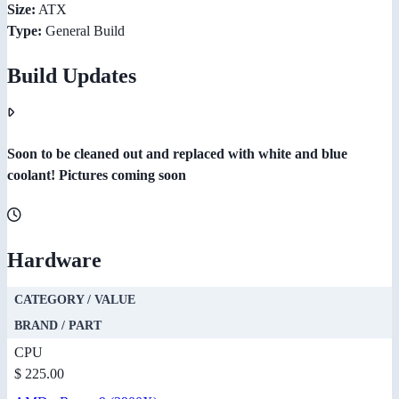
Size:
ATX
Type:
General Build
Build Updates
Soon to be cleaned out and replaced with white and blue
coolant! Pictures coming soon
Hardware
CATEGORY / VALUE
BRAND / PART
CPU
$ 225.00