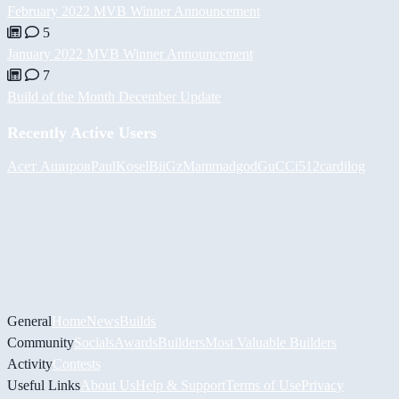
February 2022 MVB Winner Announcement
5
January 2022 MVB Winner Announcement
7
Build of the Month December Update
Recently Active Users
Асет Аширов
PaulKosel
BiiGz
Mammadgod
GuCCi512
cardilog
General
Home
News
Builds
Community
Socials
Awards
Builders
Most Valuable Builders
Activity
Contests
Useful Links
About Us
Help & Support
Terms of Use
Privacy