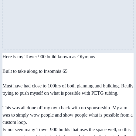
Here is my Tower 900 build known as Olympus.
Built to take along to Insomnia 65.
Must have had close to 100hrs of both planning and building. Really
trying to push myself on what is possible with PETG tubing.
This was all done off my own back with no sponsorship. My aim
was to simply wow people and show people what is possible from a
custom loop.
Iv not seen many Tower 900 builds that uses the space well, so this