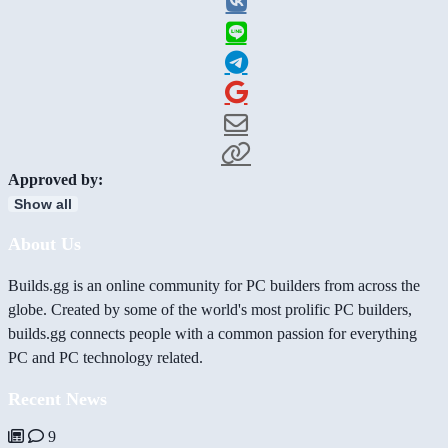
Approved by:
Show all
About Us
Builds.gg is an online community for PC builders from across the
globe. Created by some of the world's most prolific PC builders,
builds.gg connects people with a common passion for everything
PC and PC technology related.
Recent News
9