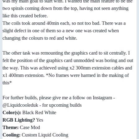
was my main goal to start with. I wanted the main feature to be the
two spirals coming down from the top, having not seen anything
like this created before.
The coils took around 40min each, so not too bad. There was a
slight defect in one of them so a new one was created when
changing the colours to red and white.
The other task was remounting the graphics card to sit centrally. I
felt the position of the graphics card unmodded was boring and out
the way. This was achieved using x2 300mm extension cables and
x1 400mm extension. *No frames were harmed in the making of
this*
For further builds, please give me a follow on Instagram -
@Liquidcooleduk - for upcoming builds
Color(s):
Black Red White
RGB Lighting?
Yes
Theme:
Case Mod
Cooling:
Custom Liquid Cooling