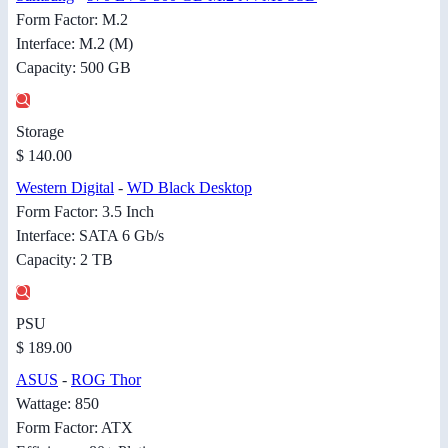
Form Factor: M.2
Interface: M.2 (M)
Capacity: 500 GB
Storage
$ 140.00
Western Digital
-
WD Black Desktop
Form Factor: 3.5 Inch
Interface: SATA 6 Gb/s
Capacity: 2 TB
PSU
$ 189.00
ASUS
-
ROG Thor
Wattage: 850
Form Factor: ATX