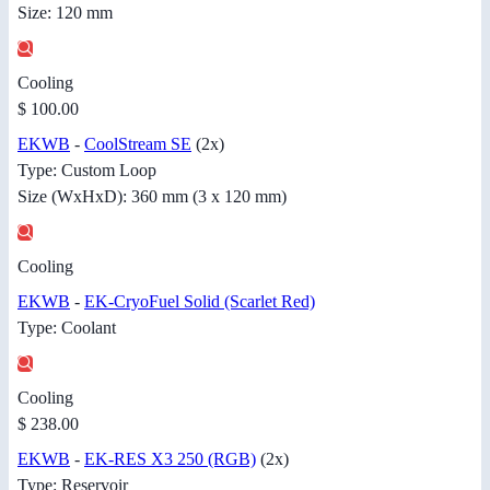
Size: 120 mm
Cooling
$ 100.00
EKWB
-
CoolStream SE
(2x)
Type: Custom Loop
Size (WxHxD): 360 mm (3 x 120 mm)
Cooling
EKWB
-
EK-CryoFuel Solid (Scarlet Red)
Type: Coolant
Cooling
$ 238.00
EKWB
-
EK-RES X3 250 (RGB)
(2x)
Type: Reservoir