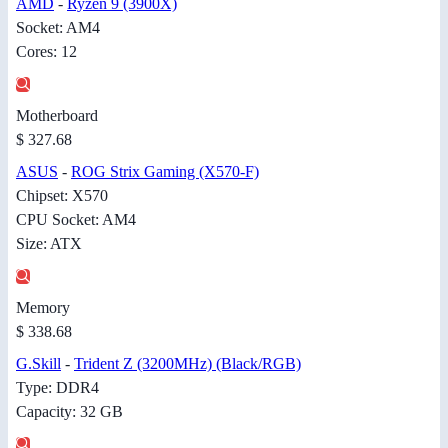
AMD
-
Ryzen 9 (3900X)
Socket: AM4
Cores: 12
Motherboard
$ 327.68
ASUS
-
ROG Strix Gaming (X570-F)
Chipset: X570
CPU Socket: AM4
Size: ATX
Memory
$ 338.68
G.Skill
-
Trident Z (3200MHz) (Black/RGB)
Type: DDR4
Capacity: 32 GB