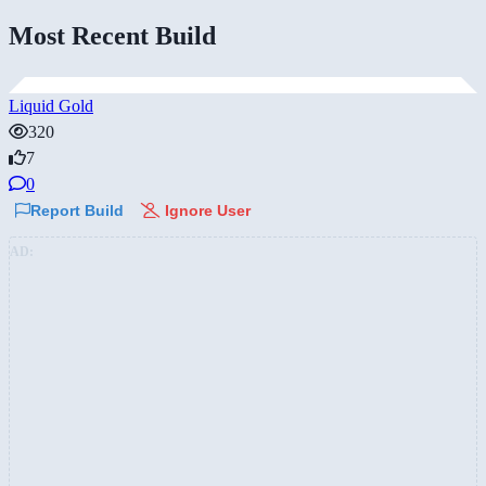
Most Recent Build
Liquid Gold
320
7
0
Report Build
Ignore User
AD: