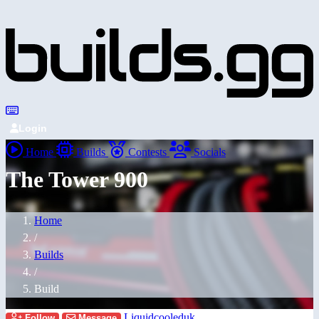
Login
Home
Builds
Contests
Socials
The Tower 900
Home
/
Builds
/
Build
Liquidcooleduk
Follow
Message