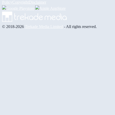
Policy
Copyright
Disclaimer
© 2018-2026
Trekade Media Limited
- All rights reserved.