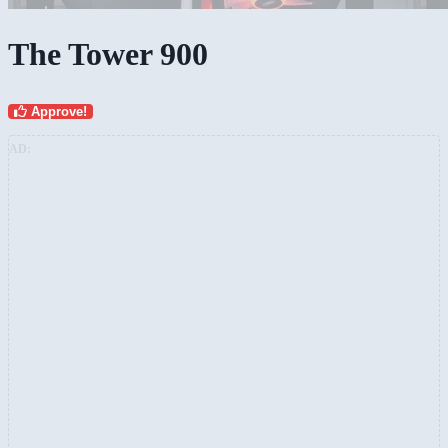
The Tower 900
Approve!
AD: