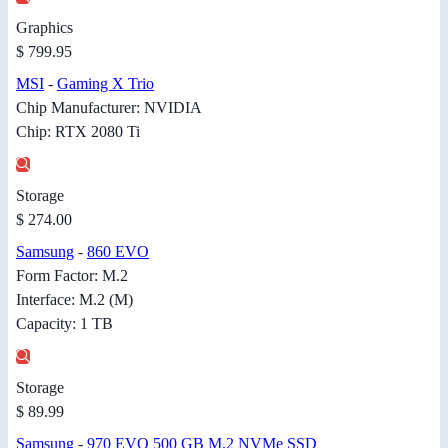
Graphics
$ 799.95
MSI
-
Gaming X Trio
Chip Manufacturer: NVIDIA
Chip: RTX 2080 Ti
Storage
$ 274.00
Samsung
-
860 EVO
Form Factor: M.2
Interface: M.2 (M)
Capacity: 1 TB
Storage
$ 89.99
Samsung
-
970 EVO 500 GB M.2 NVMe SSD