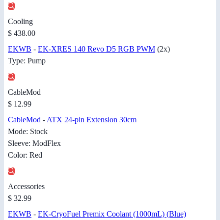
Cooling
$ 438.00
EKWB
-
EK-XRES 140 Revo D5 RGB PWM
(2x)
Type: Pump
CableMod
$ 12.99
CableMod
-
ATX 24-pin Extension 30cm
Mode: Stock
Sleeve: ModFlex
Color: Red
Accessories
$ 32.99
EKWB
-
EK-CryoFuel Premix Coolant (1000mL) (Blue)