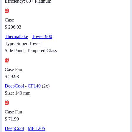
Efficiency: 80+ Platinum
Case
$ 296.03
Thermaltake
-
Tower 900
Type: Super-Tower
Side Panel: Tempered Glass
Case Fan
$ 59.98
DeepCool
-
CF140
(2x)
Size: 140 mm
Case Fan
$ 71.99
DeepCool
-
MF 120S