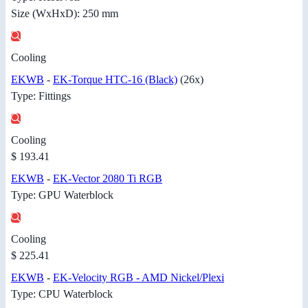
Size (WxHxD): 250 mm
Cooling
EKWB
-
EK-Torque HTC-16 (Black)
(26x)
Type: Fittings
Cooling
$ 193.41
EKWB
-
EK-Vector 2080 Ti RGB
Type: GPU Waterblock
Cooling
$ 225.41
EKWB
-
EK-Velocity RGB - AMD Nickel/Plexi
Type: CPU Waterblock