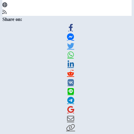
Share on: