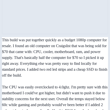
This build was put together quickly as a budget 1080p computer for
resale. I found an old computer on Craigslist that was being sold for
$70 that came with: CPU, cooler, motherboard, ram, and power
supply. That's basically half the computer for $70 so I picked it up
right away. Everything else was pretty easy to find locally for
standard prices. I added two red led strips and a cheap SSD to finish
off the build.
The CPU was easily overclocked to 4.0ghz. I'm pretty sure with this
motherboard I could've got higher, but didn't want to push it due to
stability concerns for the next user. Overall the temps stayed below
60c while gaming and probably would've been better if I added 2