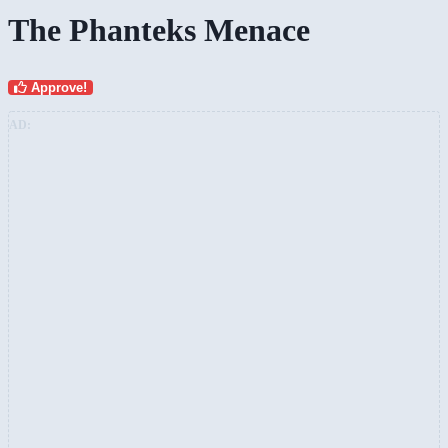
The Phanteks Menace
Approve!
AD: