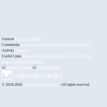
General
Home
News
Builds
Community
Socials
Awards
Builders
Most Valuable Builders
Activity
Contests
Useful Links
About Us
Help & Support
Terms of Use
Privacy
Policy
Copyright
Disclaimer
© 2018-2026
Trekade Media Limited
- All rights reserved.