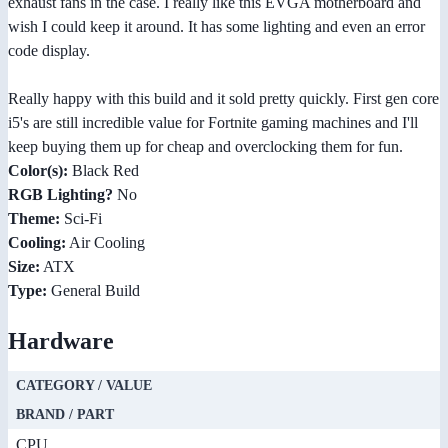
exhaust fans in the case. I really like this EVGA motherboard and
wish I could keep it around. It has some lighting and even an error
code display.
Really happy with this build and it sold pretty quickly. First gen core
i5's are still incredible value for Fortnite gaming machines and I'll
keep buying them up for cheap and overclocking them for fun.
Color(s):
Black Red
RGB Lighting?
No
Theme:
Sci-Fi
Cooling:
Air Cooling
Size:
ATX
Type:
General Build
Hardware
CATEGORY / VALUE
BRAND / PART
CPU