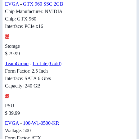
EVGA
-
GTX 960 SSC 2GB
Chip Manufacturer: NVIDIA
Chip: GTX 960
Interface: PCIe x16
Storage
$ 79.99
TeamGroup
-
L5 Lite (Gold)
Form Factor: 2.5 Inch
Interface: SATA 6 Gb/s
Capacity: 240 GB
PSU
$ 39.99
EVGA
-
100-W1-0500-KR
Wattage: 500
Form Factor: ATX