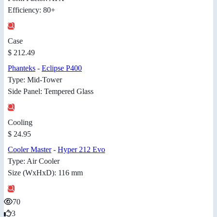
Efficiency: 80+
Case
$ 212.49
Phanteks
-
Eclipse P400
Type: Mid-Tower
Side Panel: Tempered Glass
Cooling
$ 24.95
Cooler Master
-
Hyper 212 Evo
Type: Air Cooler
Size (WxHxD): 116 mm
70
3