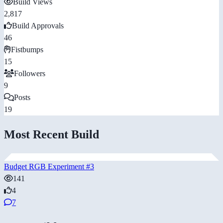
Build Views
2,817
Build Approvals
46
Fistbumps
15
Followers
9
Posts
19
Most Recent Build
Budget RGB Experiment #3
141
4
7