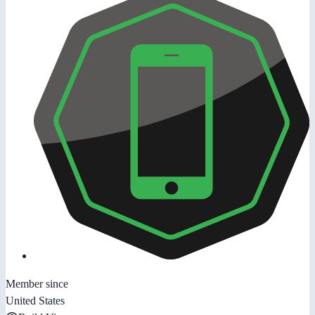
Member since
United States