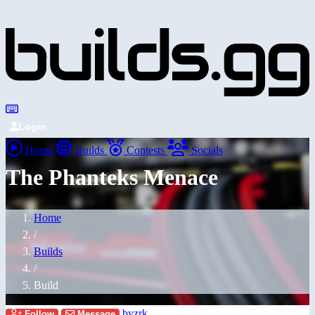
Login
Home
Builds
Contests
Socials
The Phanteks Menace
Home
/
Builds
/
Build
byzrk
Follow
Message