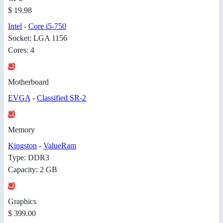
$ 19.98
Intel
-
Core i5-750
Socket: LGA 1156
Cores: 4
Motherboard
EVGA
-
Classified SR-2
Memory
Kingston
-
ValueRam
Type: DDR3
Capacity: 2 GB
Graphics
$ 399.00