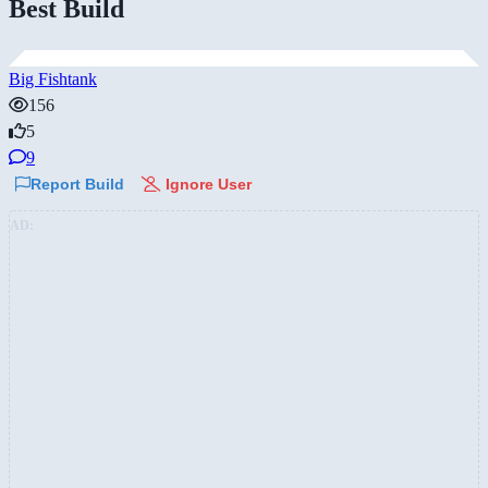
Best Build
Big Fishtank
156
5
9
Report Build
Ignore User
AD: