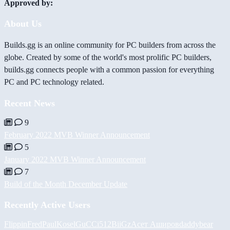
Approved by:
About Us
Builds.gg is an online community for PC builders from across the
globe. Created by some of the world's most prolific PC builders,
builds.gg connects people with a common passion for everything
PC and PC technology related.
Recent News
9
February 2022 MVB Winner Announcement
5
January 2022 MVB Winner Announcement
7
Build of the Month December Update
Recently Active Users
FlippinFred
PaulKosel
GuCCi512
BiiGz
Асет Аширов
daddybear