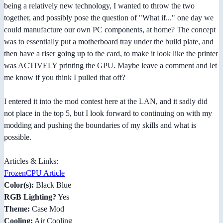
being a relatively new technology, I wanted to throw the two
together, and possibly pose the question of "What if..." one day we
could manufacture our own PC components, at home? The concept
was to essentially put a motherboard tray under the build plate, and
then have a riser going up to the card, to make it look like the printer
was ACTIVELY printing the GPU. Maybe leave a comment and let
me know if you think I pulled that off?
I entered it into the mod contest here at the LAN, and it sadly did
not place in the top 5, but I look forward to continuing on with my
modding and pushing the boundaries of my skills and what is
possible.
Articles & Links:
FrozenCPU Article
Color(s):
Black Blue
RGB Lighting?
Yes
Theme:
Case Mod
Cooling:
Air Cooling