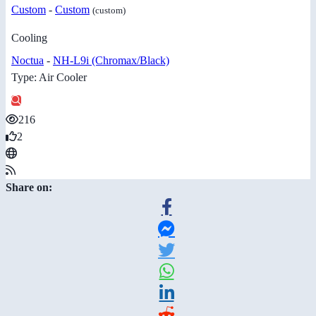
Custom
-
Custom
(custom)
Cooling
Noctua
-
NH-L9i (Chromax/Black)
Type: Air Cooler
216
2
Share on: