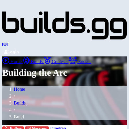
Login
Home
Builds
Contests
Socials
Building the Arc
Home
/
Builds
/
Build
Draelren
Follow
Message