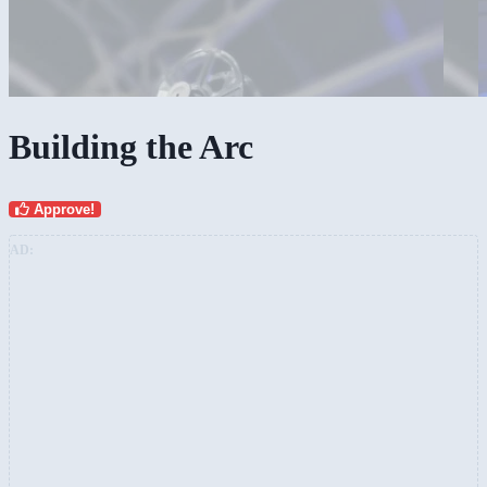
Building the Arc
Approve!
AD: