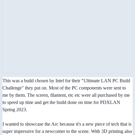
This was a build chosen by Intel for their "Ultimate LAN PC Build
Challenge" they put on. Most of the PC components were sent to
me by them. The screen, filament, etc etc were all purchased by me
to speed up time and get the build done on time for PDXLAN
Spring 2023.
I wanted to showcase the Arc because it's a new piece of tech that is
super impressive for a newcomer to the scene. With 3D printing also