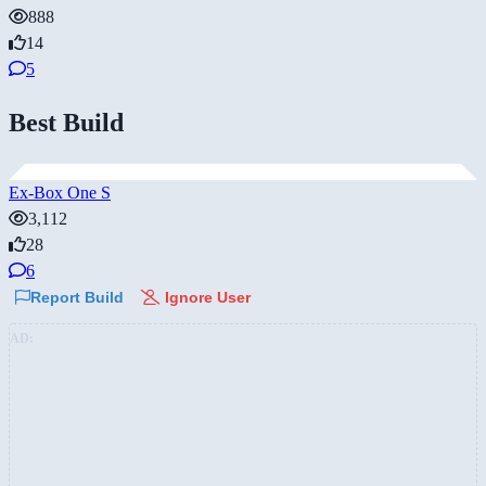
888
14
5
Best Build
Ex-Box One S
3,112
28
6
Report Build
Ignore User
AD: