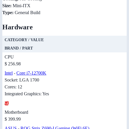
Size:
Mini-ITX
Type:
General Build
Hardware
CATEGORY / VALUE
BRAND / PART
CPU
$ 256.98
Intel
-
Core i7-12700K
Socket: LGA 1700
Cores: 12
Integrated Graphics: Yes
Motherboard
$ 399.99
ASUS
-
ROG Strix Z690-I Gaming (WiFi 6E)