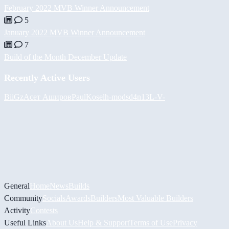
February 2022 MVB Winner Announcement
5
January 2022 MVB Winner Announcement
7
Build of the Month December Update
Recently Active Users
BiiGz
Асет Аширов
PaulKosel
h-mods
d4n13L
-V-
General
Home
News
Builds
Community
Socials
Awards
Builders
Most Valuable Builders
Activity
Contests
Useful Links
About Us
Help & Support
Terms of Use
Privacy