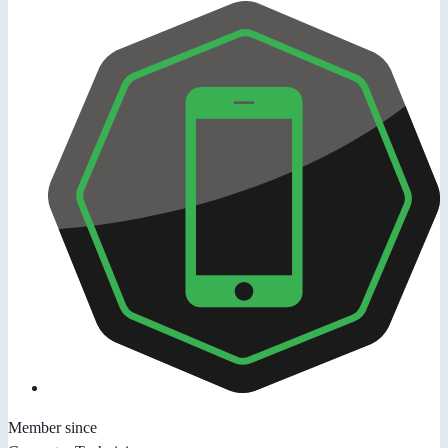
Member since