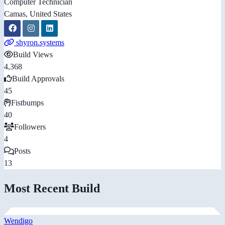
Computer Technician
Camas, United States
shyron.systems
Build Views
4,368
Build Approvals
45
Fistbumps
40
Followers
4
Posts
13
Most Recent Build
Wendigo