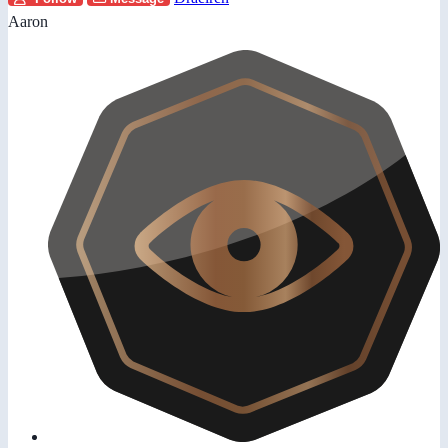
Aaron