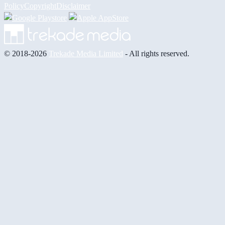
Policy
Copyright
Disclaimer
© 2018-2026
Trekade Media Limited
- All rights reserved.