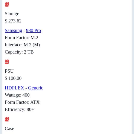
Storage
$ 273.62
Samsung
-
980 Pro
Form Factor: M.2
Interface: M.2 (M)
Capacity: 2 TB
PSU
$ 100.00
HDPLEX
-
Generic
Wattage: 400
Form Factor: ATX
Efficiency: 80+
Case