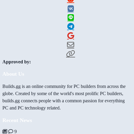
Approved by:
About Us
Builds.gg is an online community for PC builders from across the
globe. Created by some of the world's most prolific PC builders,
builds.gg connects people with a common passion for everything
PC and PC technology related.
Recent News
9