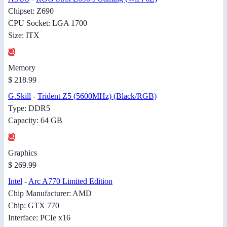
Chipset: Z690
CPU Socket: LGA 1700
Size: ITX
Memory
$ 218.99
G.Skill
-
Trident Z5 (5600MHz) (Black/RGB)
Type: DDR5
Capacity: 64 GB
Graphics
$ 269.99
Intel
-
Arc A770 Limited Edition
Chip Manufacturer: AMD
Chip: GTX 770
Interface: PCIe x16