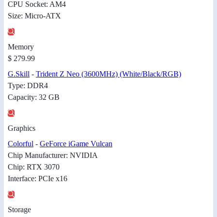
CPU Socket: AM4
Size: Micro-ATX
Memory
$ 279.99
G.Skill
-
Trident Z Neo (3600MHz) (White/Black/RGB)
Type: DDR4
Capacity: 32 GB
Graphics
Colorful
-
GeForce iGame Vulcan
Chip Manufacturer: NVIDIA
Chip: RTX 3070
Interface: PCIe x16
Storage