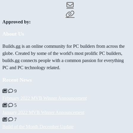
Approved by:
About Us
Builds.gg is an online community for PC builders from across the
globe. Created by some of the world's most prolific PC builders,
builds.gg connects people with a common passion for everything
PC and PC technology related.
Recent News
9
February 2022 MVB Winner Announcement
5
January 2022 MVB Winner Announcement
7
Build of the Month December Update