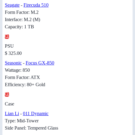
Seagate
-
Firecuda 510
Form Factor: M.2
Interface: M.2 (M)
Capacity: 1 TB
PSU
$ 325.00
Seasonic
-
Focus GX-850
Wattage: 850
Form Factor: ATX
Efficiency: 80+ Gold
Case
Lian Li
-
011 Dynamic
Type: Mid-Tower
Side Panel: Tempered Glass