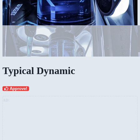
Typical Dynamic
Approve!
AD: