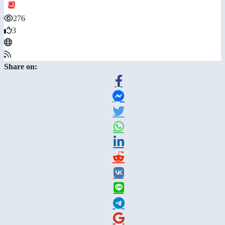
276
3
Share on: