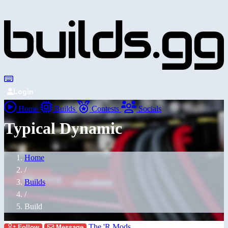
Login
Home
Builds
Contests
Socials
Typical Dynamic
Home
/
Builds
/
Build
The 'R Mods
Follow
Message