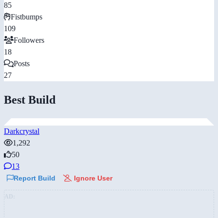
85
Fistbumps
109
Followers
18
Posts
27
Best Build
Darkcrystal
1,292
50
13
Report Build
Ignore User
AD: