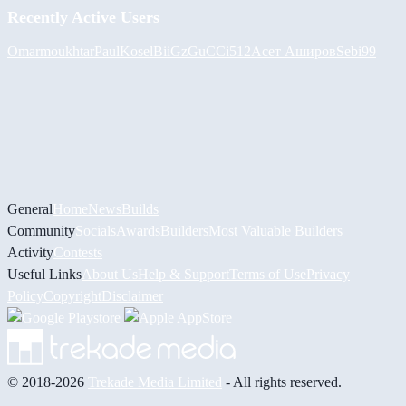
Recently Active Users
Omarmoukhtar
PaulKosel
BiiGz
GuCCi512
Асет Аширов
Sebi99
General
Home
News
Builds
Community
Socials
Awards
Builders
Most Valuable Builders
Activity
Contests
Useful Links
About Us
Help & Support
Terms of Use
Privacy
Policy
Copyright
Disclaimer
© 2018-2026
Trekade Media Limited
- All rights reserved.