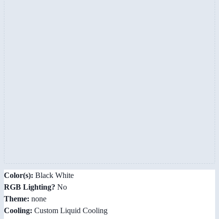
Color(s):
Black White
RGB Lighting?
No
Theme:
none
Cooling:
Custom Liquid Cooling