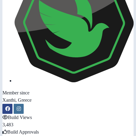
Member since
Xanthi, Greece
Build Views
3,483
Build Approvals