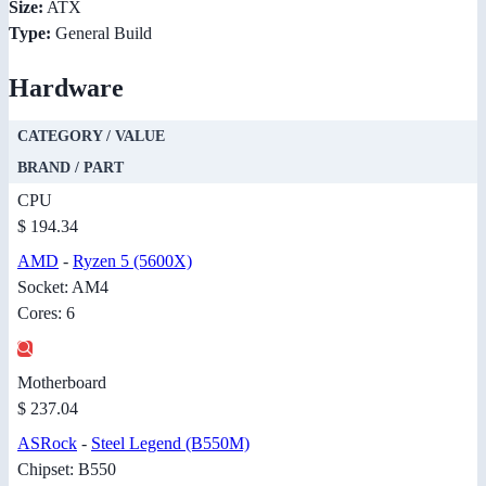
Size:
ATX
Type:
General Build
Hardware
CATEGORY / VALUE
BRAND / PART
CPU
$ 194.34
AMD
-
Ryzen 5 (5600X)
Socket: AM4
Cores: 6
Motherboard
$ 237.04
ASRock
-
Steel Legend (B550M)
Chipset: B550