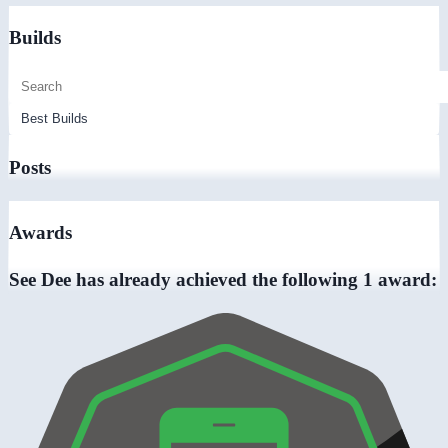
Builds
Posts
Awards
See Dee has already achieved the following 1 award: