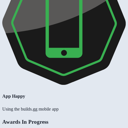
App Happy
Using the builds.gg mobile app
Awards In Progress