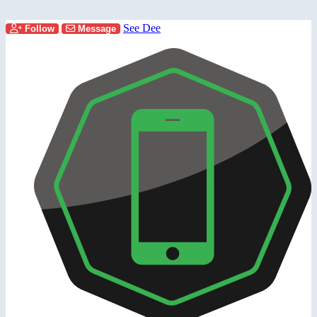
See Dee
Follow
Message