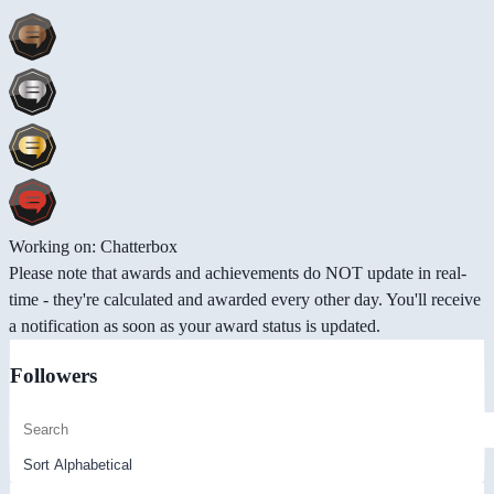
Working on: Chatterbox
Please note that awards and achievements do NOT update in real-
time - they're calculated and awarded every other day. You'll receive
a notification as soon as your award status is updated.
Followers