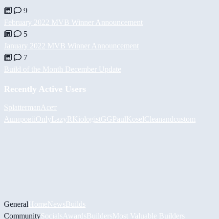
9
February 2022 MVB Winner Announcement
5
January 2022 MVB Winner Announcement
7
Build of the Month December Update
Recently Active Users
Splatterman
Асет
Аширов
iiOnlyLazy
RKiologistGG
PaulKosel
Cleanandcustom
General
Home
News
Builds
Community
Socials
Awards
Builders
Most Valuable Builders