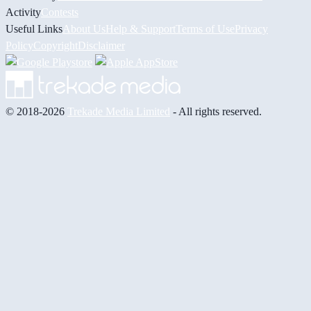
Activity
Contests
Useful Links
About Us
Help & Support
Terms of Use
Privacy
Policy
Copyright
Disclaimer
© 2018-2026
Trekade Media Limited
- All rights reserved.