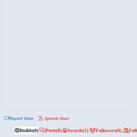
Report User
Ignore User
Builds
(0)
Posts
(0)
Awards
(1)
Followers
(0)
Fol