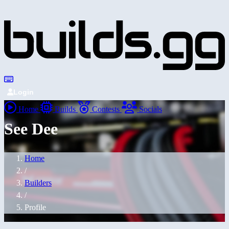
Login
Home
Builds
Contests
Socials
See Dee
Home
/
Builders
/
Profile