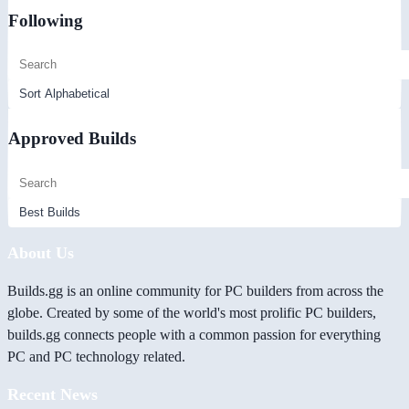
Following
Approved Builds
About Us
Builds.gg is an online community for PC builders from across the
globe. Created by some of the world's most prolific PC builders,
builds.gg connects people with a common passion for everything
PC and PC technology related.
Recent News