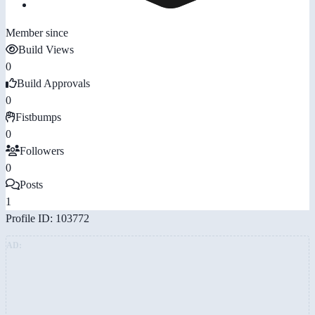
Member since
Build Views
0
Build Approvals
0
Fistbumps
0
Followers
0
Posts
1
Profile ID: 103772
AD: