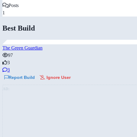
Posts
1
Best Build
The Green Guardian
97
3
3
Report Build
Ignore User
AD: