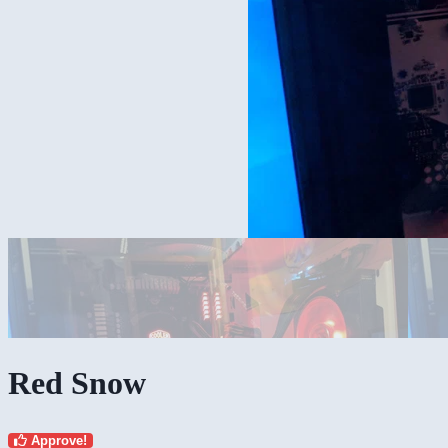
Red Snow
Approve!