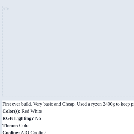
AD:
First ever build. Very basic and Cheap. Used a ryzen 2400g to keep pr
Color(s):
Red White
RGB Lighting?
No
Theme:
Color
Cooling:
AIO Cooling