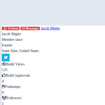
Jacob Migler
Follow
Message
Jacob Migler
Member since
Farmer
Saint John, United States
Build Views
135
Build Approvals
4
Fistbumps
0
Followers
1