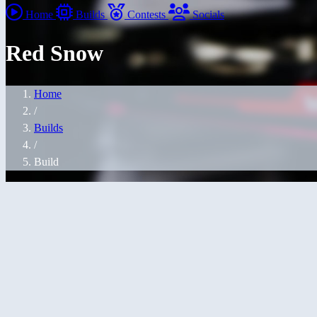
Home
Builds
Contests
Socials
Red Snow
Home
/
Builds
/
Build