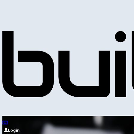
Login