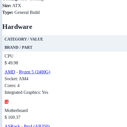
Size:
ATX
Type:
General Build
Hardware
CATEGORY / VALUE
BRAND / PART
CPU
$ 49.98
AMD
-
Ryzen 5 (2400G)
Socket: AM4
Cores: 4
Integrated Graphics: Yes
Motherboard
$ 169.37
ASRock
-
Pro4 (AB350)