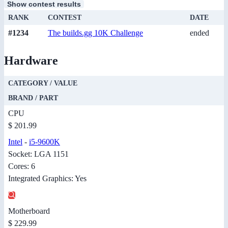
Show contest results
RANK
CONTEST
DATE
#1234
The builds.gg 10K Challenge
ended
Hardware
CATEGORY / VALUE
BRAND / PART
CPU
$ 201.99
Intel
-
i5-9600K
Socket: LGA 1151
Cores: 6
Integrated Graphics: Yes
Motherboard
$ 229.99