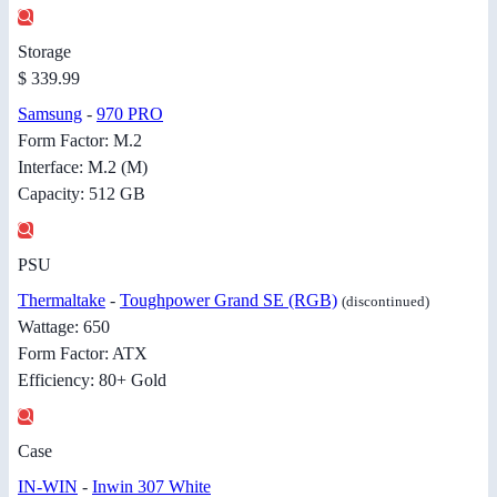
Storage
$ 339.99
Samsung
-
970 PRO
Form Factor: M.2
Interface: M.2 (M)
Capacity: 512 GB
PSU
Thermaltake
-
Toughpower Grand SE (RGB)
(discontinued)
Wattage: 650
Form Factor: ATX
Efficiency: 80+ Gold
Case
IN-WIN
-
Inwin 307 White