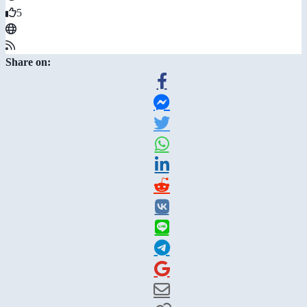
5
Share on: