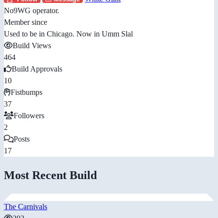
No9WG operator.
Member since
Used to be in Chicago. Now in Umm Slal
Build Views
464
Build Approvals
10
Fistbumps
37
Followers
2
Posts
17
Most Recent Build
The Carnivals