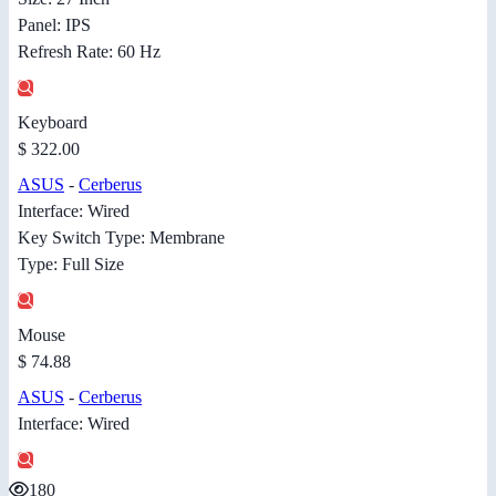
Panel: IPS
Refresh Rate: 60 Hz
Keyboard
$ 322.00
ASUS
-
Cerberus
Interface: Wired
Key Switch Type: Membrane
Type: Full Size
Mouse
$ 74.88
ASUS
-
Cerberus
Interface: Wired
180