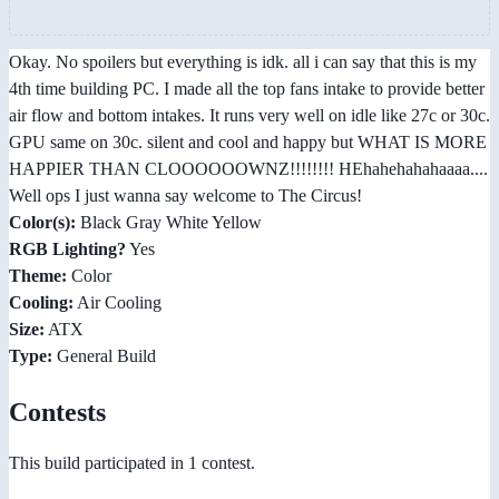
Okay. No spoilers but everything is idk. all i can say that this is my
4th time building PC. I made all the top fans intake to provide better
air flow and bottom intakes. It runs very well on idle like 27c or 30c.
GPU same on 30c. silent and cool and happy but WHAT IS MORE
HAPPIER THAN CLOOOOOOWNZ!!!!!!!! HEhahehahahaaaa....
Well ops I just wanna say welcome to The Circus!
Color(s):
Black Gray White Yellow
RGB Lighting?
Yes
Theme:
Color
Cooling:
Air Cooling
Size:
ATX
Type:
General Build
Contests
This build participated in 1 contest.