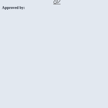
Approved by: