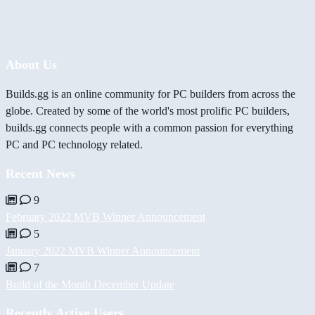
About Us
Builds.gg is an online community for PC builders from across the
globe. Created by some of the world's most prolific PC builders,
builds.gg connects people with a common passion for everything
PC and PC technology related.
Recent News
9
February 2022 MVB Winner Announcement
5
January 2022 MVB Winner Announcement
7
Build of the Month December Update
Recently Active Users