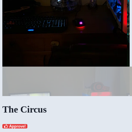
The Circus
Approve!