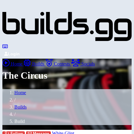
Login
Home
Builds
Contests
Socials
The Circus
Home
/
Builds
/
Build
White Glint
Follow
Message