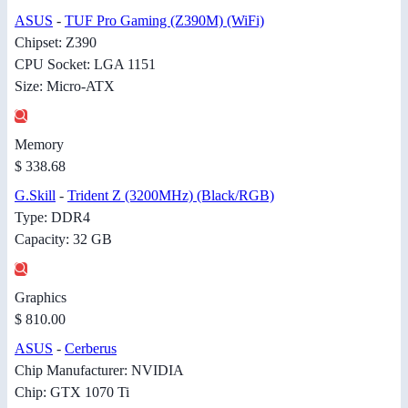
ASUS
-
TUF Pro Gaming (Z390M) (WiFi)
Chipset: Z390
CPU Socket: LGA 1151
Size: Micro-ATX
Memory
$ 338.68
G.Skill
-
Trident Z (3200MHz) (Black/RGB)
Type: DDR4
Capacity: 32 GB
Graphics
$ 810.00
ASUS
-
Cerberus
Chip Manufacturer: NVIDIA
Chip: GTX 1070 Ti