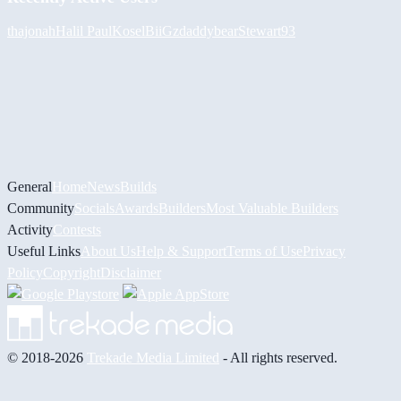
thajonah
Halil
PaulKosel
BiiGz
daddybear
Stewart93
General
Home
News
Builds
Community
Socials
Awards
Builders
Most Valuable Builders
Activity
Contests
Useful Links
About Us
Help & Support
Terms of Use
Privacy
Policy
Copyright
Disclaimer
© 2018-2026
Trekade Media Limited
- All rights reserved.