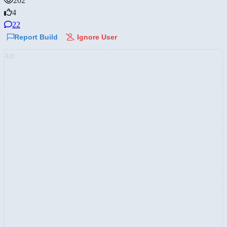
202
4
22
Report Build
Ignore User
AD: