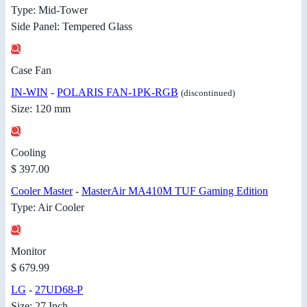
Type: Mid-Tower
Side Panel: Tempered Glass
Case Fan
IN-WIN
-
POLARIS FAN-1PK-RGB
(discontinued)
Size: 120 mm
Cooling
$ 397.00
Cooler Master
-
MasterAir MA410M TUF Gaming Edition
Type: Air Cooler
Monitor
$ 679.99
LG
-
27UD68-P
Size: 27 Inch