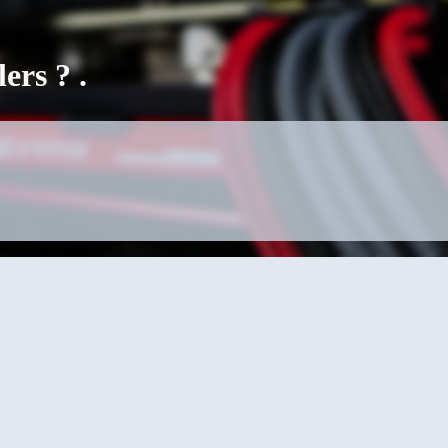
rs ? .