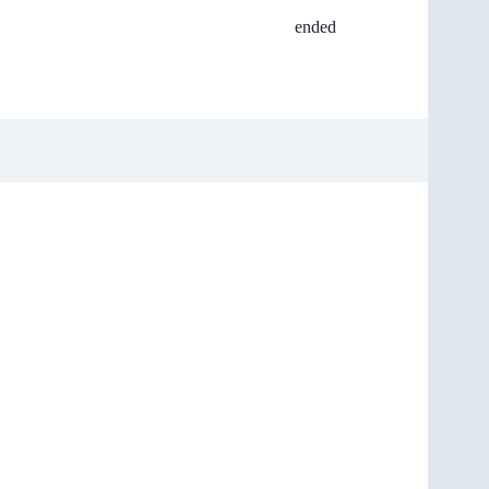
ended