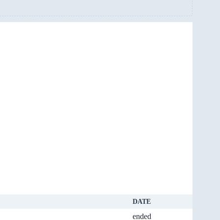
DATE
ended