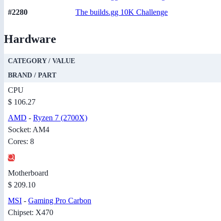
#2280
The builds.gg 10K Challenge
Hardware
CATEGORY / VALUE
BRAND / PART
CPU
$ 106.27
AMD
-
Ryzen 7 (2700X)
Socket: AM4
Cores: 8
Motherboard
$ 209.10
MSI
-
Gaming Pro Carbon
Chipset: X470