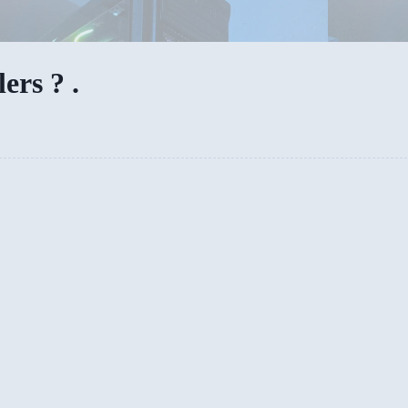
rs ? .