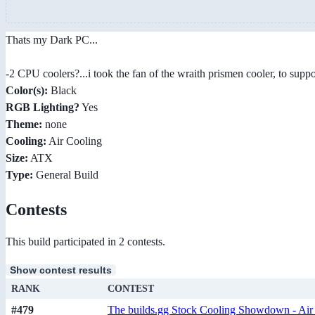
Thats my Dark PC...
-2 CPU coolers?...i took the fan of the wraith prismen cooler, to supp
Color(s):
Black
RGB Lighting?
Yes
Theme:
none
Cooling:
Air Cooling
Size:
ATX
Type:
General Build
Contests
This build participated in 2 contests.
Show contest results
RANK
CONTEST
#479
The builds.gg Stock Cooling Showdown - Air