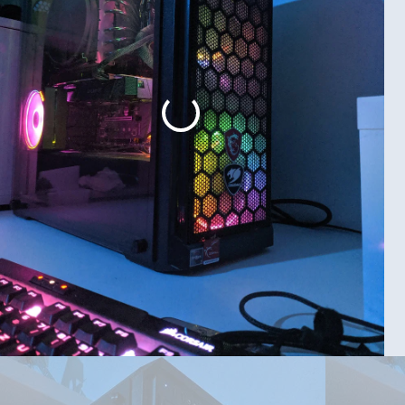
pport my GPU(OC)