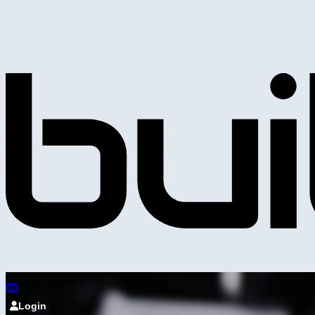
Login