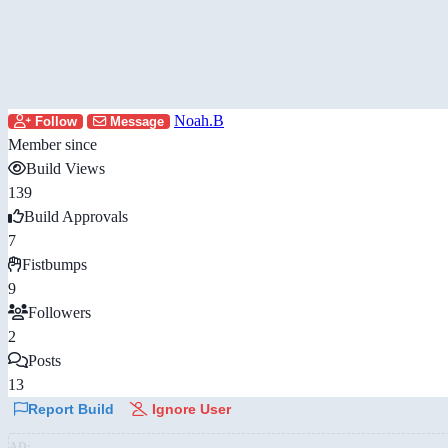
Noah.B
Follow
Message
Member since
Build Views
139
Build Approvals
7
Fistbumps
9
Followers
2
Posts
13
Report Build
Ignore User
AD: