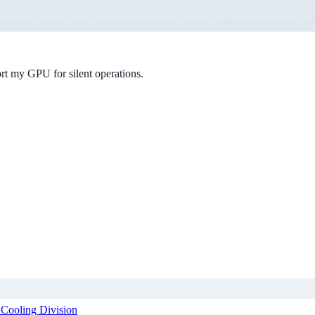
ort my GPU for silent operations.
 Cooling Division