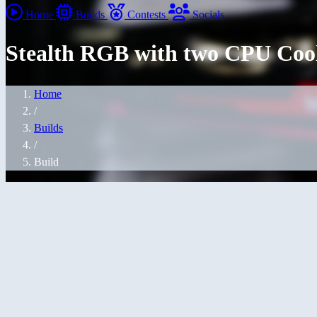
Home
Builds
Contests
Socials
Stealth RGB with two CPU Coole
Home
/
Builds
/
Build