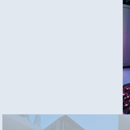
2 CPU coolers?...i took the fan of the wraith prismen cooler, to su