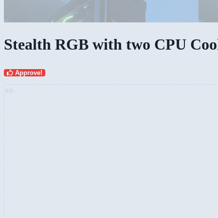
Stealth RGB with two CPU Coole
Approve!
AD: