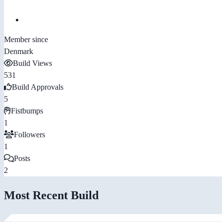
Member since
Denmark
Build Views
531
Build Approvals
5
Fistbumps
1
Followers
1
Posts
2
Most Recent Build