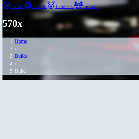
Home
Builds
Contests
Socials
570x
Home
/
Builds
/
Build