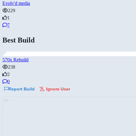
Evolv'd media
229
1
7
Best Build
570x Rebuild
238
2
0
Report Build
Ignore User
AD: