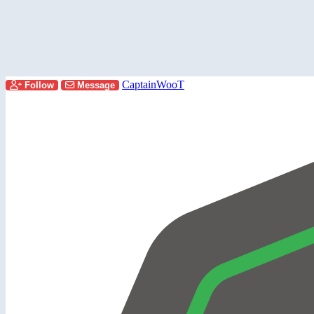
CaptainWooT
Follow
Message