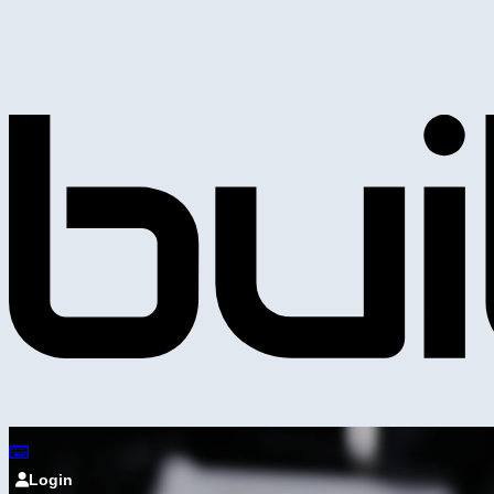
Login