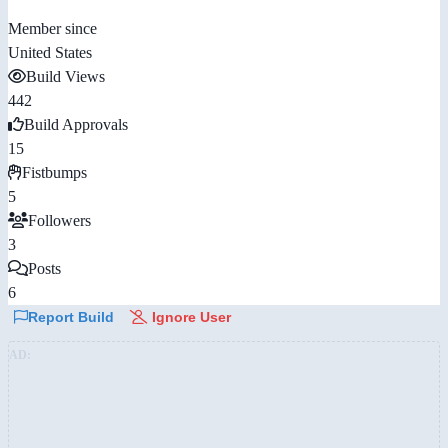
Member since
United States
Build Views
442
Build Approvals
15
Fistbumps
5
Followers
3
Posts
6
Report Build
Ignore User
AD: