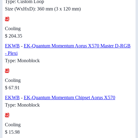
Type: Custom Loop
Size (WxHxD): 360 mm (3 x 120 mm)
Cooling
$ 204.35
EKWB
-
EK-Quantum Momentum Aorus X570 Master D-RGB
- Plexi
Type: Monoblock
Cooling
$ 67.91
EKWB
-
EK-Quantum Momentum Chipset Aorus X570
Type: Monoblock
Cooling
$ 15.98