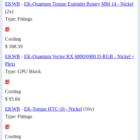
EKWB
-
EK-Quantum Torque Extender Rotary MM 14 - Nickel
(2x)
Type: Fittings
Cooling
$ 188.59
EKWB
-
EK-Quantum Vector RX 6800/6900 D-RGB - Nickel +
Plexi
Type: GPU Block
Cooling
$ 95.84
EKWB
-
EK-Torque HTC-16 - Nickel
(16x)
Type: Fittings
Cooling