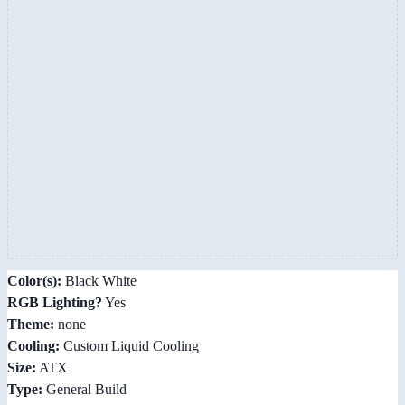
Color(s):
Black White
RGB Lighting?
Yes
Theme:
none
Cooling:
Custom Liquid Cooling
Size:
ATX
Type:
General Build