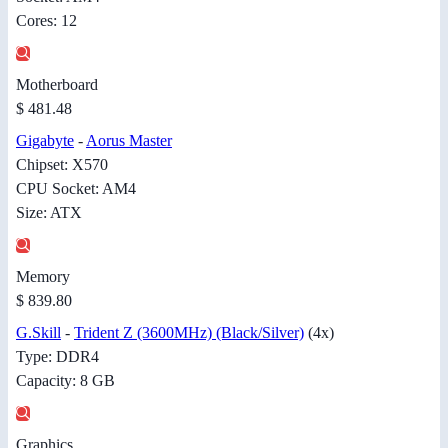
Cores: 12
Motherboard
$ 481.48
Gigabyte
-
Aorus Master
Chipset: X570
CPU Socket: AM4
Size: ATX
Memory
$ 839.80
G.Skill
-
Trident Z (3600MHz) (Black/Silver)
(4x)
Type: DDR4
Capacity: 8 GB
Graphics