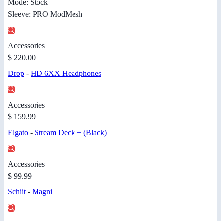
Mode: Stock
Sleeve: PRO ModMesh
Accessories
$ 220.00
Drop
-
HD 6XX Headphones
Accessories
$ 159.99
Elgato
-
Stream Deck + (Black)
Accessories
$ 99.99
Schiit
-
Magni