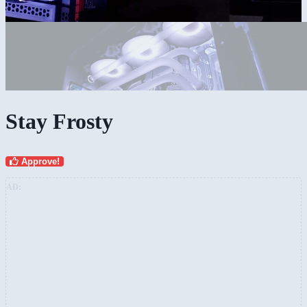
Stay Frosty
Approve!
AD: