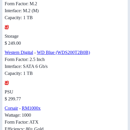
Form Factor: M.2
Interface: M.2 (M)
Capacity: 1 TB
Storage
$ 249.00
Western Digital
-
WD Blue (WDS200T2B0B)
Form Factor: 2.5 Inch
Interface: SATA 6 Gb/s
Capacity: 1 TB
PSU
$ 299.77
Corsair
-
RM1000x
Wattage: 1000
Form Factor: ATX
Efficiency: 80+ Gold