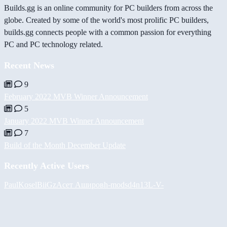
Builds.gg is an online community for PC builders from across the
globe. Created by some of the world's most prolific PC builders,
builds.gg connects people with a common passion for everything
PC and PC technology related.
Recent News
9
February 2022 MVB Winner Announcement
5
January 2022 MVB Winner Announcement
7
Build of the Month December Update
Recently Active Users
PaulKosel
BiiGz
Асет Аширов
h-mods
d4n13L
-V-