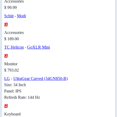
Accessories
$ 99.99
Schiit
-
Modi
Accessories
$ 189.00
TC Helicon
-
GoXLR Mini
Monitor
$ 793.02
LG
-
UltraGear Curved (34GN850-B)
Size: 34 Inch
Panel: IPS
Refresh Rate: 144 Hz
Keyboard