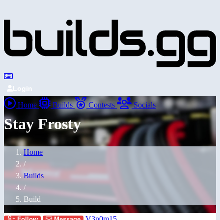
Login
Home
Builds
Contests
Socials
Stay Frosty
Home
/
Builds
/
Build
V3n0m15
Follow
Message