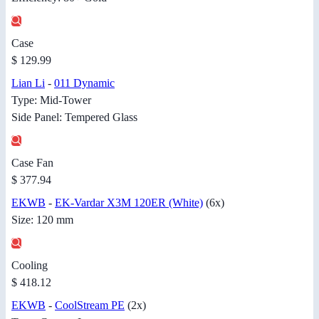
Case
$ 129.99
Lian Li
-
011 Dynamic
Type: Mid-Tower
Side Panel: Tempered Glass
Case Fan
$ 377.94
EKWB
-
EK-Vardar X3M 120ER (White)
(6x)
Size: 120 mm
Cooling
$ 418.12
EKWB
-
CoolStream PE
(2x)