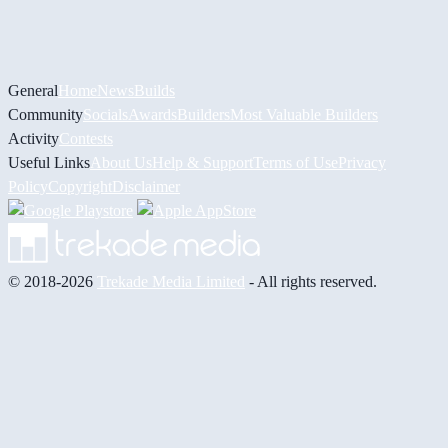
General
Home
News
Builds
Community
Socials
Awards
Builders
Most Valuable Builders
Activity
Contests
Useful Links
About Us
Help & Support
Terms of Use
Privacy
Policy
Copyright
Disclaimer
© 2018-2026
Trekade Media Limited
- All rights reserved.