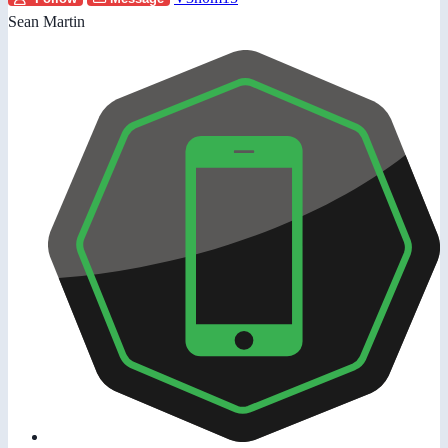
Sean Martin