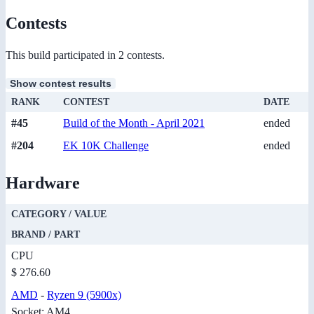
Contests
This build participated in 2 contests.
Show contest results
RANK
CONTEST
DATE
#45
Build of the Month - April 2021
ended
#204
EK 10K Challenge
ended
Hardware
CATEGORY / VALUE
BRAND / PART
CPU
$ 276.60
AMD
-
Ryzen 9 (5900x)
Socket: AM4