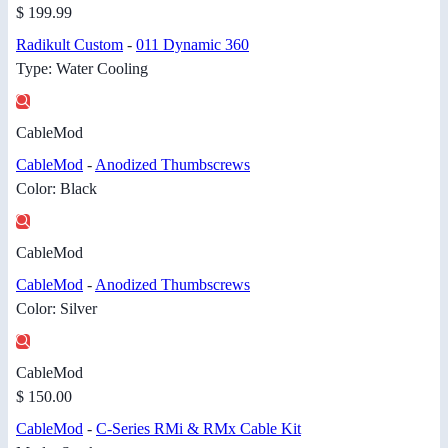
$ 199.99
Radikult Custom
-
011 Dynamic 360
Type: Water Cooling
CableMod
CableMod
-
Anodized Thumbscrews
Color: Black
CableMod
CableMod
-
Anodized Thumbscrews
Color: Silver
CableMod
$ 150.00
CableMod
-
C-Series RMi & RMx Cable Kit