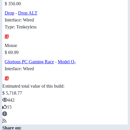
$ 350.00
Drop
-
Drop ALT
Interface: Wired
Type: Tenkeyless
Mouse
$ 69.99
Glorious PC Gaming Race
-
Model O-
Interface: Wired
Estimated total value of this build:
$ 5,718.77
442
15
Share on: