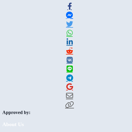
Approved by:
About Us