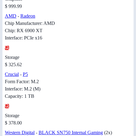
$ 999.99
AMD
-
Radeon
Chip Manufacturer: AMD
Chip: RX 6900 XT
Interface: PCIe x16
Storage
$ 325.62
Crucial
-
P5
Form Factor: M.2
Interface: M.2 (M)
Capacity: 1 TB
Storage
$ 378.00
Western Digital
-
BLACK SN750 Internal Gaming
(2x)