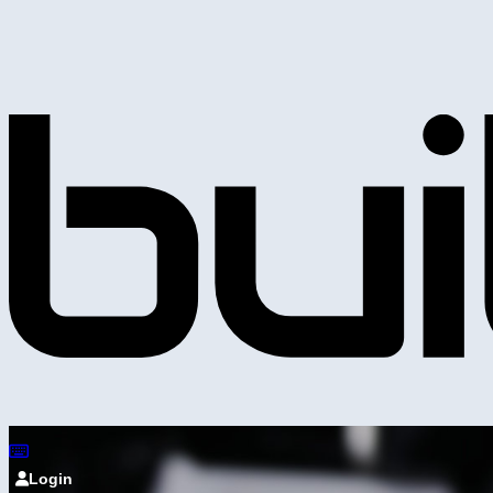
Login