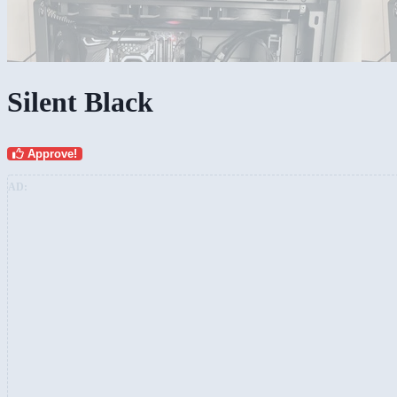
Silent Black
Approve!
AD: