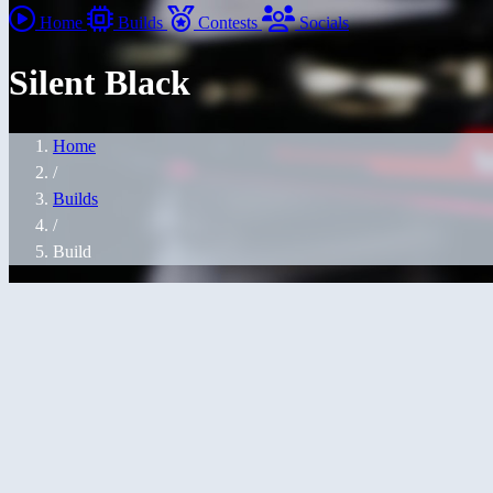
Home
Builds
Contests
Socials
Silent Black
Home
/
Builds
/
Build