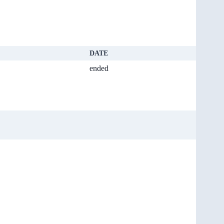
DATE
ended