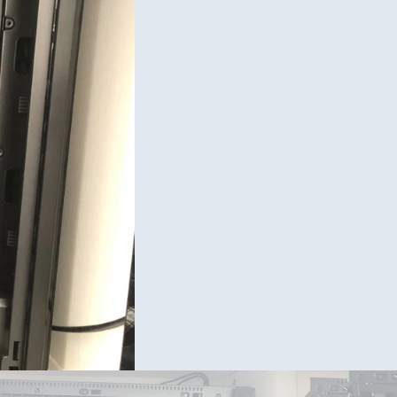
Cable M