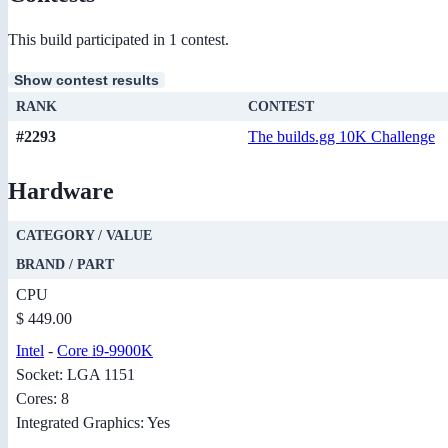
This build participated in 1 contest.
Show contest results
RANK
CONTEST
#2293
The builds.gg 10K Challenge
Hardware
CATEGORY / VALUE
BRAND / PART
CPU
$ 449.00
Intel
-
Core i9-9900K
Socket: LGA 1151
Cores: 8
Integrated Graphics: Yes