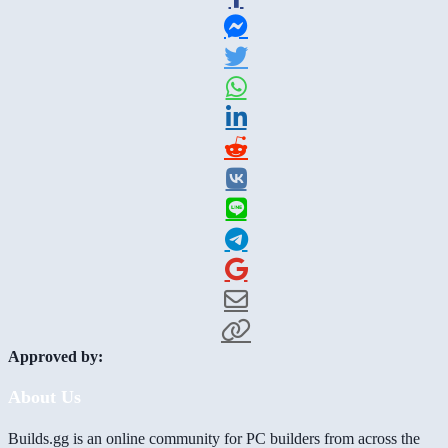
Approved by:
About Us
Builds.gg is an online community for PC builders from across the