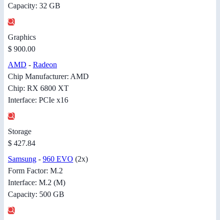
Capacity: 32 GB
Graphics
$ 900.00
AMD
-
Radeon
Chip Manufacturer: AMD
Chip: RX 6800 XT
Interface: PCIe x16
Storage
$ 427.84
Samsung
-
960 EVO
(2x)
Form Factor: M.2
Interface: M.2 (M)
Capacity: 500 GB