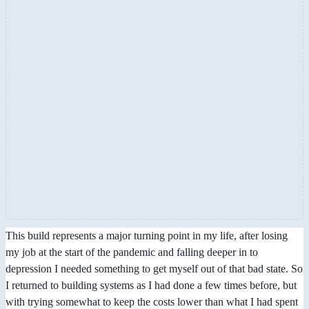
This build represents a major turning point in my life, after losing
my job at the start of the pandemic and falling deeper in to
depression I needed something to get myself out of that bad state. So
I returned to building systems as I had done a few times before, but
with trying somewhat to keep the costs lower than what I had spent