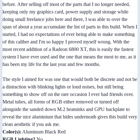
before. After selling off most of the parts that I no longer needed,
keeping only my graphics card, power supply and storage while
doing small freelance jobs here and there, I was able to over the
span of about a year accumulate the list of parts in this build. When I
started, I had no expectations of ever being able to make something
of this caliber and I'm so happy I proved myself wrong. With the
most recent addition of a Radeon 6800 XT, this is easily the fastest
system I have ever used and the one that means the most to me, as it
has been my life for the last year and few months.
The style I aimed for was one that would both be discrete and not be
a distraction with blinking lights or loud noises, but still being
something to show off on the rare occasion I ever had friends over.
Metal tubes, all forms of RGB either removed or turned off
alongside the sanded down M.2 heatsinks and GPU backplate to
reveal the nice aluminium that hides underneath gives this build very
clean aesthetic if you ask me.
Color(s):
Aluminum Black Red
RGB Lighting?
No