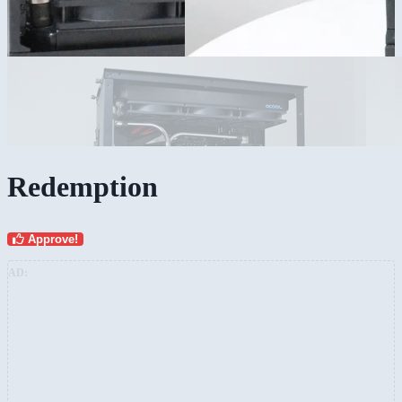
Redemption
Approve!
AD: