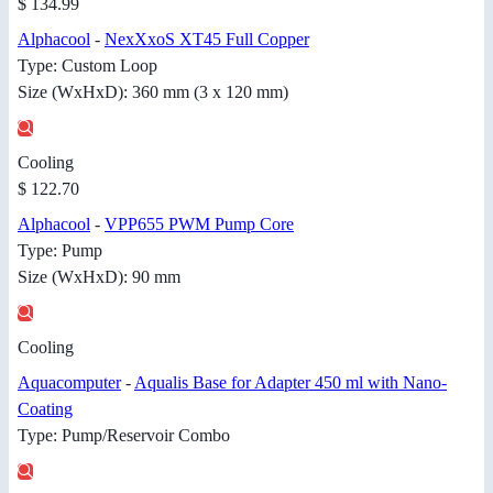
$ 134.99
Alphacool
-
NexXxoS XT45 Full Copper
Type: Custom Loop
Size (WxHxD): 360 mm (3 x 120 mm)
Cooling
$ 122.70
Alphacool
-
VPP655 PWM Pump Core
Type: Pump
Size (WxHxD): 90 mm
Cooling
Aquacomputer
-
Aqualis Base for Adapter 450 ml with Nano-
Coating
Type: Pump/Reservoir Combo