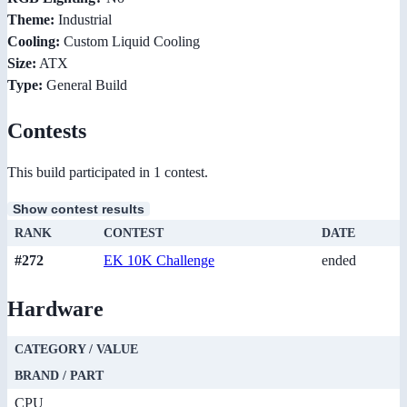
Theme:
Industrial
Cooling:
Custom Liquid Cooling
Size:
ATX
Type:
General Build
Contests
This build participated in 1 contest.
Show contest results
RANK
CONTEST
DATE
#272
EK 10K Challenge
ended
Hardware
CATEGORY / VALUE
BRAND / PART
CPU