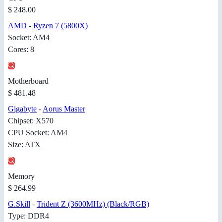
$ 248.00
AMD
-
Ryzen 7 (5800X)
Socket: AM4
Cores: 8
Motherboard
$ 481.48
Gigabyte
-
Aorus Master
Chipset: X570
CPU Socket: AM4
Size: ATX
Memory
$ 264.99
G.Skill
-
Trident Z (3600MHz) (Black/RGB)
Type: DDR4