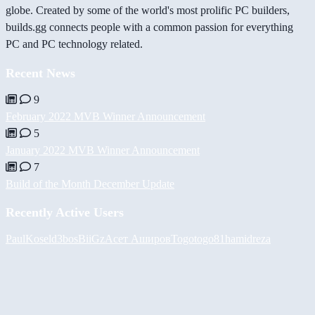
globe. Created by some of the world's most prolific PC builders,
builds.gg connects people with a common passion for everything
PC and PC technology related.
Recent News
9
February 2022 MVB Winner Announcement
5
January 2022 MVB Winner Announcement
7
Build of the Month December Update
Recently Active Users
PaulKosel
d3bos
BiiGz
Асет Аширов
Togotogo81
hamidreza