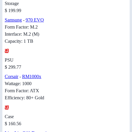
Storage
$ 199.99
Samsung
-
970 EVO
Form Factor: M.2
Interface: M.2 (M)
Capacity: 1 TB
PSU
$ 299.77
Corsair
-
RM1000x
Wattage: 1000
Form Factor: ATX
Efficiency: 80+ Gold
Case
$ 160.56