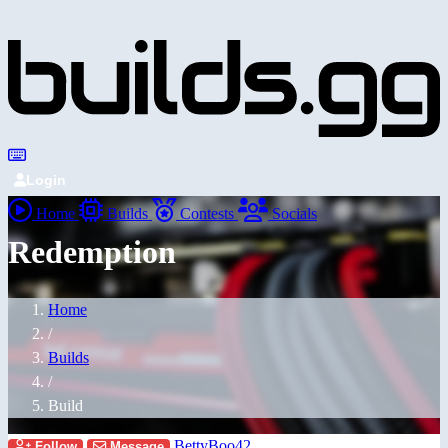
Login
Home
Builds
Contests
Socials
Redemption
Home
/
Builds
/
Build
BettyBoo42
Follow
Message