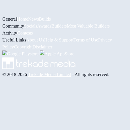
General
Home
News
Builds
Community
Socials
Awards
Builders
Most Valuable Builders
Activity
Contests
Useful Links
About Us
Help & Support
Terms of Use
Privacy
Policy
Copyright
Disclaimer
© 2018-2026
Trekade Media Limited
- All rights reserved.