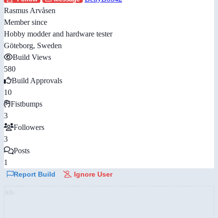
Rasmus Arvåsen
Member since
Hobby modder and hardware tester
Göteborg, Sweden
Build Views
580
Build Approvals
10
Fistbumps
3
Followers
3
Posts
1
Report Build
Ignore User
AD: