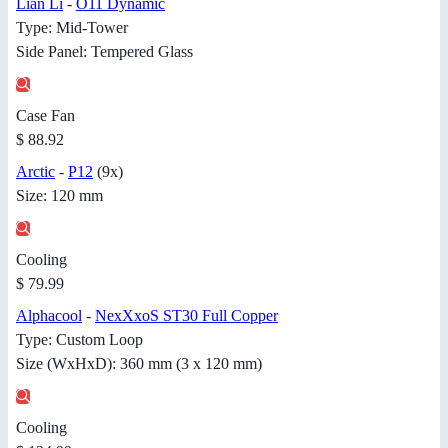
Lian Li
-
O11 Dynamic
Type: Mid-Tower
Side Panel: Tempered Glass
Case Fan
$ 88.92
Arctic
-
P12
(9x)
Size: 120 mm
Cooling
$ 79.99
Alphacool
-
NexXxoS ST30 Full Copper
Type: Custom Loop
Size (WxHxD): 360 mm (3 x 120 mm)
Cooling