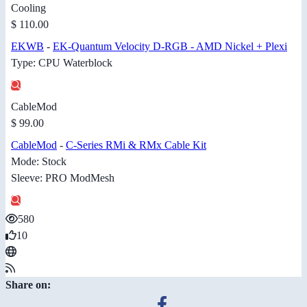
Cooling
$ 110.00
EKWB
-
EK-Quantum Velocity D-RGB - AMD Nickel + Plexi
Type: CPU Waterblock
CableMod
$ 99.00
CableMod
-
C-Series RMi & RMx Cable Kit
Mode: Stock
Sleeve: PRO ModMesh
580
10
Share on: