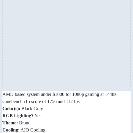
AMD based system under $1000 for 1080p gaming at 144hz.
Cinebench r15 score of 1756 and 112 fps
Color(s):
Black Gray
RGB Lighting?
Yes
Theme:
Brand
Cooling:
AIO Cooling