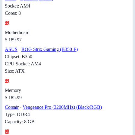
Socket: AM4
Cores: 8
Motherboard
$ 189.97
ASUS
-
ROG Strix Gaming (B350-F)
Chipset: B350
CPU Socket: AM4
Size: ATX
Memory
$ 185.99
Corsair
-
Vengeance Pro (3200MHz) (Black/RGB)
Type: DDR4
Capacity: 8 GB