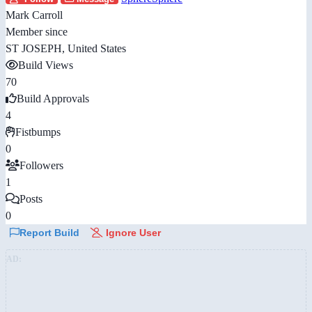
Mark Carroll
Member since
ST JOSEPH, United States
Build Views
70
Build Approvals
4
Fistbumps
0
Followers
1
Posts
0
Report Build
Ignore User
AD: