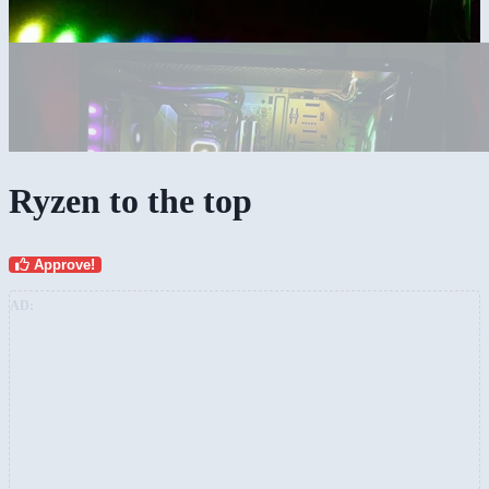
Ryzen to the top
Approve!
AD: