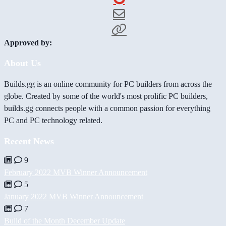
Approved by:
About Us
Builds.gg is an online community for PC builders from across the
globe. Created by some of the world's most prolific PC builders,
builds.gg connects people with a common passion for everything
PC and PC technology related.
Recent News
9
February 2022 MVB Winner Announcement
5
January 2022 MVB Winner Announcement
7
Build of the Month December Update