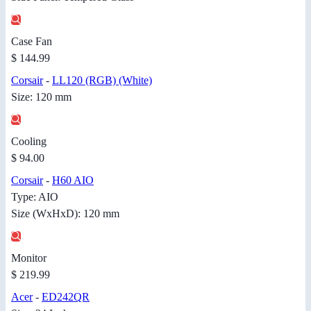
Case Fan
$ 144.99
Corsair
-
LL120 (RGB) (White)
Size: 120 mm
Cooling
$ 94.00
Corsair
-
H60 AIO
Type: AIO
Size (WxHxD): 120 mm
Monitor
$ 219.99
Acer
-
ED242QR