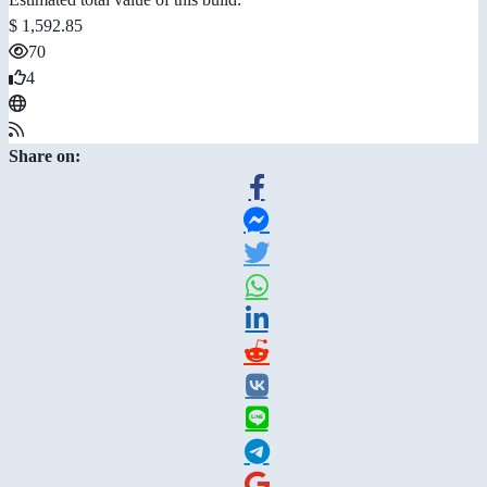
$ 1,592.85
70
4
Share on: