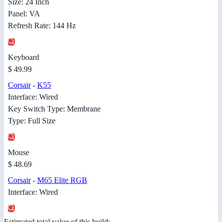
Size: 24 Inch
Panel: VA
Refresh Rate: 144 Hz
Keyboard
$ 49.99
Corsair
-
K55
Interface: Wired
Key Switch Type: Membrane
Type: Full Size
Mouse
$ 48.69
Corsair
-
M65 Elite RGB
Interface: Wired
Estimated total value of this build: