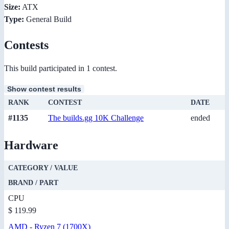
Size:
ATX
Type:
General Build
Contests
This build participated in 1 contest.
Show contest results
RANK
CONTEST
DATE
#1135
The builds.gg 10K Challenge
ended
Hardware
CATEGORY / VALUE
BRAND / PART
CPU
$ 119.99
AMD
-
Ryzen 7 (1700X)