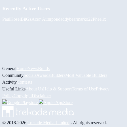
Recently Active Users
PaulKosel
BiiGz
Асет Аширов
daddybear
marko22
Pheelix
General
Home
News
Builds
Community
Socials
Awards
Builders
Most Valuable Builders
Activity
Contests
Useful Links
About Us
Help & Support
Terms of Use
Privacy
Policy
Copyright
Disclaimer
© 2018-2026
Trekade Media Limited
- All rights reserved.