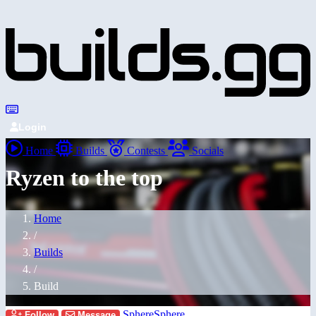
Login
Home
Builds
Contests
Socials
Ryzen to the top
Home
/
Builds
/
Build
SphereSphere
Follow
Message