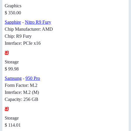
Graphics
$ 350.00
Sapphire
-
Nitro R9 Fury
Chip Manufacturer: AMD
Chip: R9 Fury
Interface: PCIe x16
Storage
$ 99.98
Samsung
-
950 Pro
Form Factor: M.2
Interface: M.2 (M)
Capacity: 256 GB
Storage
$ 114.01