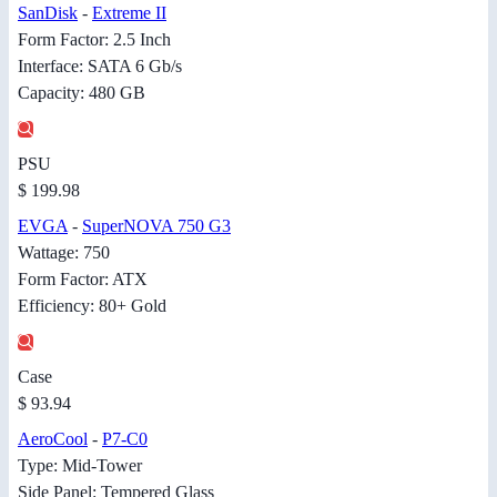
SanDisk
-
Extreme II
Form Factor: 2.5 Inch
Interface: SATA 6 Gb/s
Capacity: 480 GB
PSU
$ 199.98
EVGA
-
SuperNOVA 750 G3
Wattage: 750
Form Factor: ATX
Efficiency: 80+ Gold
Case
$ 93.94
AeroCool
-
P7-C0
Type: Mid-Tower
Side Panel: Tempered Glass