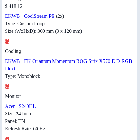
$ 418.12
EKWB
-
CoolStream PE
(2x)
Type: Custom Loop
Size (WxHxD): 360 mm (3 x 120 mm)
Cooling
EKWB
-
EK-Quantum Momentum ROG Strix X570-E D-RGB -
Plexi
Type: Monoblock
Monitor
Acer
-
S240HL
Size: 24 Inch
Panel: TN
Refresh Rate: 60 Hz