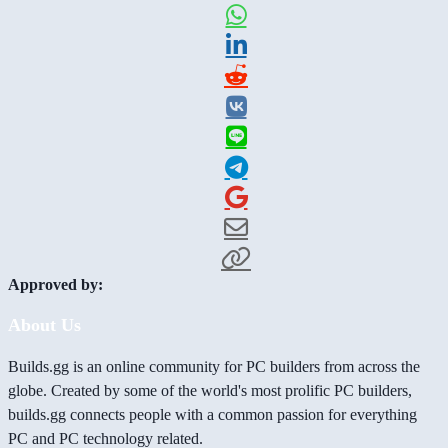
Approved by:
About Us
Builds.gg is an online community for PC builders from across the
globe. Created by some of the world's most prolific PC builders,
builds.gg connects people with a common passion for everything
PC and PC technology related.