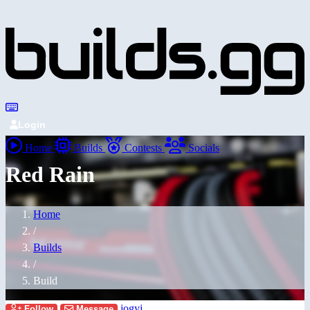
Login
Home
Builds
Contests
Socials
Red Rain
Home
/
Builds
/
Build
jogyj
Follow
Message