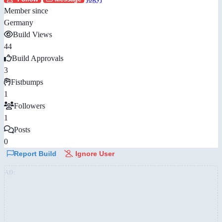
Member since
Germany
Build Views
44
Build Approvals
3
Fistbumps
1
Followers
1
Posts
0
Report Build
Ignore User
AD: