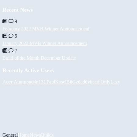
Recent News
9
February 2022 MVB Winner Announcement
5
January 2022 MVB Winner Announcement
7
Build of the Month December Update
Recently Active Users
Асет Аширов
d4n13L
PaulKosel
BiiGz
daddybear
iiOnlyLazy
General
Home
News
Builds