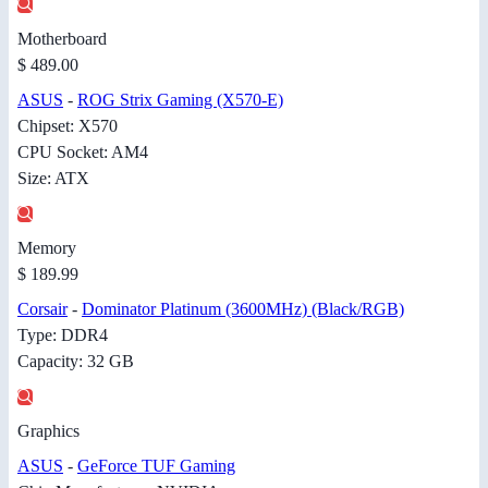
Motherboard
$ 489.00
ASUS
-
ROG Strix Gaming (X570-E)
Chipset: X570
CPU Socket: AM4
Size: ATX
Memory
$ 189.99
Corsair
-
Dominator Platinum (3600MHz) (Black/RGB)
Type: DDR4
Capacity: 32 GB
Graphics
ASUS
-
GeForce TUF Gaming