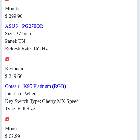
Monitor
$ 299.98
ASUS
-
PG278QR
Size: 27 Inch
Panel: TN
Refresh Rate: 165 Hz
Keyboard
$ 249.66
Corsair
-
K95 Platinum (RGB)
Interface: Wired
Key Switch Type: Cherry MX Speed
Type: Full Size
Mouse
$ 62.99