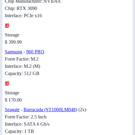
Chip Manufacturer: NVIDIA
Chip: RTX 3090
Interface: PCIe x16
Storage
$ 399.99
Samsung
-
960 PRO
Form Factor: M.2
Interface: M.2 (M)
Capacity: 512 GB
Storage
$ 170.00
Seagate
-
Barracuda (ST1000LM048)
(2x)
Form Factor: 2.5 Inch
Interface: SATA 6 Gb/s
Capacity: 1 TB