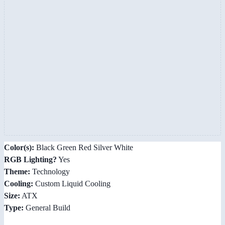
Color(s):
Black Green Red Silver White
RGB Lighting?
Yes
Theme:
Technology
Cooling:
Custom Liquid Cooling
Size:
ATX
Type:
General Build