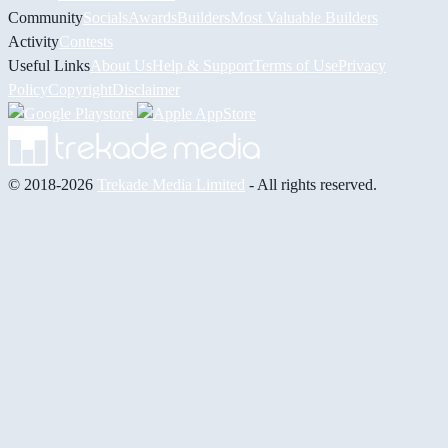
Community
Socials
Awards
Builders
Most Valuable Builders
Activity
Contests
Useful Links
About Us
Help & Support
Terms of Use
Privacy
Policy
Copyright
Disclaimer
© 2018-2026
Trekade Media Limited
- All rights reserved.