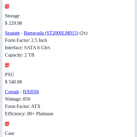
Storage
$ 229.98
Seagate
-
Barracuda (ST2000LM015)
(2x)
Form Factor: 2.5 Inch
Interface: SATA 6 Gb/s
Capacity: 2 TB
PSU
$ 540.98
Corsair
-
HX850i
Wattage: 850
Form Factor: ATX
Efficiency: 80+ Platinum
Case