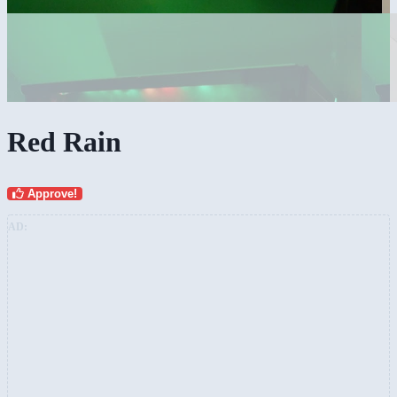
Red Rain
Approve!
AD: