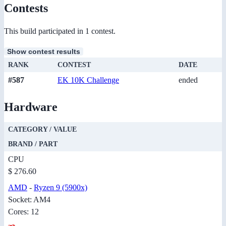
Contests
This build participated in 1 contest.
Show contest results
RANK
CONTEST
DATE
#587
EK 10K Challenge
ended
Hardware
CATEGORY / VALUE
BRAND / PART
CPU
$ 276.60
AMD
-
Ryzen 9 (5900x)
Socket: AM4
Cores: 12