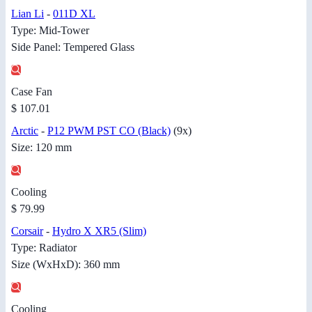
Lian Li
-
011D XL
Type: Mid-Tower
Side Panel: Tempered Glass
Case Fan
$ 107.01
Arctic
-
P12 PWM PST CO (Black)
(9x)
Size: 120 mm
Cooling
$ 79.99
Corsair
-
Hydro X XR5 (Slim)
Type: Radiator
Size (WxHxD): 360 mm
Cooling