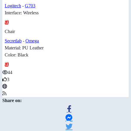
Logitech
-
G703
Interface: Wireless
Chair
Secretlab
-
Omega
Material: PU Leather
Color: Black
44
3
Share on: