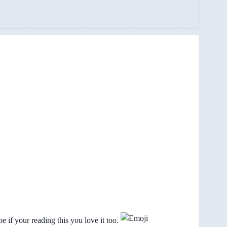
pe if your reading this you love it too.