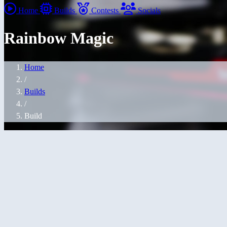
Home
Builds
Contests
Socials
Rainbow Magic
Home
/
Builds
/
Build