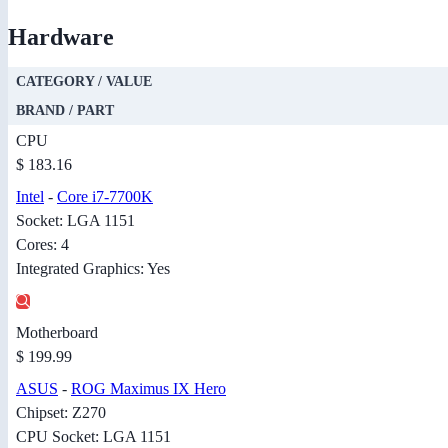
Hardware
CATEGORY / VALUE
BRAND / PART
CPU
$ 183.16
Intel
-
Core i7-7700K
Socket: LGA 1151
Cores: 4
Integrated Graphics: Yes
Motherboard
$ 199.99
ASUS
-
ROG Maximus IX Hero
Chipset: Z270
CPU Socket: LGA 1151