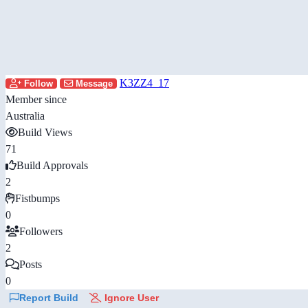
K3ZZ4_17
Follow
Message
Member since
Australia
Build Views
71
Build Approvals
2
Fistbumps
0
Followers
2
Posts
0
Report Build
Ignore User