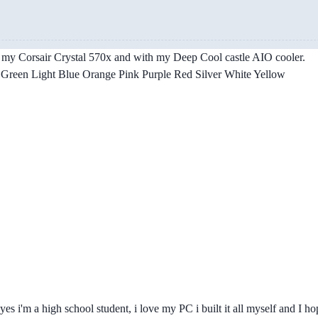
 in my Corsair Crystal 570x and with my Deep Cool castle AIO cooler.
reen Light Blue Orange Pink Purple Red Silver White Yellow
yes i'm a high school student, i love my PC i built it all myself and I ho