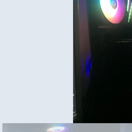
Side Picture