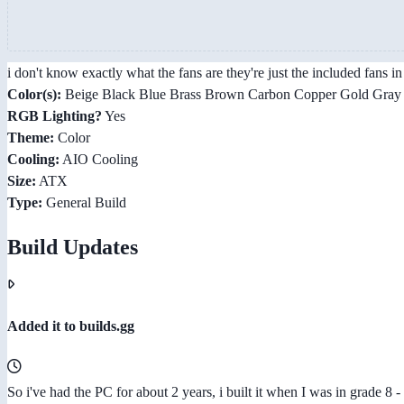
i don't know exactly what the fans are they're just the included fans
Color(s):
Beige Black Blue Brass Brown Carbon Copper Gold Gray G
RGB Lighting?
Yes
Theme:
Color
Cooling:
AIO Cooling
Size:
ATX
Type:
General Build
Build Updates
Added it to builds.gg
So i've had the PC for about 2 years, i built it when I was in grade 8 - 