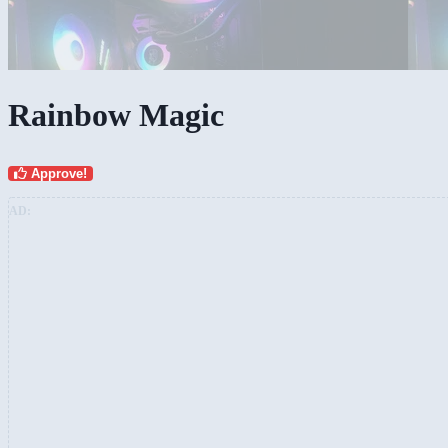
Rainbow Magic
Approve!
AD: