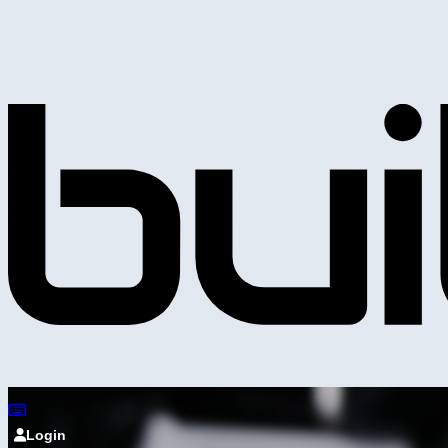
Login