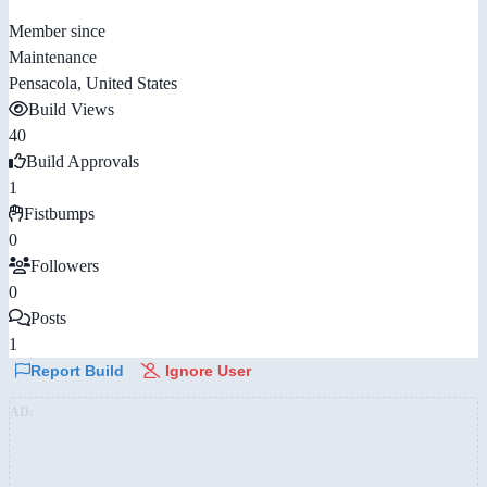
Member since
Maintenance
Pensacola, United States
Build Views
40
Build Approvals
1
Fistbumps
0
Followers
0
Posts
1
Report Build
Ignore User
AD: