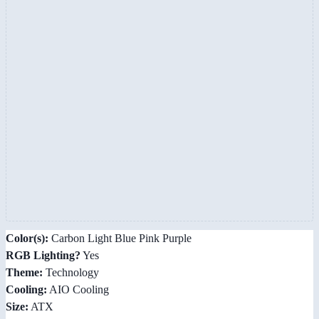
Color(s):
Carbon Light Blue Pink Purple
RGB Lighting?
Yes
Theme:
Technology
Cooling:
AIO Cooling
Size:
ATX