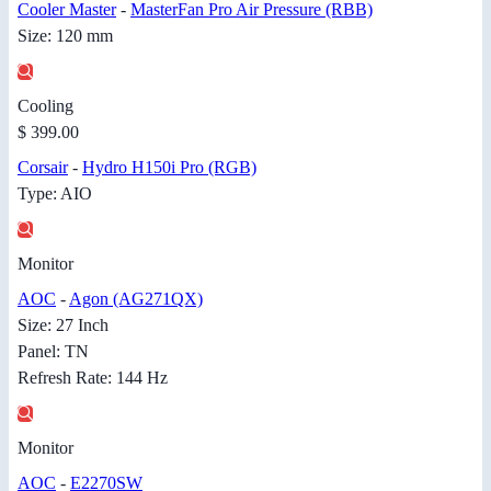
Cooler Master
-
MasterFan Pro Air Pressure (RBB)
Size: 120 mm
Cooling
$ 399.00
Corsair
-
Hydro H150i Pro (RGB)
Type: AIO
Monitor
AOC
-
Agon (AG271QX)
Size: 27 Inch
Panel: TN
Refresh Rate: 144 Hz
Monitor
AOC
-
E2270SW