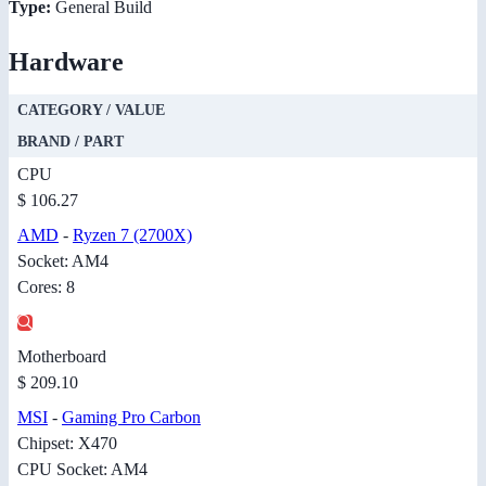
Type:
General Build
Hardware
CATEGORY / VALUE
BRAND / PART
CPU
$ 106.27
AMD
-
Ryzen 7 (2700X)
Socket: AM4
Cores: 8
Motherboard
$ 209.10
MSI
-
Gaming Pro Carbon
Chipset: X470
CPU Socket: AM4