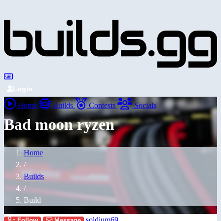
Login
Home
Builds
Contests
Socials
Bad moon ryzen
Home
/
Builds
/
Build
soldium69
Follow
Message