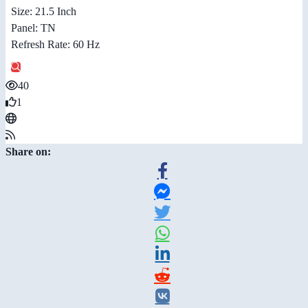
Size: 21.5 Inch
Panel: TN
Refresh Rate: 60 Hz
40
1
Share on: