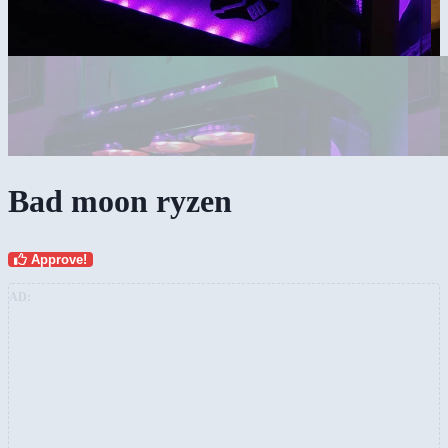
Bad moon ryzen
Approve!
AD: