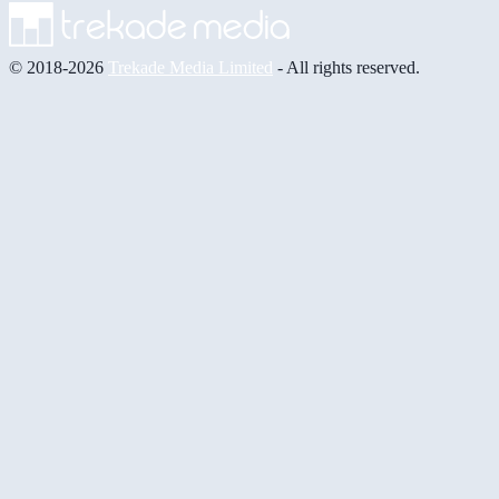
© 2018-2026
Trekade Media Limited
- All rights reserved.