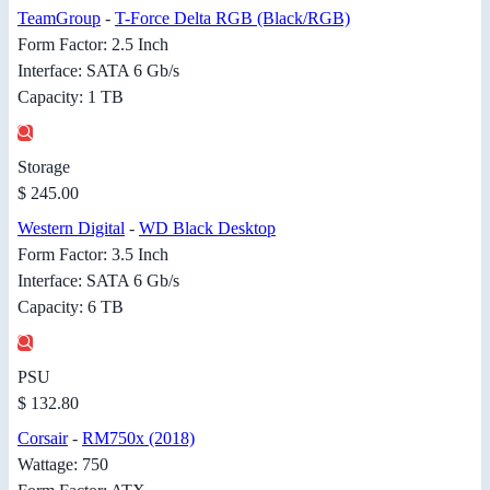
TeamGroup
-
T-Force Delta RGB (Black/RGB)
Form Factor: 2.5 Inch
Interface: SATA 6 Gb/s
Capacity: 1 TB
Storage
$ 245.00
Western Digital
-
WD Black Desktop
Form Factor: 3.5 Inch
Interface: SATA 6 Gb/s
Capacity: 6 TB
PSU
$ 132.80
Corsair
-
RM750x (2018)
Wattage: 750