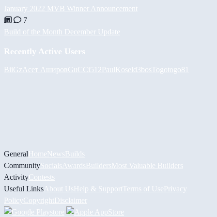
January 2022 MVB Winner Announcement
7
Build of the Month December Update
Recently Active Users
BiiGz
Асет Аширов
GuCCi512
PaulKosel
d3bos
Togotogo81
General
Home
News
Builds
Community
Socials
Awards
Builders
Most Valuable Builders
Activity
Contests
Useful Links
About Us
Help & Support
Terms of Use
Privacy
Policy
Copyright
Disclaimer