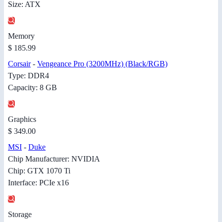
Size: ATX
Memory
$ 185.99
Corsair
-
Vengeance Pro (3200MHz) (Black/RGB)
Type: DDR4
Capacity: 8 GB
Graphics
$ 349.00
MSI
-
Duke
Chip Manufacturer: NVIDIA
Chip: GTX 1070 Ti
Interface: PCIe x16
Storage