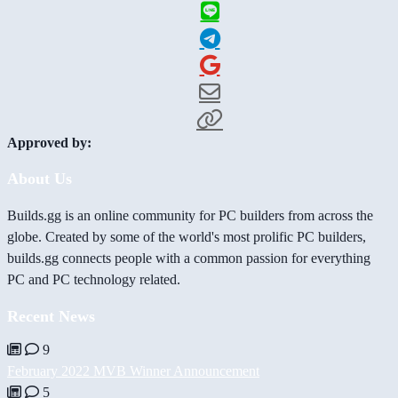
Approved by:
About Us
Builds.gg is an online community for PC builders from across the
globe. Created by some of the world's most prolific PC builders,
builds.gg connects people with a common passion for everything
PC and PC technology related.
Recent News
9
February 2022 MVB Winner Announcement
5