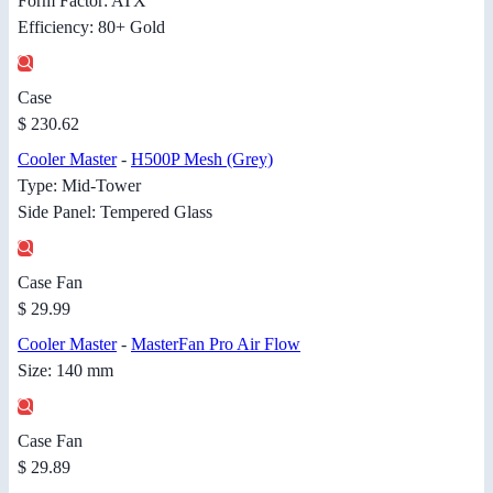
Form Factor: ATX
Efficiency: 80+ Gold
Case
$ 230.62
Cooler Master
-
H500P Mesh (Grey)
Type: Mid-Tower
Side Panel: Tempered Glass
Case Fan
$ 29.99
Cooler Master
-
MasterFan Pro Air Flow
Size: 140 mm
Case Fan
$ 29.89