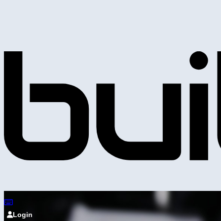
Login