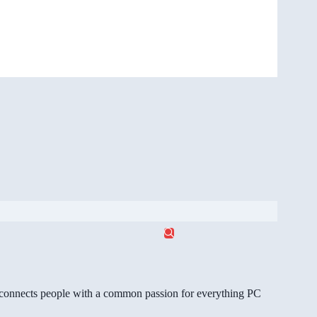
gg connects people with a common passion for everything PC