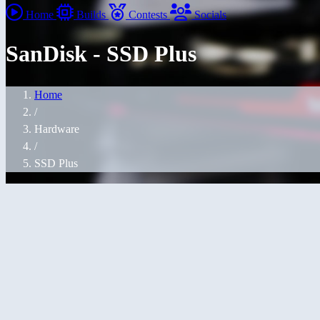
Home
Builds
Contests
Socials
SanDisk - SSD Plus
Home
/
Hardware
/
SSD Plus