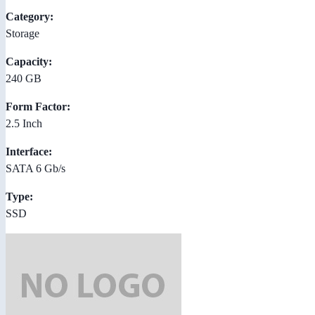
Category:
Storage
Capacity:
240 GB
Form Factor:
2.5 Inch
Interface:
SATA 6 Gb/s
Type:
SSD