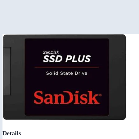
Details