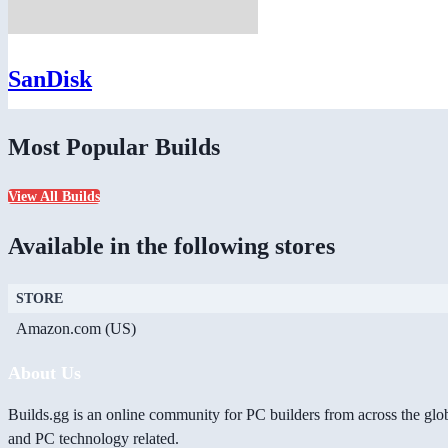
SanDisk
Most Popular Builds
View All Builds
Available in the following stores
STORE
Amazon.com (US)
About Us
Builds.gg is an online community for PC builders from across the glo
and PC technology related.