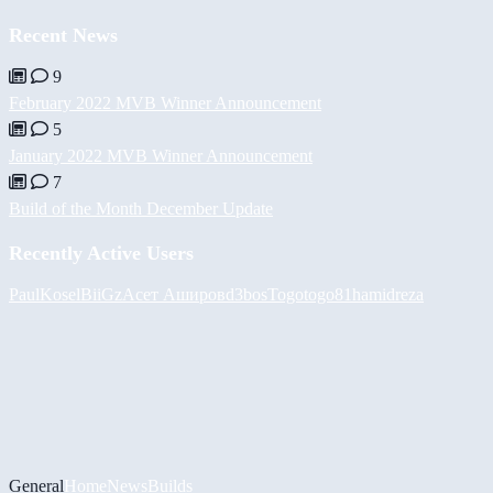
Recent News
9
February 2022 MVB Winner Announcement
5
January 2022 MVB Winner Announcement
7
Build of the Month December Update
Recently Active Users
PaulKosel
BiiGz
Асет Аширов
d3bos
Togotogo81
hamidreza
General
Home
News
Builds