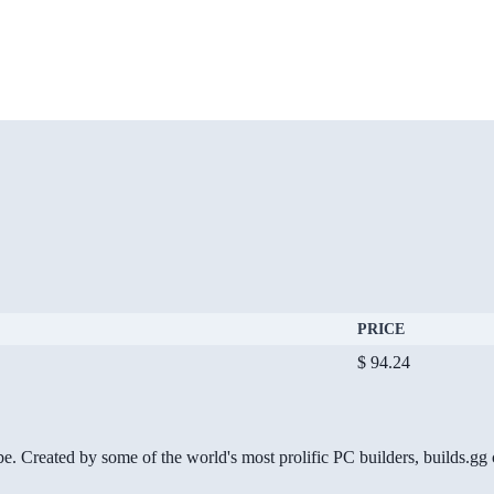
PRICE
$ 94.24
be. Created by some of the world's most prolific PC builders, builds.