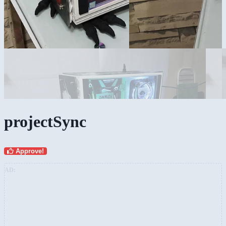
projectSync
Approve!
AD: