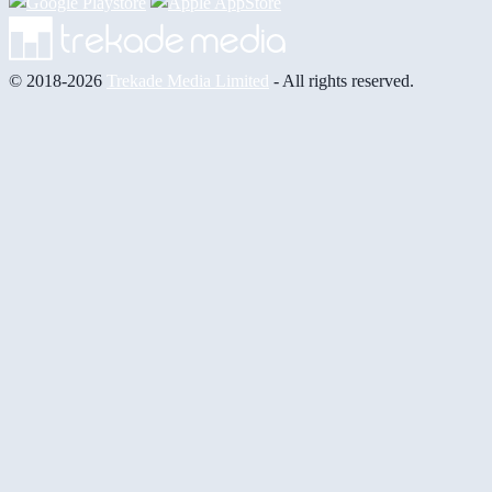
© 2018-2026
Trekade Media Limited
- All rights reserved.