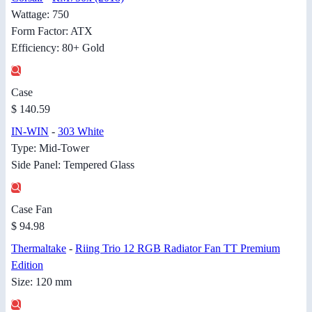
Wattage: 750
Form Factor: ATX
Efficiency: 80+ Gold
Case
$ 140.59
IN-WIN
-
303 White
Type: Mid-Tower
Side Panel: Tempered Glass
Case Fan
$ 94.98
Thermaltake
-
Riing Trio 12 RGB Radiator Fan TT Premium
Edition
Size: 120 mm