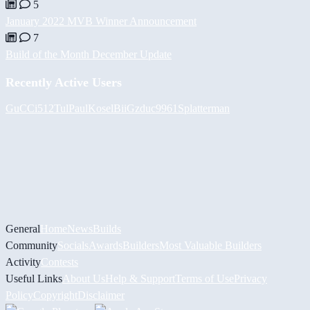
5
January 2022 MVB Winner Announcement
7
Build of the Month December Update
Recently Active Users
GuCCi512
Tul
PaulKosel
BiiGz
duc9961
Splatterman
General
Home
News
Builds
Community
Socials
Awards
Builders
Most Valuable Builders
Activity
Contests
Useful Links
About Us
Help & Support
Terms of Use
Privacy
Policy
Copyright
Disclaimer