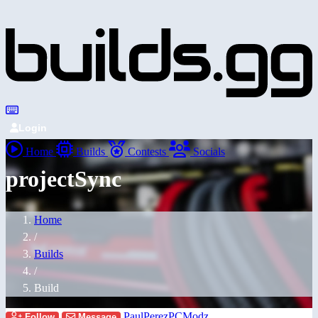
Login
Home
Builds
Contests
Socials
projectSync
Home
/
Builds
/
Build
PaulPerezPCModz
Follow
Message