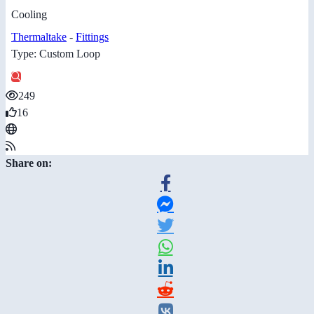
Cooling
Thermaltake
-
Fittings
Type: Custom Loop
249
16
Share on: