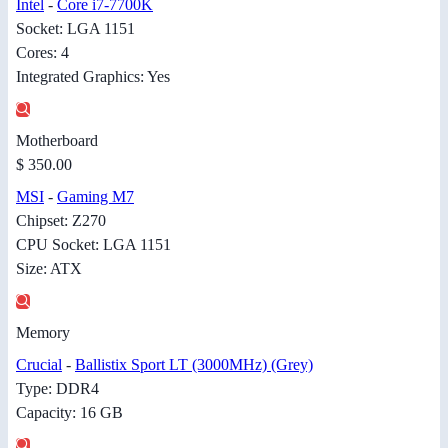
Intel
-
Core i7-7700K
Socket: LGA 1151
Cores: 4
Integrated Graphics: Yes
Motherboard
$ 350.00
MSI
-
Gaming M7
Chipset: Z270
CPU Socket: LGA 1151
Size: ATX
Memory
Crucial
-
Ballistix Sport LT (3000MHz) (Grey)
Type: DDR4
Capacity: 16 GB