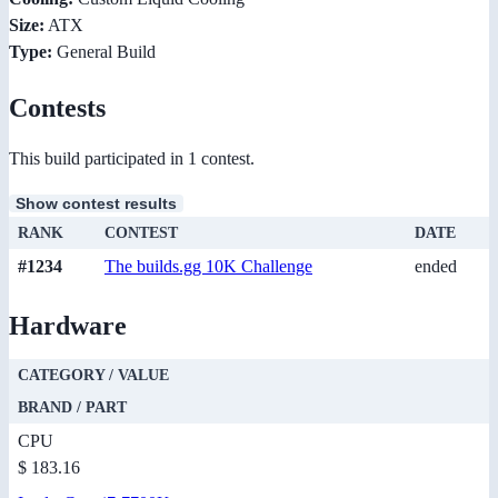
Size:
ATX
Type:
General Build
Contests
This build participated in 1 contest.
Show contest results
RANK
CONTEST
DATE
#1234
The builds.gg 10K Challenge
ended
Hardware
CATEGORY / VALUE
BRAND / PART
CPU
$ 183.16