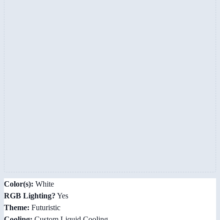
Color(s):
White
RGB Lighting?
Yes
Theme:
Futuristic
Cooling:
Custom Liquid Cooling