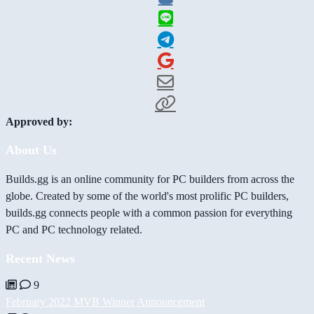
Approved by:
About Us
Builds.gg is an online community for PC builders from across the
globe. Created by some of the world's most prolific PC builders,
builds.gg connects people with a common passion for everything
PC and PC technology related.
Recent News
9
February 2022 MVB Winner Announcement