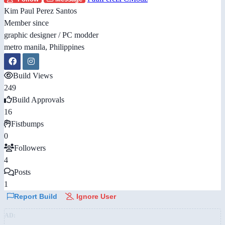
Kim Paul Perez Santos
Member since
graphic designer / PC modder
metro manila, Philippines
Build Views
249
Build Approvals
16
Fistbumps
0
Followers
4
Posts
1
Report Build
Ignore User
AD: