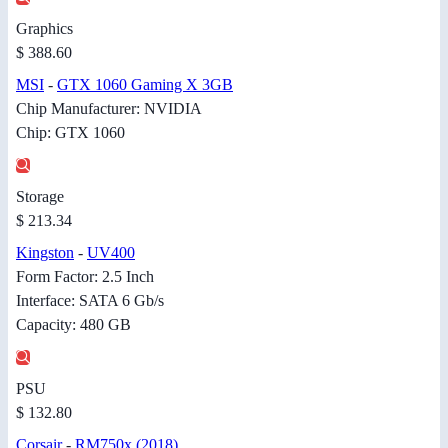
Graphics
$ 388.60
MSI
-
GTX 1060 Gaming X 3GB
Chip Manufacturer: NVIDIA
Chip: GTX 1060
Storage
$ 213.34
Kingston
-
UV400
Form Factor: 2.5 Inch
Interface: SATA 6 Gb/s
Capacity: 480 GB
PSU
$ 132.80
Corsair
-
RM750x (2018)