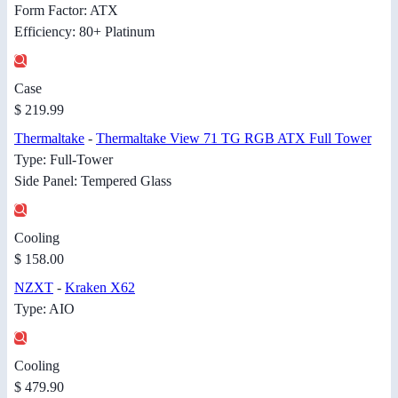
Form Factor: ATX
Efficiency: 80+ Platinum
Case
$ 219.99
Thermaltake
-
Thermaltake View 71 TG RGB ATX Full Tower
Type: Full-Tower
Side Panel: Tempered Glass
Cooling
$ 158.00
NZXT
-
Kraken X62
Type: AIO
Cooling
$ 479.90