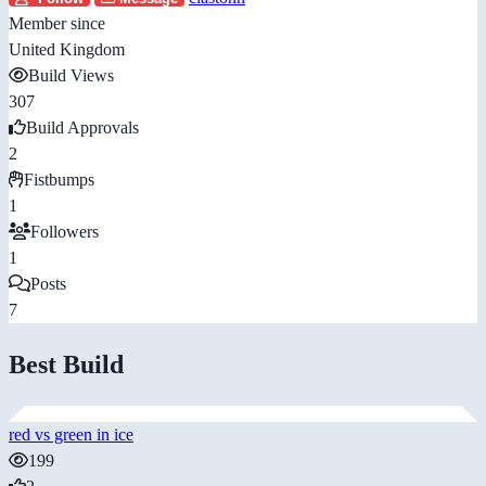
Member since
United Kingdom
Build Views
307
Build Approvals
2
Fistbumps
1
Followers
1
Posts
7
Best Build
red vs green in ice
199