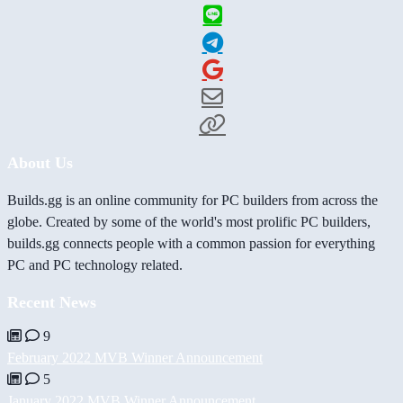
About Us
Builds.gg is an online community for PC builders from across the
globe. Created by some of the world's most prolific PC builders,
builds.gg connects people with a common passion for everything
PC and PC technology related.
Recent News
9
February 2022 MVB Winner Announcement
5
January 2022 MVB Winner Announcement