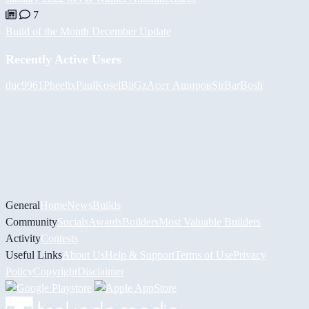
7
Build of the Month December Update
Recently Active Users
duc9961
Pheelix
PaulKosel
BiiGz
Асет Аширов
SirBarBosh
General
Home
News
Builds
Community
Socials
Awards
Builders
Most Valuable Builders
Activity
Contests
Useful Links
About Us
Help & Support
Terms of Use
Privacy
Policy
Copyright
Disclaimer