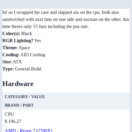
hi! so I swapped the case and slapped aio on the cpu. both aios
sandwiched with nzxt fans on one side and noctuas on the other. this
time theres only 15 fans including the psu one.
Color(s):
Black
RGB Lighting?
Yes
Theme:
Space
Cooling:
AIO Cooling
Size:
ATX
Type:
General Build
Hardware
CATEGORY / VALUE
BRAND / PART
CPU
$ 106.27
AMD
-
Ryzen 7 (2700X)