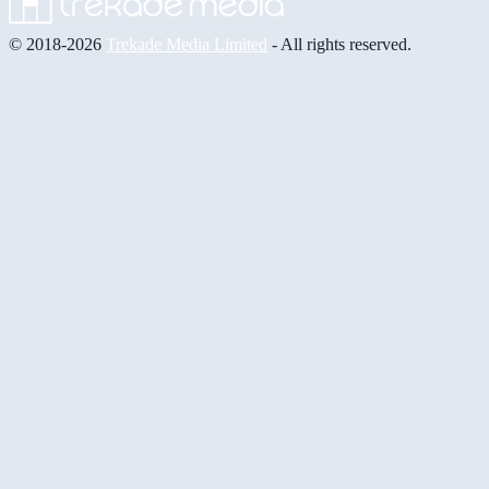
© 2018-2026
Trekade Media Limited
- All rights reserved.