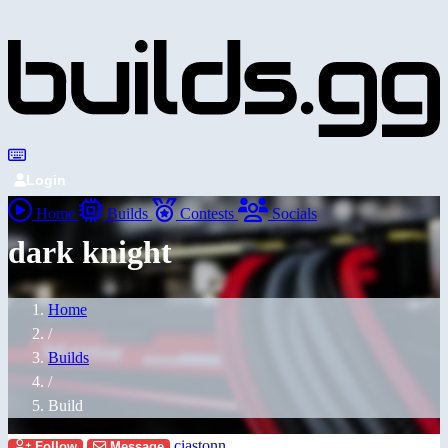
Login
Home
Builds
Contests
Socials
dark knight
Home
/
Builds
/
Build
ciastonn
Follow
Message