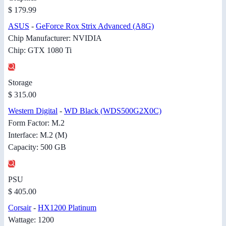
$ 179.99
ASUS
-
GeForce Rox Strix Advanced (A8G)
Chip Manufacturer: NVIDIA
Chip: GTX 1080 Ti
Storage
$ 315.00
Western Digital
-
WD Black (WDS500G2X0C)
Form Factor: M.2
Interface: M.2 (M)
Capacity: 500 GB
PSU
$ 405.00
Corsair
-
HX1200 Platinum
Wattage: 1200