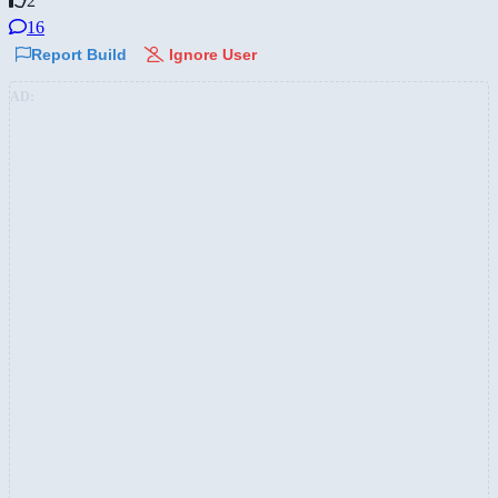
2
16
Report Build
Ignore User
AD: