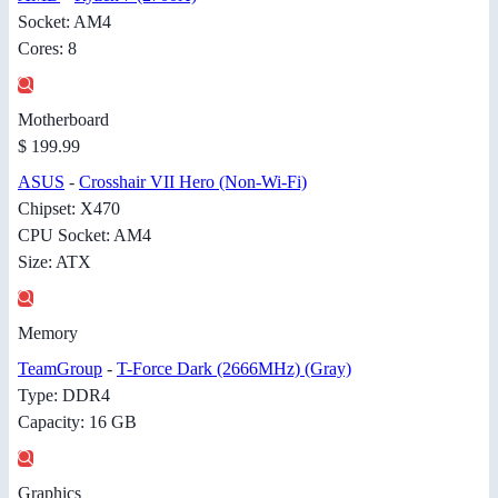
Socket: AM4
Cores: 8
Motherboard
$ 199.99
ASUS
-
Crosshair VII Hero (Non-Wi-Fi)
Chipset: X470
CPU Socket: AM4
Size: ATX
Memory
TeamGroup
-
T-Force Dark (2666MHz) (Gray)
Type: DDR4
Capacity: 16 GB
Graphics