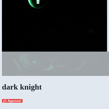
dark knight
Approve!