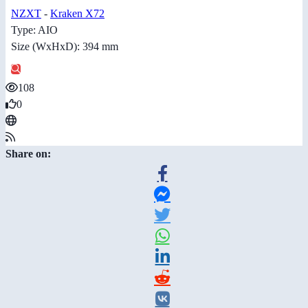
NZXT
-
Kraken X72
Type: AIO
Size (WxHxD): 394 mm
108
0
Share on: