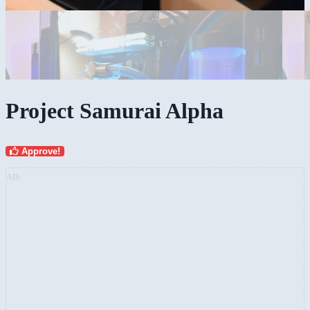
Project Samurai Alpha
Approve!
AD: