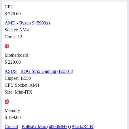
CPU
$ 276.60
AMD
-
Ryzen 9 (5900x)
Socket: AM4
Cores: 12
Motherboard
$ 229.00
ASUS
-
ROG Strix Gaming (B550-I)
Chipset: B550
CPU Socket: AM4
Size: Mini-ITX
Memory
$ 199.00
Crucial
-
Ballistix Max (4000MHz) (Black/RGB)