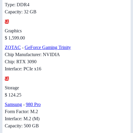
Type: DDR4
Capacity: 32 GB
Graphics
$ 1,599.00
ZOTAC
-
GeForce Gaming Trinity
Chip Manufacturer: NVIDIA
Chip: RTX 3090
Interface: PCIe x16
Storage
$ 124.25
Samsung
-
980 Pro
Form Factor: M.2
Interface: M.2 (M)
Capacity: 500 GB