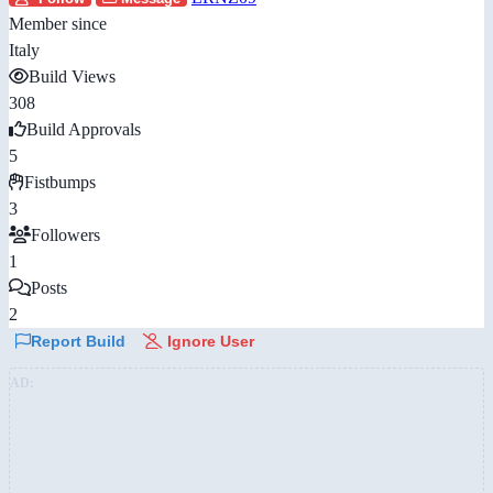
Member since
Italy
Build Views
308
Build Approvals
5
Fistbumps
3
Followers
1
Posts
2
Report Build
Ignore User
AD: