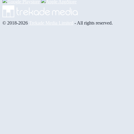
© 2018-2026
Trekade Media Limited
- All rights reserved.