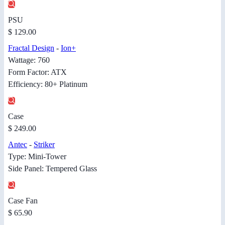
PSU
$ 129.00
Fractal Design
-
Ion+
Wattage: 760
Form Factor: ATX
Efficiency: 80+ Platinum
Case
$ 249.00
Antec
-
Striker
Type: Mini-Tower
Side Panel: Tempered Glass
Case Fan
$ 65.90