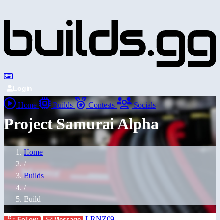
Login
Home
Builds
Contests
Socials
Project Samurai Alpha
Home
/
Builds
/
Build
LRNZ09
Follow
Message