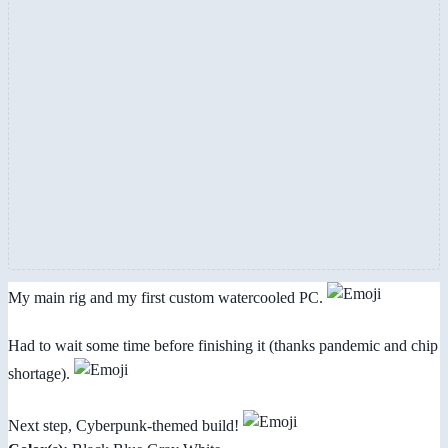
My main rig and my first custom watercooled PC.
Had to wait some time before finishing it (thanks pandemic and chip
shortage).
Next step, Cyberpunk-themed build!