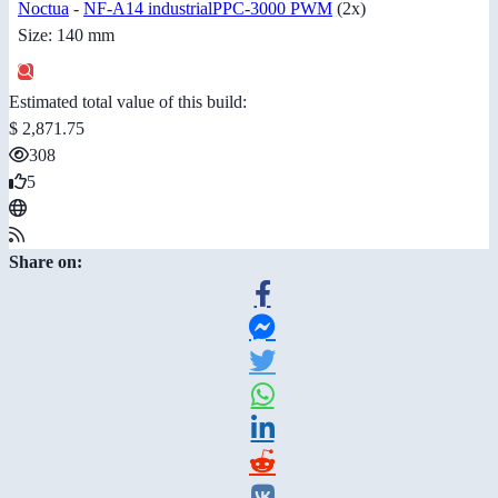
Noctua
-
NF-A14 industrialPPC-3000 PWM
(2x)
Size: 140 mm
Estimated total value of this build:
$ 2,871.75
308
5
Share on: