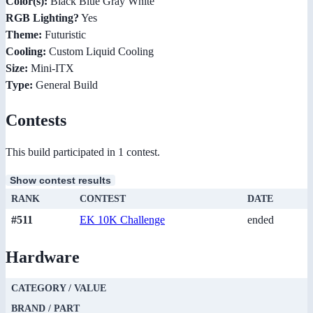
Color(s):
Black Blue Gray White
RGB Lighting?
Yes
Theme:
Futuristic
Cooling:
Custom Liquid Cooling
Size:
Mini-ITX
Type:
General Build
Contests
This build participated in 1 contest.
Show contest results
RANK
CONTEST
DATE
#511
EK 10K Challenge
ended
Hardware
CATEGORY / VALUE
BRAND / PART