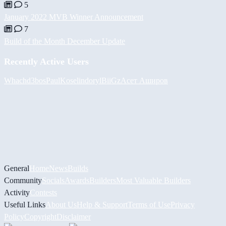
5
January 2022 MVB Winner Announcement
7
Build of the Month December Update
Recently Active Users
Whach
d3bos
PaulKosel
indoryl
BiiGz
Асет Аширов
General
Home
News
Builds
Community
Socials
Awards
Builders
Most Valuable Builders
Activity
Contests
Useful Links
About Us
Help & Support
Terms of Use
Privacy
Policy
Copyright
Disclaimer