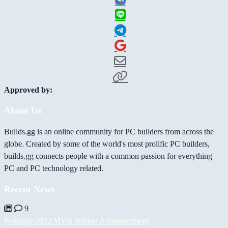
Approved by:
About Us
Builds.gg is an online community for PC builders from across the
globe. Created by some of the world's most prolific PC builders,
builds.gg connects people with a common passion for everything
PC and PC technology related.
Recent News
9
February 2022 MVB Winner Announcement