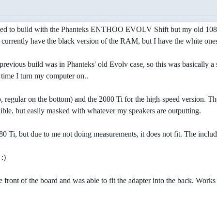
tried to build with the Phanteks ENTHOO EVOLV Shift but my old 1080 T
 I currently have the black version of the RAM, but I have the white one
revious build was in Phanteks' old Evolv case, so this was basically a s
 time I turn my computer on..
 regular on the bottom) and the 2080 Ti for the high-speed version. The 
ible, but easily masked with whatever my speakers are outputting.
Ti, but due to me not doing measurements, it does not fit. The included
:)
e front of the board and was able to fit the adapter into the back. Works 