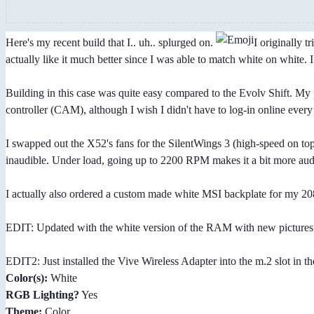
Here's my recent build that I.. uh.. splurged on.
I originally 
actually like it much better since I was able to match white on white.
Building in this case was quite easy compared to the Evolv Shift. My p
controller (CAM), although I wish I didn't have to log-in online every
I swapped out the X52's fans for the SilentWings 3 (high-speed on top,
inaudible. Under load, going up to 2200 RPM makes it a bit more aud
I actually also ordered a custom made white MSI backplate for my 2080 
EDIT: Updated with the white version of the RAM with new pictures 
EDIT2: Just installed the Vive Wireless Adapter into the m.2 slot in th
Color(s):
White
RGB Lighting?
Yes
Theme:
Color