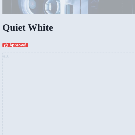
Quiet White
Approve!
AD: