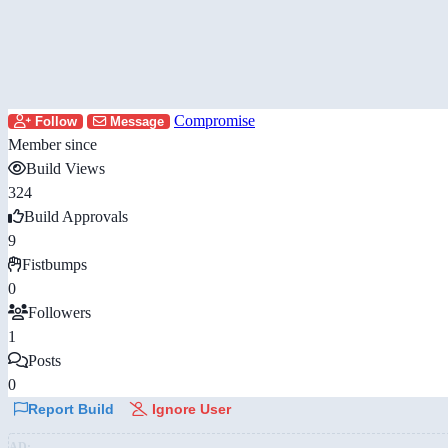
Compromise
Follow
Message
Member since
Build Views
324
Build Approvals
9
Fistbumps
0
Followers
1
Posts
0
Report Build
Ignore User
AD: