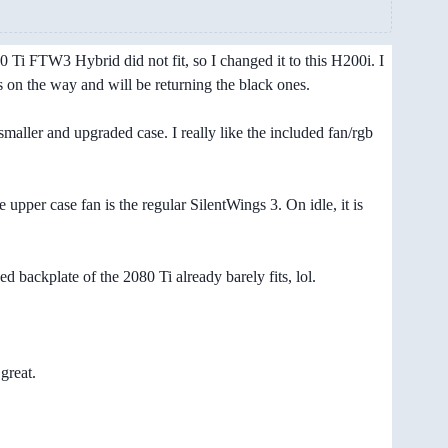
i FTW3 Hybrid did not fit, so I changed it to this H200i. I
s on the way and will be returning the black ones.
maller and upgraded case. I really like the included fan/rgb
upper case fan is the regular SilentWings 3. On idle, it is
 backplate of the 2080 Ti already barely fits, lol.
great.