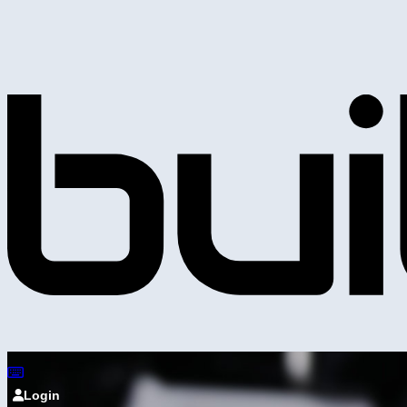
Login