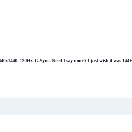
x1440. 120Hz. G-Sync. Need I say more? I just wish it was 144Hz,