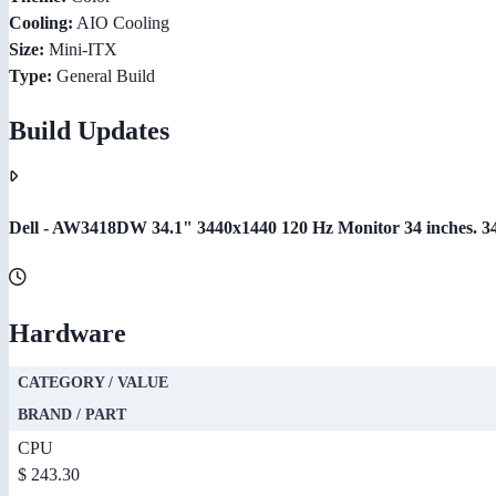
Cooling:
AIO Cooling
Size:
Mini-ITX
Type:
General Build
Build Updates
Dell - AW3418DW 34.1" 3440x1440 120 Hz Monitor 34 inches. 3440
Hardware
CATEGORY / VALUE
BRAND / PART
CPU
$ 243.30