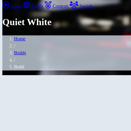
Home
Builds
Contests
Socials
Quiet White
Home
/
Builds
/
Build