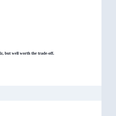
 but well worth the trade-off.