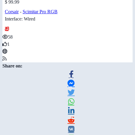
$ 99.99
Corsair
-
Scimitar Pro RGB
Interface: Wired
58
1
Share on: