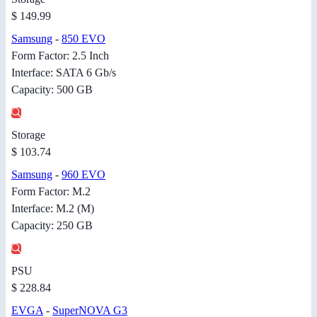
$ 149.99
Samsung
-
850 EVO
Form Factor: 2.5 Inch
Interface: SATA 6 Gb/s
Capacity: 500 GB
Storage
$ 103.74
Samsung
-
960 EVO
Form Factor: M.2
Interface: M.2 (M)
Capacity: 250 GB
PSU
$ 228.84
EVGA
-
SuperNOVA G3