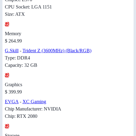
CPU Socket: LGA 1151
Size: ATX
Memory
$ 264.99
G.Skill
-
Trident Z (3600MHz) (Black/RGB)
Type: DDR4
Capacity: 32 GB
Graphics
$ 399.99
EVGA
-
XC Gaming
Chip Manufacturer: NVIDIA
Chip: RTX 2080
Storage