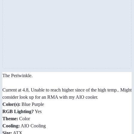
The Periwinkle.
Current at 4.8, Unable to reach higher since of the high temp.. Might
consider look up for an RMA with my AIO cooler.
Color(s):
Blue Purple
RGB Lighting?
Yes
Theme:
Color
Cooling:
AIO Cooling
Size:
ATX