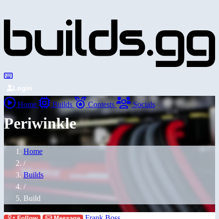
Login
Home
Builds
Contests
Socials
Periwinkle
Home
/
Builds
/
Build
Frank Boss
Follow
Message