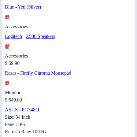
Blue
-
Yeti (Silver)
Accessories
Logitech
-
Z506 Speakers
Accessories
$ 69.90
Razer
-
Firefly Chroma Mousepad
Monitor
$ 649.00
ASUS
-
PG348Q
Size: 34 Inch
Panel: IPS
Refresh Rate: 100 Hz