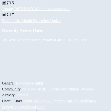
5
January 2022 MVB Winner Announcement
7
Build of the Month December Update
Recently Active Users
Tul
Асет Аширов
Halil
Stewart93
GuCCi512
PaulKosel
General
Home
News
Builds
Community
Socials
Awards
Builders
Most Valuable Builders
Activity
Contests
Useful Links
About Us
Help & Support
Terms of Use
Privacy
Policy
Copyright
Disclaimer