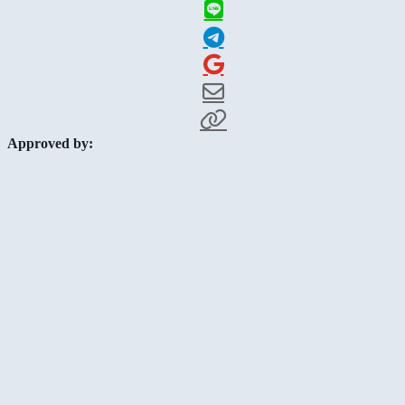
Approved by: