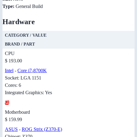
Type:
General Build
Hardware
CATEGORY / VALUE
BRAND / PART
CPU
$ 193.00
Intel
-
Core i7-8700K
Socket: LGA 1151
Cores: 6
Integrated Graphics: Yes
Motherboard
$ 159.99
ASUS
-
ROG Strix (Z370-E)
Chipset: Z370