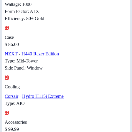
Wattage: 1000
Form Factor: ATX
Efficiency: 80+ Gold
Case
$ 86.00
NZXT
-
H440 Razer Edition
Type: Mid-Tower
Side Panel: Window
Cooling
Corsair
-
Hydro H115i Extreme
Type: AIO
Accessories
$ 99.99