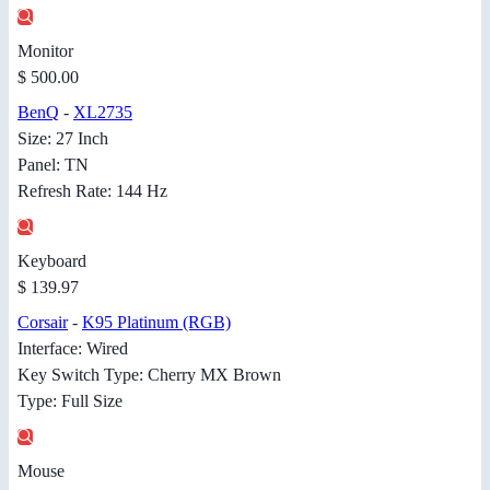
Monitor
$ 500.00
BenQ
-
XL2735
Size: 27 Inch
Panel: TN
Refresh Rate: 144 Hz
Keyboard
$ 139.97
Corsair
-
K95 Platinum (RGB)
Interface: Wired
Key Switch Type: Cherry MX Brown
Type: Full Size
Mouse