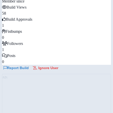
Member since
Build Views
58
Build Approvals
1
Fistbumps
0
Followers
1
Posts
0
Report Build
Ignore User
AD: