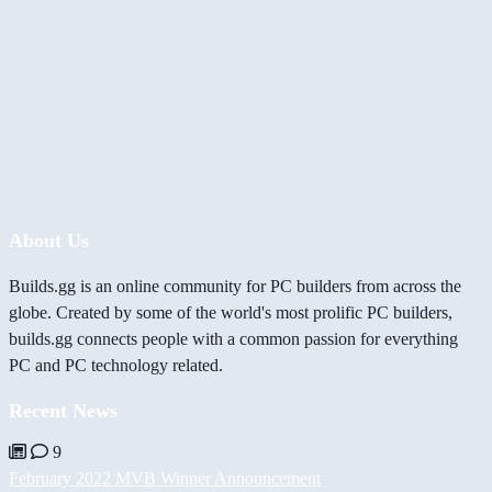
About Us
Builds.gg is an online community for PC builders from across the
globe. Created by some of the world's most prolific PC builders,
builds.gg connects people with a common passion for everything
PC and PC technology related.
Recent News
9
February 2022 MVB Winner Announcement