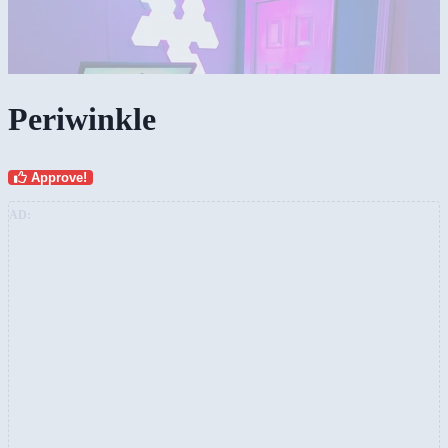
Periwinkle
Approve!
AD: