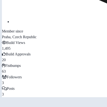
Member since
Praha, Czech Republic
Build Views
1,495
Build Approvals
20
Fistbumps
63
Followers
3
Posts
3