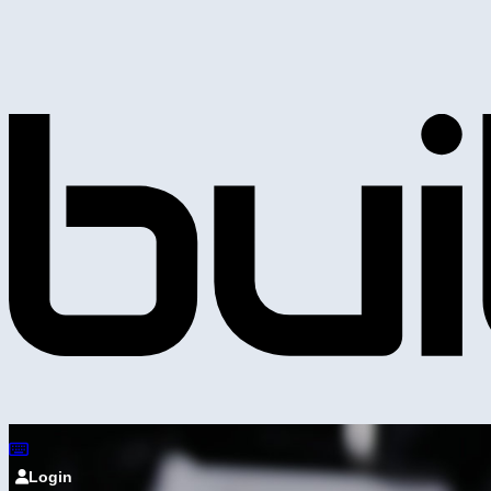
Login