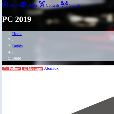
Home
Builds
Contests
Socials
PC 2019
Home
/
Builds
/
Build
Atomfox
Follow
Message