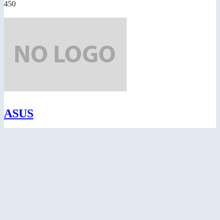
450
ASUS