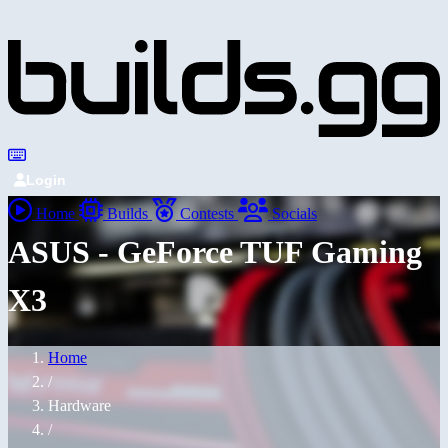
Login
Home
Builds
Contests
Socials
ASUS - GeForce TUF Gaming
X3
Home
/
Hardware
/