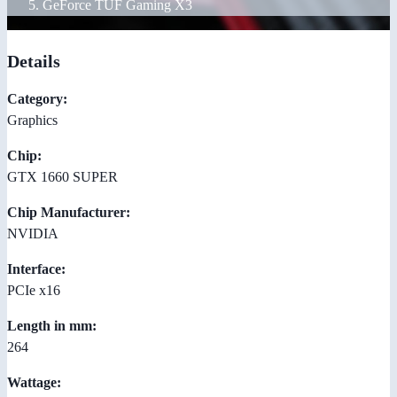
GeForce TUF Gaming X3
Details
Category:
Graphics
Chip:
GTX 1660 SUPER
Chip Manufacturer:
NVIDIA
Interface:
PCIe x16
Length in mm:
264
Wattage: