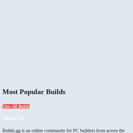
Most Popular Builds
View All Builds
About Us
Builds.gg is an online community for PC builders from across the