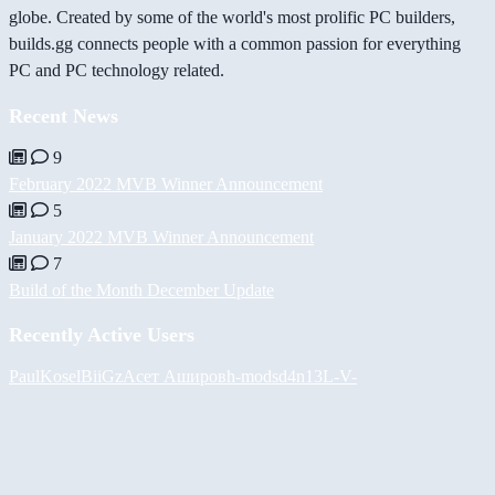
globe. Created by some of the world's most prolific PC builders,
builds.gg connects people with a common passion for everything
PC and PC technology related.
Recent News
9
February 2022 MVB Winner Announcement
5
January 2022 MVB Winner Announcement
7
Build of the Month December Update
Recently Active Users
PaulKosel
BiiGz
Асет Аширов
h-mods
d4n13L
-V-