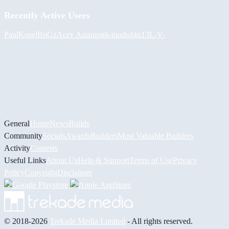
Recently Active Users
PaulKosel
BiiGz
Асет Аширов
h-mods
d4n13L
-V-
General
Home
News
Builds
Community
Socials
Awards
Builders
Most Valuable Builders
Activity
Contests
Useful Links
About Us
Help & Support
Terms of Use
Privacy
Policy
Copyright
Disclaimer
© 2018-2026
Trekade Media Limited
- All rights reserved.