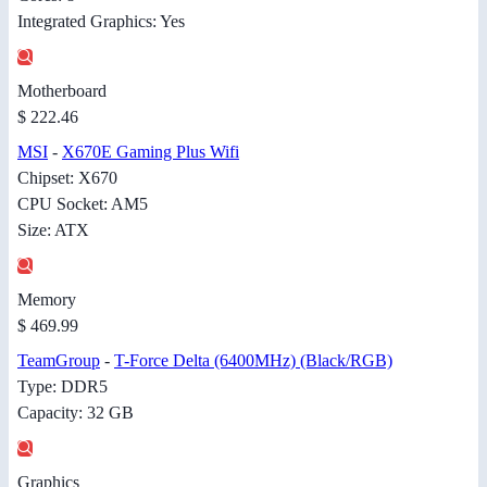
Integrated Graphics: Yes
Motherboard
$ 222.46
MSI
-
X670E Gaming Plus Wifi
Chipset: X670
CPU Socket: AM5
Size: ATX
Memory
$ 469.99
TeamGroup
-
T-Force Delta (6400MHz) (Black/RGB)
Type: DDR5
Capacity: 32 GB
Graphics