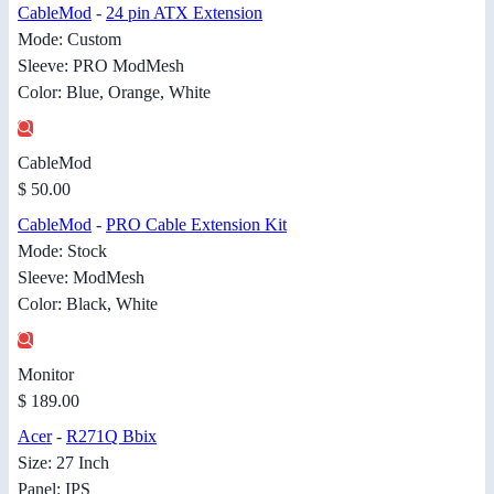
CableMod
-
24 pin ATX Extension
Mode: Custom
Sleeve: PRO ModMesh
Color: Blue, Orange, White
CableMod
$ 50.00
CableMod
-
PRO Cable Extension Kit
Mode: Stock
Sleeve: ModMesh
Color: Black, White
Monitor
$ 189.00
Acer
-
R271Q Bbix
Size: 27 Inch
Panel: IPS