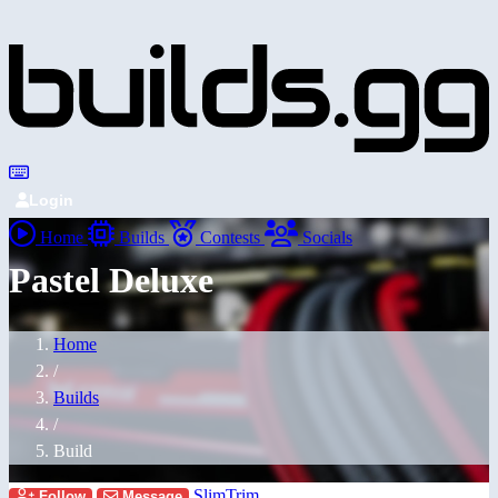
Login
Home
Builds
Contests
Socials
Pastel Deluxe
Home
/
Builds
/
Build
SlimTrim
Follow
Message