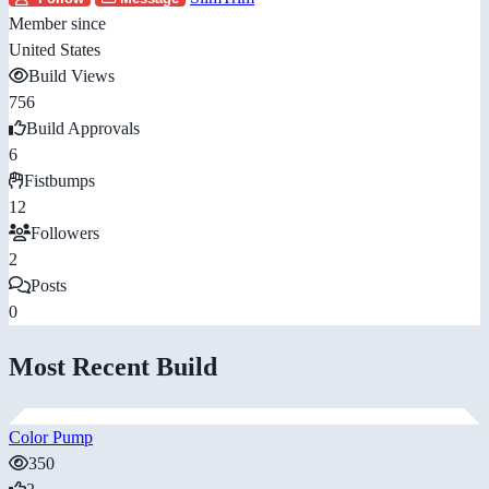
Member since
United States
Build Views
756
Build Approvals
6
Fistbumps
12
Followers
2
Posts
0
Most Recent Build
Color Pump
350