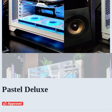
Pastel Deluxe
Approve!