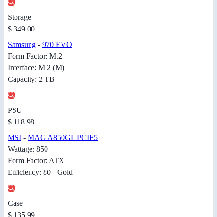
Storage
$ 349.00
Samsung
-
970 EVO
Form Factor: M.2
Interface: M.2 (M)
Capacity: 2 TB
PSU
$ 118.98
MSI
-
MAG A850GL PCIE5
Wattage: 850
Form Factor: ATX
Efficiency: 80+ Gold
Case
$ 135.99