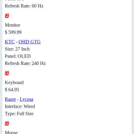
Refresh Rate: 60 Hz
Monitor
$ 599.99
KTC
-
QHD GTG
Size: 27 Inch
Panel: OLED
Refresh Rate: 240 Hz
Keyboard
$ 64.95
Razer
-
Lycosa
Interface: Wired
Type: Full Size
Mouse