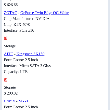
$ 626.66
ZOTAC
-
GeForce Twin Edge OC White
Chip Manufacturer: NVIDIA
Chip: RTX 4070
Interface: PCIe x16
Storage
AITC
-
Kingsman SK150
Form Factor: 2.5 Inch
Interface: Micro SATA 3 Gb/s
Capacity: 1 TB
Storage
$ 200.02
Crucial
-
M550
Form Factor: 2.5 Inch