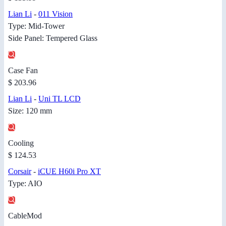
Lian Li
-
011 Vision
Type: Mid-Tower
Side Panel: Tempered Glass
Case Fan
$ 203.96
Lian Li
-
Uni TL LCD
Size: 120 mm
Cooling
$ 124.53
Corsair
-
iCUE H60i Pro XT
Type: AIO
CableMod