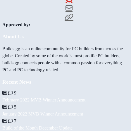
Approved by:
About Us
Builds.gg is an online community for PC builders from across the
globe. Created by some of the world's most prolific PC builders,
builds.gg connects people with a common passion for everything
PC and PC technology related.
Recent News
9
February 2022 MVB Winner Announcement
5
January 2022 MVB Winner Announcement
7
Build of the Month December Update