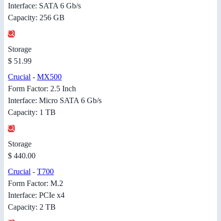
Interface: SATA 6 Gb/s
Capacity: 256 GB
Storage
$ 51.99
Crucial
-
MX500
Form Factor: 2.5 Inch
Interface: Micro SATA 6 Gb/s
Capacity: 1 TB
Storage
$ 440.00
Crucial
-
T700
Form Factor: M.2
Interface: PCIe x4
Capacity: 2 TB