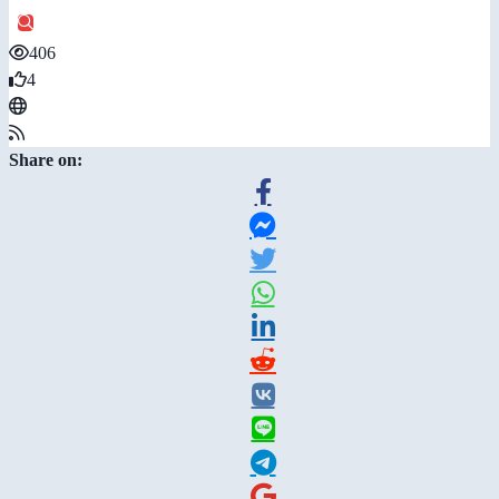
406
4
Share on: