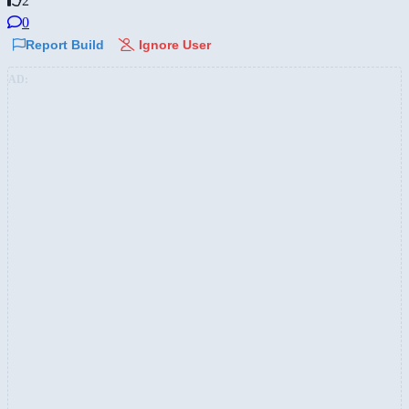
2
0
Report Build
Ignore User
AD: