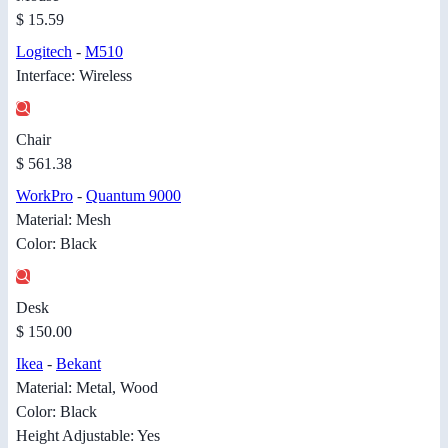
$ 15.59
Logitech
-
M510
Interface: Wireless
Chair
$ 561.38
WorkPro
-
Quantum 9000
Material: Mesh
Color: Black
Desk
$ 150.00
Ikea
-
Bekant
Material: Metal, Wood
Color: Black
Height Adjustable: Yes