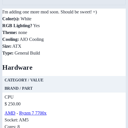
I'm adding one more mod soon. Should be sweet! =)
Color(s):
White
RGB Lighting?
Yes
Theme:
none
Cooling:
AIO Cooling
Size:
ATX
Type:
General Build
Hardware
CATEGORY / VALUE
BRAND / PART
CPU
$ 250.00
AMD
-
Ryzen 7 7700x
Socket: AM5
Cores: 8