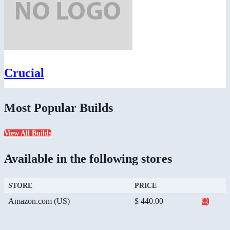
Crucial
Most Popular Builds
View All Builds
Available in the following stores
STORE
PRICE
Amazon.com (US)
$ 440.00