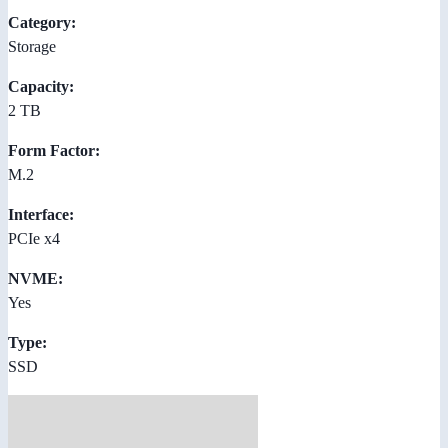
Category:
Storage
Capacity:
2 TB
Form Factor:
M.2
Interface:
PCIe x4
NVME:
Yes
Type:
SSD