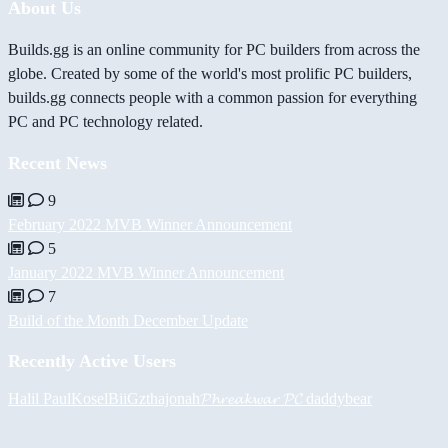
About Us
Builds.gg is an online community for PC builders from across the
globe. Created by some of the world's most prolific PC builders,
builds.gg connects people with a common passion for everything
PC and PC technology related.
Recent News
9
February 2022 MVB Winner Announcement
5
January 2022 MVB Winner Announcement
7
Build of the Month December Update
Recently Active Users
Halil
PaulKosel
BiiGz
thajonah
𝓟𝓱𝓻𝓮𝓪𝓴𝔀𝓪𝓻 𝓟𝓒
daddybear