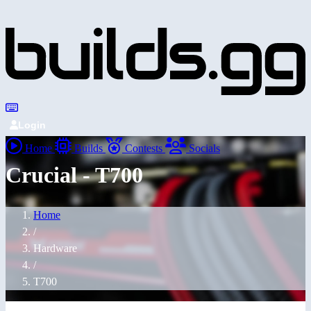
Login
Home
Builds
Contests
Socials
Crucial - T700
Home
/
Hardware
/
T700