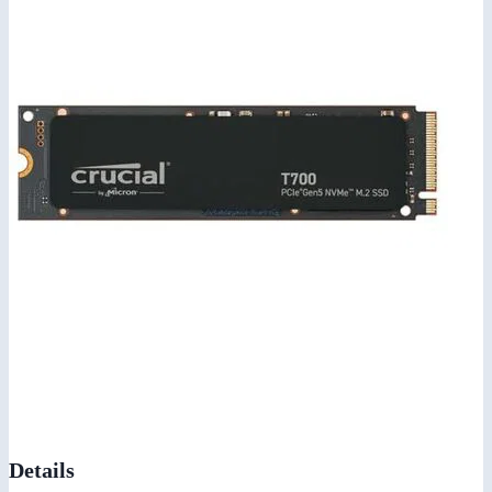
Details