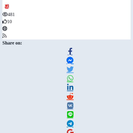
481
10
Share on: