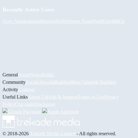
Recently Active Users
Асет Аширов
hamidreza
eebiii
Professor Zoom
PaulKosel
BiiGz
General
Home
News
Builds
Community
Socials
Awards
Builders
Most Valuable Builders
Activity
Contests
Useful Links
About Us
Help & Support
Terms of Use
Privacy
Policy
Copyright
Disclaimer
© 2018-2026
Trekade Media Limited
- All rights reserved.