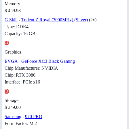
Memory
$ 459.98
G.Skill
-
Trident Z Royal (3000MHz) (Silver)
(2x)
Type: DDR4
Capacity: 16 GB
Graphics
EVGA
-
GeForce XC3 Black Gaming
Chip Manufacturer: NVIDIA
Chip: RTX 3080
Interface: PCIe x16
Storage
$ 349.00
Samsung
-
970 PRO
Form Factor: M.2