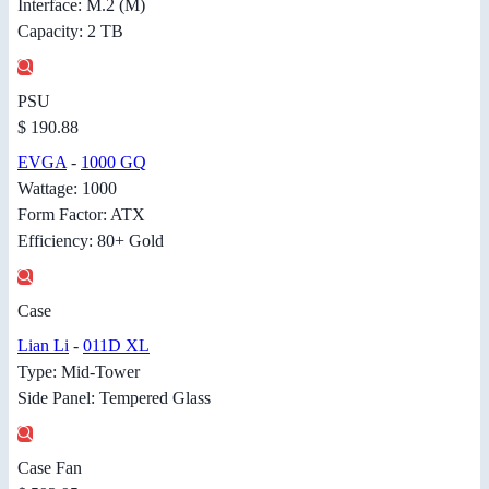
Interface: M.2 (M)
Capacity: 2 TB
PSU
$ 190.88
EVGA
-
1000 GQ
Wattage: 1000
Form Factor: ATX
Efficiency: 80+ Gold
Case
Lian Li
-
011D XL
Type: Mid-Tower
Side Panel: Tempered Glass
Case Fan