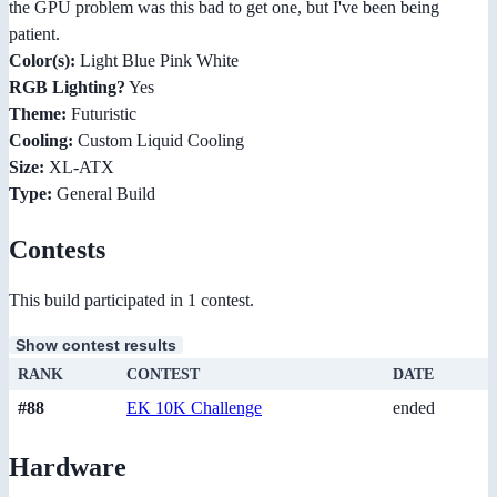
the GPU problem was this bad to get one, but I've been being
patient.
Color(s):
Light Blue Pink White
RGB Lighting?
Yes
Theme:
Futuristic
Cooling:
Custom Liquid Cooling
Size:
XL-ATX
Type:
General Build
Contests
This build participated in 1 contest.
Show contest results
RANK
CONTEST
DATE
#88
EK 10K Challenge
ended
Hardware