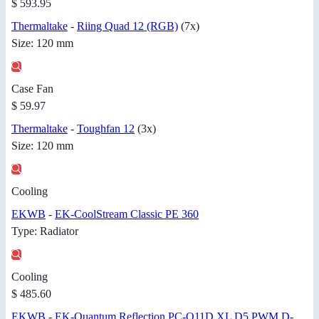
$ 593.95
Thermaltake
-
Riing Quad 12 (RGB)
(7x)
Size: 120 mm
Case Fan
$ 59.97
Thermaltake
-
Toughfan 12
(3x)
Size: 120 mm
Cooling
EKWB
-
EK-CoolStream Classic PE 360
Type: Radiator
Cooling
$ 485.60
EKWB
-
EK-Quantum Reflection PC-O11D XL D5 PWM D-