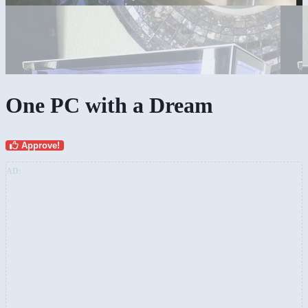
One PC with a Dream
Approve!
AD: