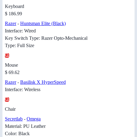
Keyboard
$ 186.99
Razer
-
Huntsman Elite (Black)
Interface: Wired
Key Switch Type: Razer Opto-Mechanical
Type: Full Size
Mouse
$ 69.62
Razer
-
Basilisk X HyperSpeed
Interface: Wireless
Chair
Secretlab
-
Omega
Material: PU Leather
Color: Black