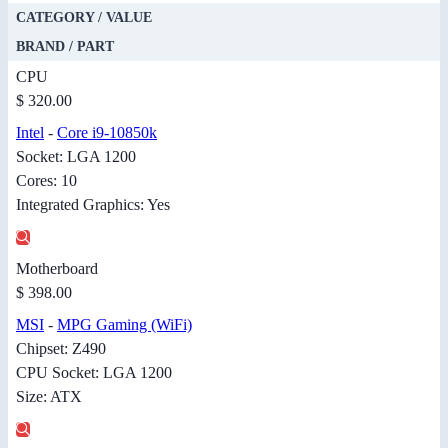
CATEGORY / VALUE
BRAND / PART
CPU
$ 320.00
Intel
-
Core i9-10850k
Socket: LGA 1200
Cores: 10
Integrated Graphics: Yes
Motherboard
$ 398.00
MSI
-
MPG Gaming (WiFi)
Chipset: Z490
CPU Socket: LGA 1200
Size: ATX