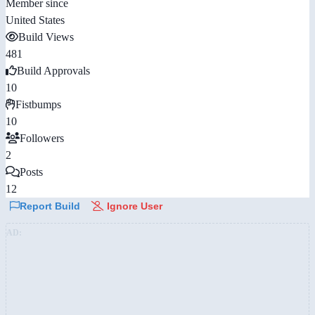
Member since
United States
Build Views
481
Build Approvals
10
Fistbumps
10
Followers
2
Posts
12
Report Build
Ignore User
AD: