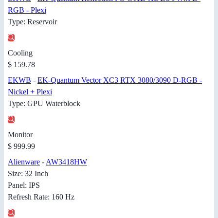
RGB - Plexi
Type: Reservoir
Cooling
$ 159.78
EKWB
-
EK-Quantum Vector XC3 RTX 3080/3090 D-RGB -
Nickel + Plexi
Type: GPU Waterblock
Monitor
$ 999.99
Alienware
-
AW3418HW
Size: 32 Inch
Panel: IPS
Refresh Rate: 160 Hz