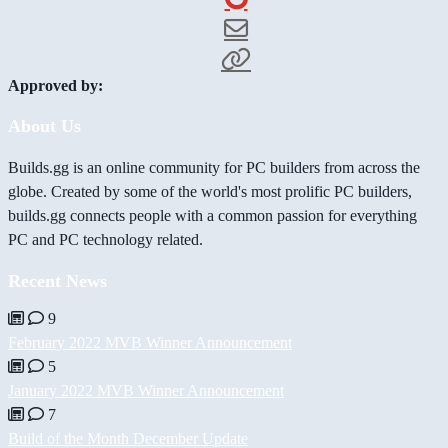
Approved by:
About Us
Builds.gg is an online community for PC builders from across the
globe. Created by some of the world's most prolific PC builders,
builds.gg connects people with a common passion for everything
PC and PC technology related.
Recent News
9
February 2022 MVB Winner Announcement
5
January 2022 MVB Winner Announcement
7
Build of the Month December Update