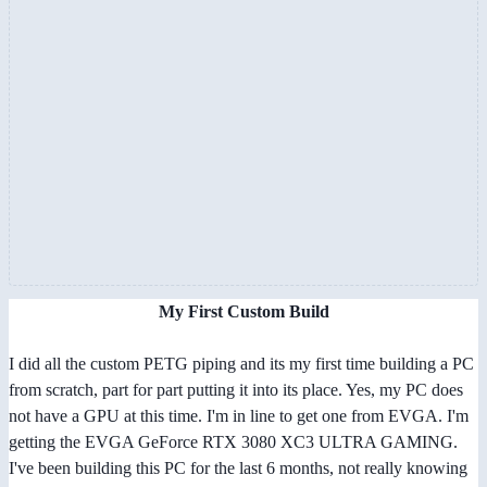
My First Custom Build
I did all the custom PETG piping and its my first time building a PC
from scratch, part for part putting it into its place. Yes, my PC does
not have a GPU at this time. I'm in line to get one from EVGA. I'm
getting the EVGA GeForce RTX 3080 XC3 ULTRA GAMING.
I've been building this PC for the last 6 months, not really knowing