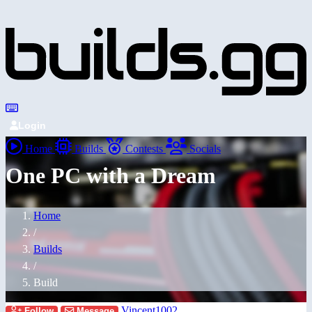
Login
Home
Builds
Contests
Socials
One PC with a Dream
Home
/
Builds
/
Build
Vincent1002
Follow
Message