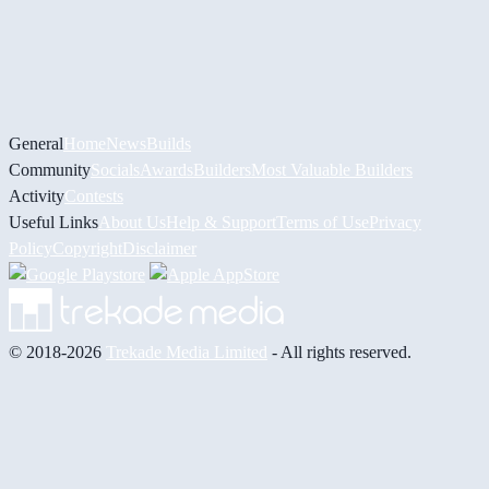
General
Home
News
Builds
Community
Socials
Awards
Builders
Most Valuable Builders
Activity
Contests
Useful Links
About Us
Help & Support
Terms of Use
Privacy
Policy
Copyright
Disclaimer
© 2018-2026
Trekade Media Limited
- All rights reserved.