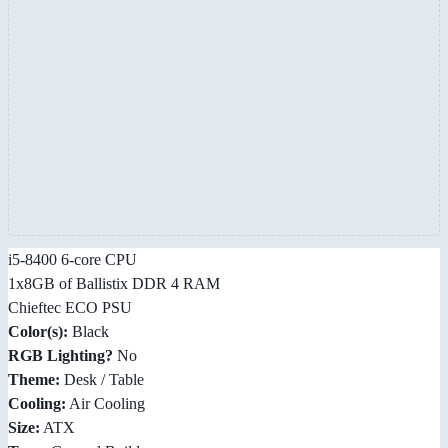
i5-8400 6-core CPU
1x8GB of Ballistix DDR 4 RAM
Chieftec ECO PSU
Color(s):
Black
RGB Lighting?
No
Theme:
Desk / Table
Cooling:
Air Cooling
Size:
ATX