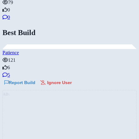
79
0
0
Best Build
Patience
121
6
5
Report Build
Ignore User
AD: