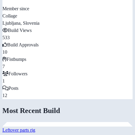
Member since
Collage
Ljubljana, Slovenia
Build Views
533
Build Approvals
10
Fistbumps
7
Followers
1
Posts
12
Most Recent Build
Leftover parts rig