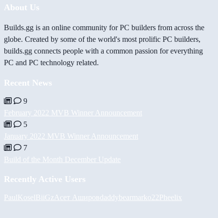
About Us
Builds.gg is an online community for PC builders from across the
globe. Created by some of the world's most prolific PC builders,
builds.gg connects people with a common passion for everything
PC and PC technology related.
Recent News
9
February 2022 MVB Winner Announcement
5
January 2022 MVB Winner Announcement
7
Build of the Month December Update
Recently Active Users
PaulKosel
BiiGz
Асет Аширов
daddybear
marko22
Pheelix