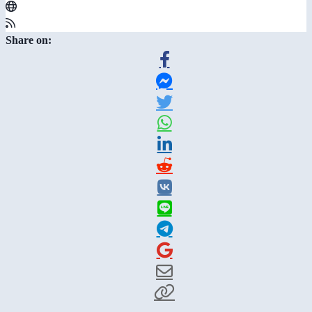
Share on: