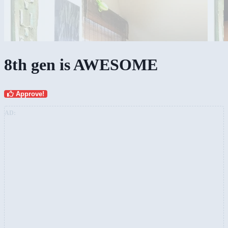
8th gen is AWESOME
Approve!
AD: