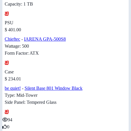
Capacity: 1 TB
PSU
$ 401.00
Chieftec
-
IARENA GPA-500S8
Wattage: 500
Form Factor: ATX
Case
$ 234.01
be quiet!
-
Silent Base 801 Window Black
Type: Mid-Tower
Side Panel: Tempered Glass
94
0