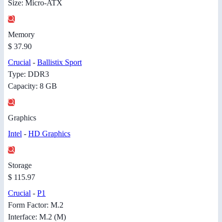
Size: Micro-ATX
Memory
$ 37.90
Crucial
-
Ballistix Sport
Type: DDR3
Capacity: 8 GB
Graphics
Intel
-
HD Graphics
Storage
$ 115.97
Crucial
-
P1
Form Factor: M.2
Interface: M.2 (M)