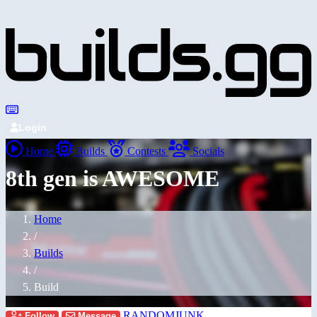
Login
Home
Builds
Contests
Socials
8th gen is AWESOME
Home
/
Builds
/
Build
RANDOMJUNK
Follow
Message