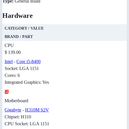
Type:
General Build
Hardware
CATEGORY / VALUE
BRAND / PART
CPU
$ 139.00
Intel
-
Core i5-8400
Socket: LGA 1151
Cores: 6
Integrated Graphics: Yes
Motherboard
Gigabyte
-
H310M S2V
Chipset: H310
CPU Socket: LGA 1151