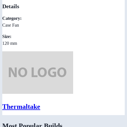
Details
Category:
Case Fan
Size:
120 mm
Thermaltake
Most Popular Builds