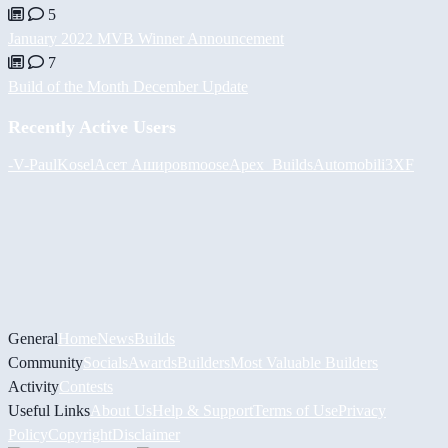
5
January 2022 MVB Winner Announcement
7
Build of the Month December Update
Recently Active Users
-V-
PaulKosel
Асет Аширов
moose
Apex_Builds
Automobili3XF
General
Home
News
Builds
Community
Socials
Awards
Builders
Most Valuable Builders
Activity
Contests
Useful Links
About Us
Help & Support
Terms of Use
Privacy
Policy
Copyright
Disclaimer