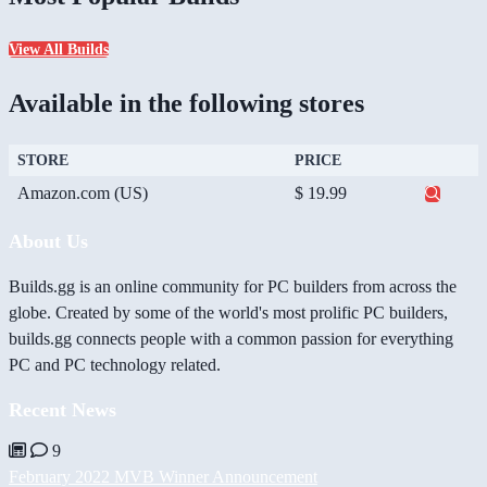
View All Builds
Available in the following stores
STORE
PRICE
Amazon.com (US)
$ 19.99
About Us
Builds.gg is an online community for PC builders from across the
globe. Created by some of the world's most prolific PC builders,
builds.gg connects people with a common passion for everything
PC and PC technology related.
Recent News
9
February 2022 MVB Winner Announcement