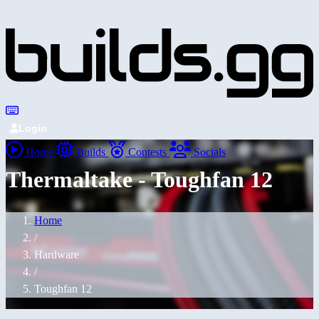
Login
Home
Builds
Contests
Socials
Thermaltake - Toughfan 12
Home
/
Hardware
/
Toughfan 12