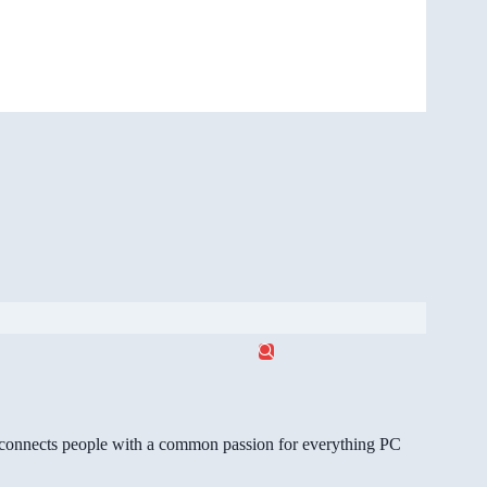
gg connects people with a common passion for everything PC