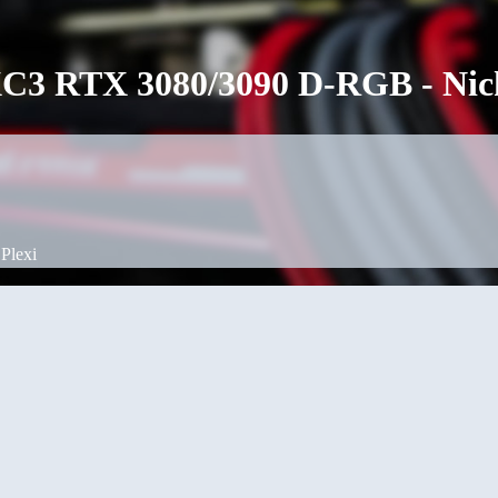
3 RTX 3080/3090 D-RGB - Nicke
Plexi