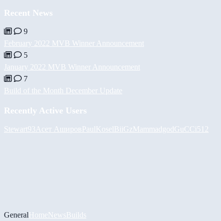
Recent News
9
February 2022 MVB Winner Announcement
5
January 2022 MVB Winner Announcement
7
Build of the Month December Update
Recently Active Users
Stewart93
Асет Аширов
PaulKosel
BiiGz
Mammadgod
GuCCi512
General
Home
News
Builds