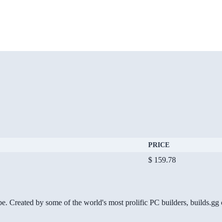
PRICE
$ 159.78
be. Created by some of the world's most prolific PC builders, builds.