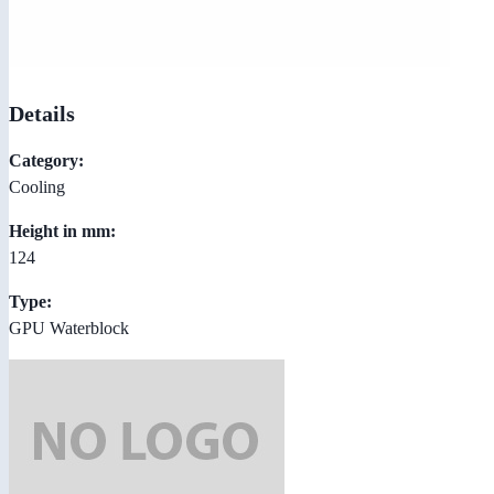
Details
Category:
Cooling
Height in mm:
124
Type:
GPU Waterblock