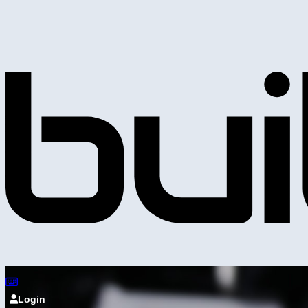
Login