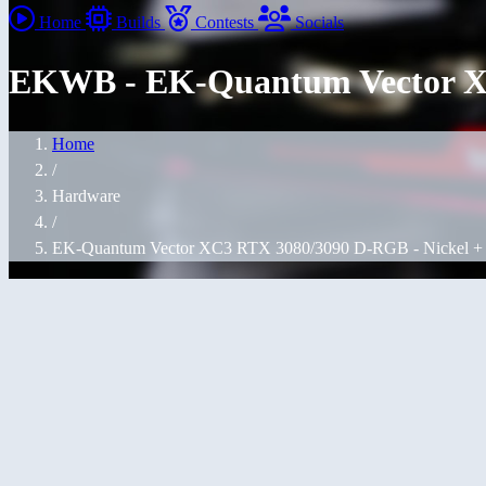
Home
Builds
Contests
Socials
EKWB - EK-Quantum Vector XC
Home
/
Hardware
/
EK-Quantum Vector XC3 RTX 3080/3090 D-RGB - Nickel + 