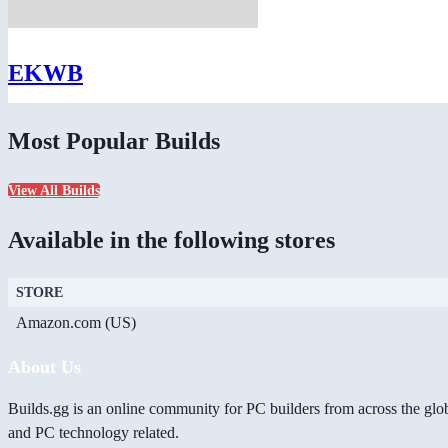
EKWB
Most Popular Builds
View All Builds
Available in the following stores
STORE
Amazon.com (US)
About Us
Builds.gg is an online community for PC builders from across the glo
and PC technology related.