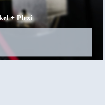
l + Plexi