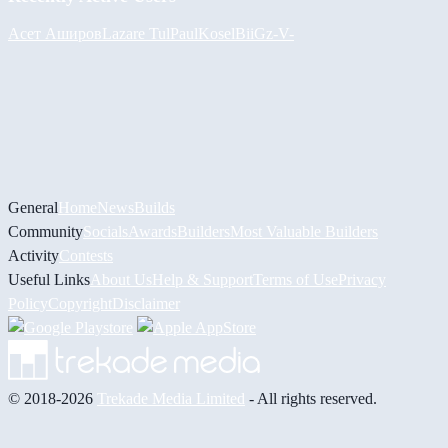
Асет Аширов
Lazare
Tul
PaulKosel
BiiGz
-V-
General
Home
News
Builds
Community
Socials
Awards
Builders
Most Valuable Builders
Activity
Contests
Useful Links
About Us
Help & Support
Terms of Use
Privacy
Policy
Copyright
Disclaimer
© 2018-2026
Trekade Media Limited
- All rights reserved.