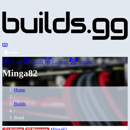
Login
Home
Builds
Contests
Socials
Minga82
Home
/
Builds
/
Build
Minga82
Follow
Message