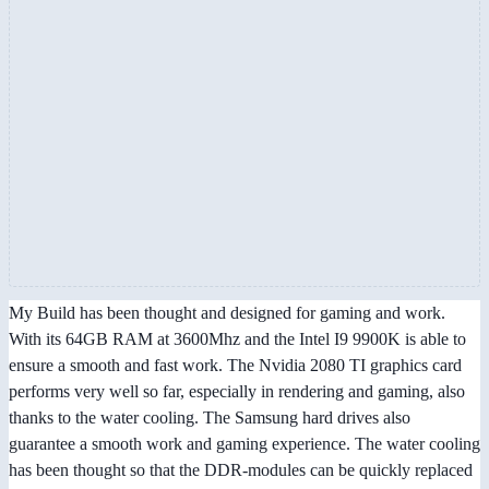
My Build has been thought and designed for gaming and work.
With its 64GB RAM at 3600Mhz and the Intel I9 9900K is able to
ensure a smooth and fast work. The Nvidia 2080 TI graphics card
performs very well so far, especially in rendering and gaming, also
thanks to the water cooling. The Samsung hard drives also
guarantee a smooth work and gaming experience. The water cooling
has been thought so that the DDR-modules can be quickly replaced