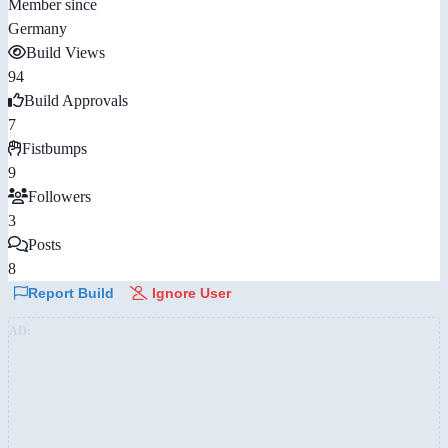
Member since
Germany
Build Views
94
Build Approvals
7
Fistbumps
9
Followers
3
Posts
8
Report Build
Ignore User
AD: