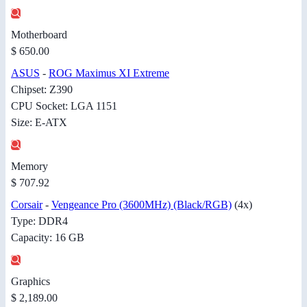
Motherboard
$ 650.00
ASUS
-
ROG Maximus XI Extreme
Chipset: Z390
CPU Socket: LGA 1151
Size: E-ATX
Memory
$ 707.92
Corsair
-
Vengeance Pro (3600MHz) (Black/RGB)
(4x)
Type: DDR4
Capacity: 16 GB
Graphics
$ 2,189.00