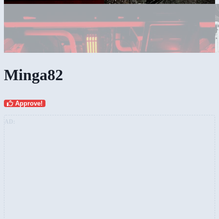
Minga82
Approve!
AD: