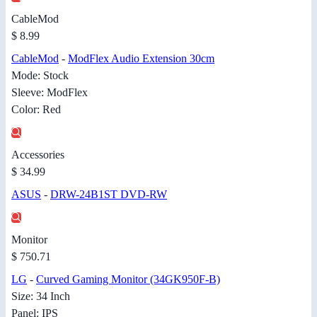
CableMod
$ 8.99
CableMod
-
ModFlex Audio Extension 30cm
Mode: Stock
Sleeve: ModFlex
Color: Red
Accessories
$ 34.99
ASUS
-
DRW-24B1ST DVD-RW
Monitor
$ 750.71
LG
-
Curved Gaming Monitor (34GK950F-B)
Size: 34 Inch
Panel: IPS