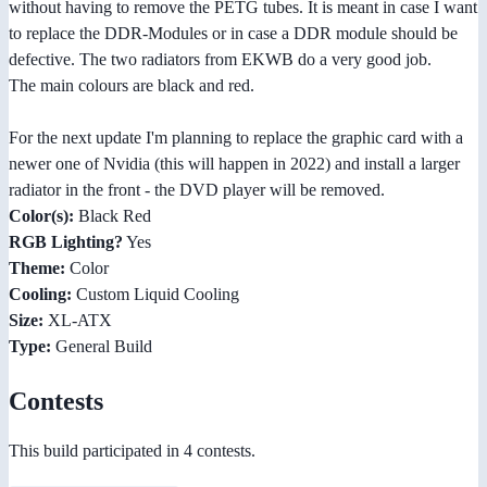
without having to remove the PETG tubes. It is meant in case I want
to replace the DDR-Modules or in case a DDR module should be
defective. The two radiators from EKWB do a very good job.
The main colours are black and red.
For the next update I'm planning to replace the graphic card with a
newer one of Nvidia (this will happen in 2022) and install a larger
radiator in the front - the DVD player will be removed.
Color(s):
Black Red
RGB Lighting?
Yes
Theme:
Color
Cooling:
Custom Liquid Cooling
Size:
XL-ATX
Type:
General Build
Contests
This build participated in 4 contests.