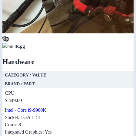
Hardware
CATEGORY / VALUE
BRAND / PART
CPU
$ 449.00
Intel
-
Core i9-9900K
Socket: LGA 1151
Cores: 8
Integrated Graphics: Yes