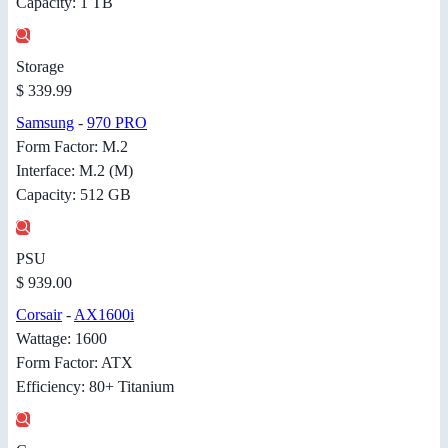
Capacity: 1 TB
Storage
$ 339.99
Samsung
-
970 PRO
Form Factor: M.2
Interface: M.2 (M)
Capacity: 512 GB
PSU
$ 939.00
Corsair
-
AX1600i
Wattage: 1600
Form Factor: ATX
Efficiency: 80+ Titanium