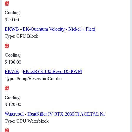
Cooling
$ 99.00
EKWB
-
EK-Quantum Velocity - Nickel + Plexi
Type: CPU Block
Cooling
$ 100.00
EKWB
-
EK-XRES 100 Revo D5 PWM
Type: Pump/Reservoir Combo
Cooling
$ 120.00
Watercool
-
HeatKiller IV RTX 2080 Ti ACETAL Ni
Type: GPU Waterblock