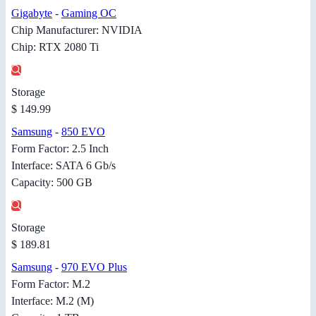
Gigabyte
-
Gaming OC
Chip Manufacturer: NVIDIA
Chip: RTX 2080 Ti
Storage
$ 149.99
Samsung
-
850 EVO
Form Factor: 2.5 Inch
Interface: SATA 6 Gb/s
Capacity: 500 GB
Storage
$ 189.81
Samsung
-
970 EVO Plus
Form Factor: M.2
Interface: M.2 (M)