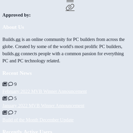
Approved by:
About Us
Builds.gg is an online community for PC builders from across the
globe. Created by some of the world's most prolific PC builders,
builds.gg connects people with a common passion for everything
PC and PC technology related.
Recent News
9
February 2022 MVB Winner Announcement
5
January 2022 MVB Winner Announcement
7
Build of the Month December Update
Recently Active Users