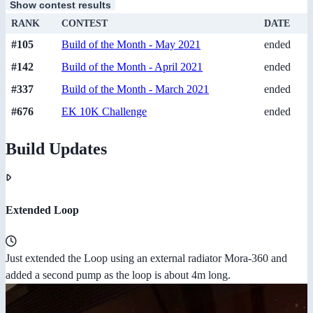
Show contest results
RANK
CONTEST
DATE
#105
Build of the Month - May 2021
ended
#142
Build of the Month - April 2021
ended
#337
Build of the Month - March 2021
ended
#676
EK 10K Challenge
ended
Build Updates
Extended Loop
Just extended the Loop using an external radiator Mora-360 and
added a second pump as the loop is about 4m long.