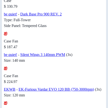
Case
$ 330.79
be quiet!
-
Dark Base Pro 900 REV. 2
Type: Full-Tower
Side Panel: Tempered Glass
Case Fan
$ 187.47
be quiet!
-
Silent Wings 3 140mm PWM
(3x)
Size: 140 mm
Case Fan
$ 224.97
EKWB
-
EK-Furious Vardar EVO 120 BB (750-3000rpm)
(3x)
Size: 120 mm