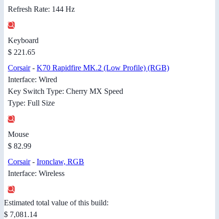
Refresh Rate: 144 Hz
Keyboard
$ 221.65
Corsair
-
K70 Rapidfire MK.2 (Low Profile) (RGB)
Interface: Wired
Key Switch Type: Cherry MX Speed
Type: Full Size
Mouse
$ 82.99
Corsair
-
Ironclaw, RGB
Interface: Wireless
Estimated total value of this build:
$ 7,081.14