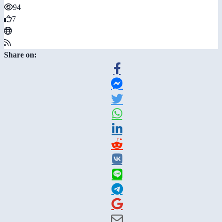
94
7
Share on: