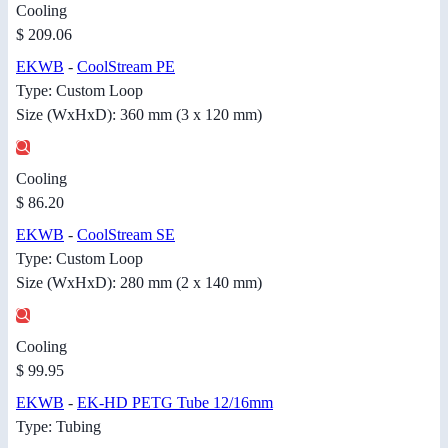
Cooling
$ 209.06
EKWB
-
CoolStream PE
Type: Custom Loop
Size (WxHxD): 360 mm (3 x 120 mm)
Cooling
$ 86.20
EKWB
-
CoolStream SE
Type: Custom Loop
Size (WxHxD): 280 mm (2 x 140 mm)
Cooling
$ 99.95
EKWB
-
EK-HD PETG Tube 12/16mm
Type: Tubing