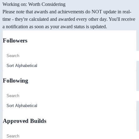
Working on: Worth Considering
Please note that awards and achievements do NOT update in real-
time - they're calculated and awarded every other day. You'll receive
a notification as soon as your award status is updated.
Followers
Following
Approved Builds