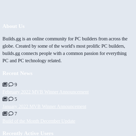
About Us
Builds.gg is an online community for PC builders from across the
globe. Created by some of the world's most prolific PC builders,
builds.gg connects people with a common passion for everything
PC and PC technology related.
Recent News
9
February 2022 MVB Winner Announcement
5
January 2022 MVB Winner Announcement
7
Build of the Month December Update
Recently Active Users