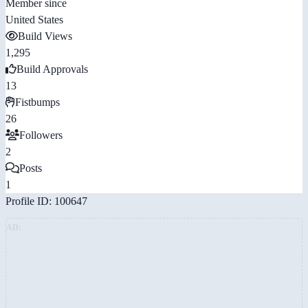
Member since
United States
Build Views
1,295
Build Approvals
13
Fistbumps
26
Followers
2
Posts
1
Profile ID: 100647
AD: