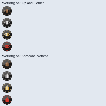
Working on: Up and Comer
Working on: Someone Noticed