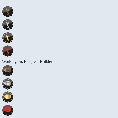
Working on: Frequent Builder