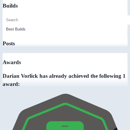
Builds
Posts
Awards
Darian Vorlick has already achieved the following 1
award: