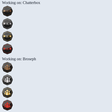
Working on: Chatterbox
Working on: Broseph