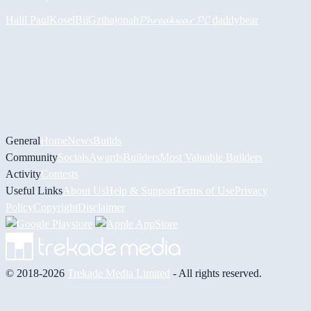
Halil
PaulKosel
BiiGz
thajonah
𝓟𝓱𝓻𝓮𝓪𝓴𝔀𝓪𝓻 𝓟𝓒
daddybear
General
Home
News
Builds
Community
Socials
Awards
Builders
Most Valuable Builders
Activity
Contests
Useful Links
About Us
Help & Support
Terms of Use
Privacy
Policy
Copyright
Disclaimer
© 2018-2026
Trekade Media Limited
- All rights reserved.