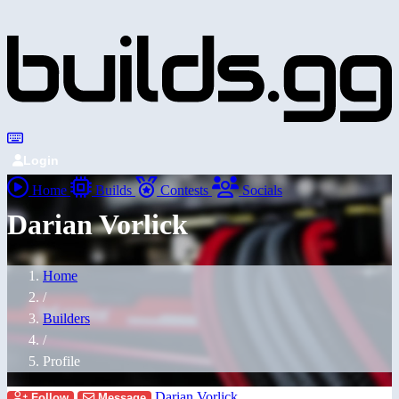
Login
Home
Builds
Contests
Socials
Darian Vorlick
Home
/
Builders
/
Profile
Darian Vorlick
Follow
Message