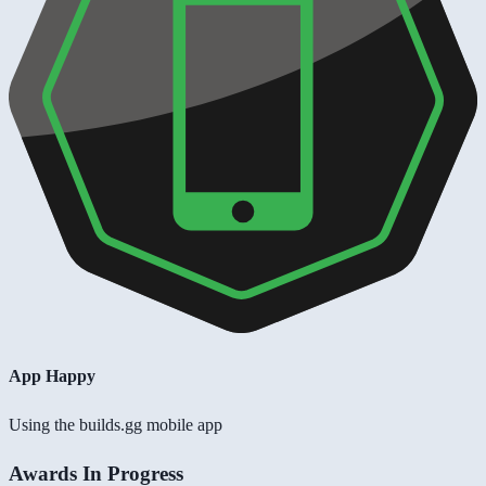
App Happy
Using the builds.gg mobile app
Awards In Progress