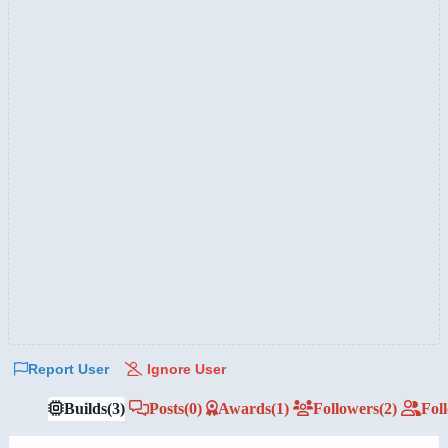
Report User
Ignore User
Builds
(3)
Posts
(0)
Awards
(1)
Followers
(2)
Fol