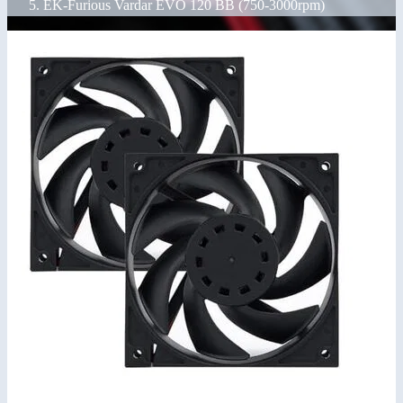
EK-Furious Vardar EVO 120 BB (750-3000rpm)