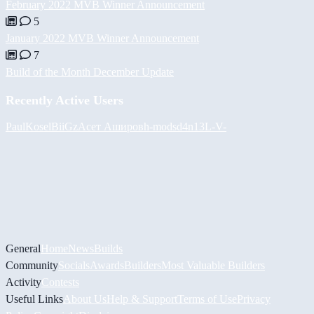
February 2022 MVB Winner Announcement
5
January 2022 MVB Winner Announcement
7
Build of the Month December Update
Recently Active Users
PaulKosel
BiiGz
Асет Аширов
h-mods
d4n13L
-V-
General
Home
News
Builds
Community
Socials
Awards
Builders
Most Valuable Builders
Activity
Contests
Useful Links
About Us
Help & Support
Terms of Use
Privacy