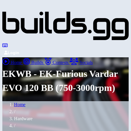
Login
Home
Builds
Contests
Socials
EKWB - EK-Furious Vardar
EVO 120 BB (750-3000rpm)
Home
/
Hardware
/