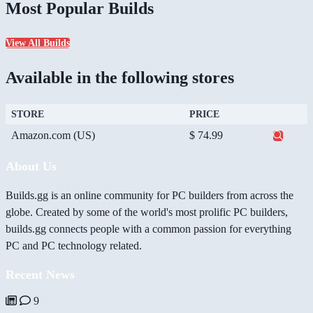
Most Popular Builds
View All Builds
Available in the following stores
STORE
PRICE
Amazon.com (US)
$ 74.99
About Us
Builds.gg is an online community for PC builders from across the
globe. Created by some of the world's most prolific PC builders,
builds.gg connects people with a common passion for everything
PC and PC technology related.
Recent News
9