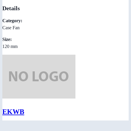
Details
Category:
Case Fan
Size:
120 mm
EKWB