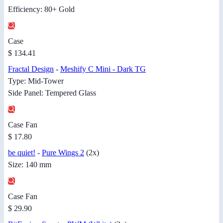
Efficiency: 80+ Gold
Case
$ 134.41
Fractal Design
-
Meshify C Mini - Dark TG
Type: Mid-Tower
Side Panel: Tempered Glass
Case Fan
$ 17.80
be quiet!
-
Pure Wings 2
(2x)
Size: 140 mm
Case Fan
$ 29.90