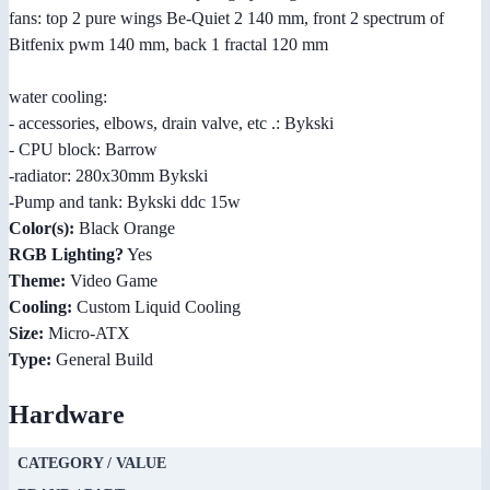
fans: top 2 pure wings Be-Quiet 2 140 mm, front 2 spectrum of
Bitfenix pwm 140 mm, back 1 fractal 120 mm
water cooling:
- accessories, elbows, drain valve, etc .: Bykski
- CPU block: Barrow
-radiator: 280x30mm Bykski
-Pump and tank: Bykski ddc 15w
Color(s):
Black Orange
RGB Lighting?
Yes
Theme:
Video Game
Cooling:
Custom Liquid Cooling
Size:
Micro-ATX
Type:
General Build
Hardware
CATEGORY / VALUE