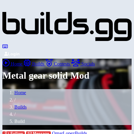
Login
Home
Builds
Contests
Socials
Metal gear solid Mod
Home
/
Builds
/
Build
OmarLopezBuilds
Follow
Message