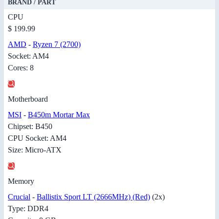
BRAND / PART
CPU
$ 199.99
AMD
-
Ryzen 7 (2700)
Socket: AM4
Cores: 8
Motherboard
MSI
-
B450m Mortar Max
Chipset: B450
CPU Socket: AM4
Size: Micro-ATX
Memory
Crucial
-
Ballistix Sport LT (2666MHz) (Red)
(2x)
Type: DDR4