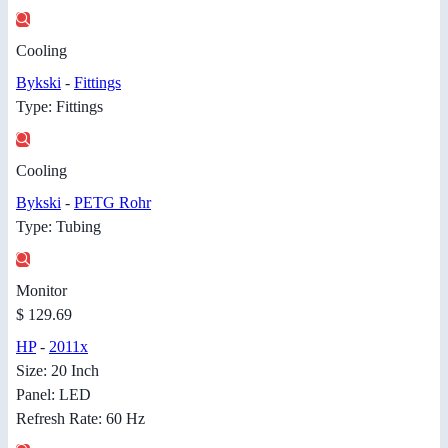
Cooling
Bykski
-
Fittings
Type: Fittings
Cooling
Bykski
-
PETG Rohr
Type: Tubing
Monitor
$ 129.69
HP
-
2011x
Size: 20 Inch
Panel: LED
Refresh Rate: 60 Hz