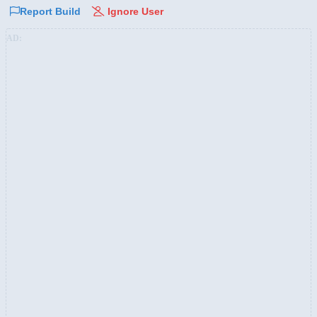
Report Build
Ignore User
AD: