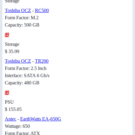
Storage
Toshiba OCZ
-
RC500
Form Factor: M.2
Capacity: 500 GB
Storage
$ 35.99
Toshiba OCZ
-
TR200
Form Factor: 2.5 Inch
Interface: SATA 6 Gb/s
Capacity: 480 GB
PSU
$ 155.05
Antec
-
EarthWatts EA-650G
Wattage: 650
Form Factor: ATX