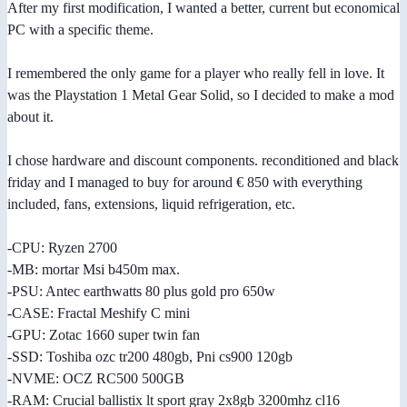
After my first modification, I wanted a better, current but economical
PC with a specific theme.
I remembered the only game for a player who really fell in love. It
was the Playstation 1 Metal Gear Solid, so I decided to make a mod
about it.
I chose hardware and discount components. reconditioned and black
friday and I managed to buy for around € 850 with everything
included, fans, extensions, liquid refrigeration, etc.
-CPU: Ryzen 2700
-MB: mortar Msi b450m max.
-PSU: Antec earthwatts 80 plus gold pro 650w
-CASE: Fractal Meshify C mini
-GPU: Zotac 1660 super twin fan
-SSD: Toshiba ozc tr200 480gb, Pni cs900 120gb
-NVME: OCZ RC500 500GB
-RAM: Crucial ballistix lt sport gray 2x8gb 3200mhz cl16