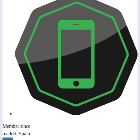
Member since
madrid, Spain