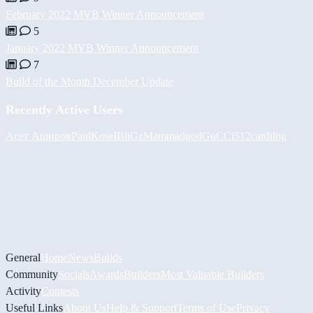
February 2022 MVB Winner Announcement
5
January 2022 MVB Winner Announcement
7
Build of the Month December Update
Recently Active Users
Асет Аширов
PaulKosel
BiiGz
Mammadgod
GuCCi512
cardilog
General
Home
News
Builds
Community
Socials
Awards
Builders
Most Valuable Builders
Activity
Contests
Useful Links
About Us
Help & Support
Terms of Use
Privacy