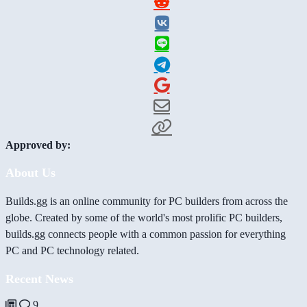
Approved by:
About Us
Builds.gg is an online community for PC builders from across the
globe. Created by some of the world's most prolific PC builders,
builds.gg connects people with a common passion for everything
PC and PC technology related.
Recent News
9