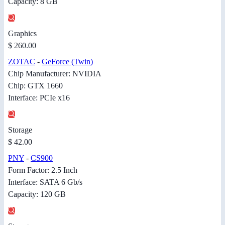
Capacity: 8 GB
Graphics
$ 260.00
ZOTAC
-
GeForce (Twin)
Chip Manufacturer: NVIDIA
Chip: GTX 1660
Interface: PCIe x16
Storage
$ 42.00
PNY
-
CS900
Form Factor: 2.5 Inch
Interface: SATA 6 Gb/s
Capacity: 120 GB