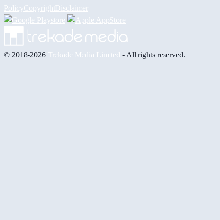
Policy
Copyright
Disclaimer
© 2018-2026
Trekade Media Limited
- All rights reserved.