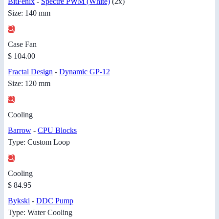
BitFenix
-
Spectre PWM (White)
(2x)
Size: 140 mm
Case Fan
$ 104.00
Fractal Design
-
Dynamic GP-12
Size: 120 mm
Cooling
Barrow
-
CPU Blocks
Type: Custom Loop
Cooling
$ 84.95
Bykski
-
DDC Pump
Type: Water Cooling