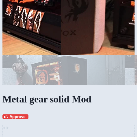
Metal gear solid Mod
Approve!
AD: