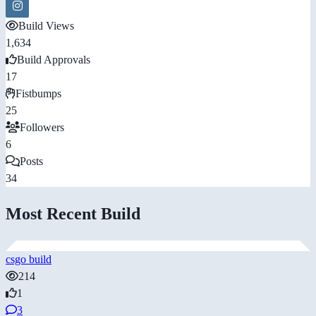
Build Views
1,634
Build Approvals
17
Fistbumps
25
Followers
6
Posts
34
Most Recent Build
csgo build
214
1
3