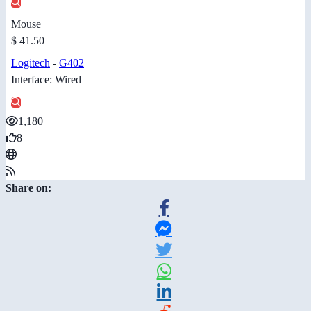
Mouse
$ 41.50
Logitech
-
G402
Interface: Wired
1,180
8
Share on: