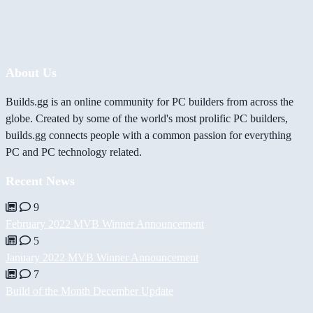
About Us
Builds.gg is an online community for PC builders from across the
globe. Created by some of the world's most prolific PC builders,
builds.gg connects people with a common passion for everything
PC and PC technology related.
Recent News
9
February 2022 MVB Winner Announcement
5
January 2022 MVB Winner Announcement
7
Build of the Month December Update