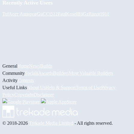
Recently Active Users
Tul
Асет Аширов
GuCCi512
PaulKosel
BiiGz
Razor1911
General
Home
News
Builds
Community
Socials
Awards
Builders
Most Valuable Builders
Activity
Contests
Useful Links
About Us
Help & Support
Terms of Use
Privacy
Policy
Copyright
Disclaimer
© 2018-2026
Trekade Media Limited
- All rights reserved.