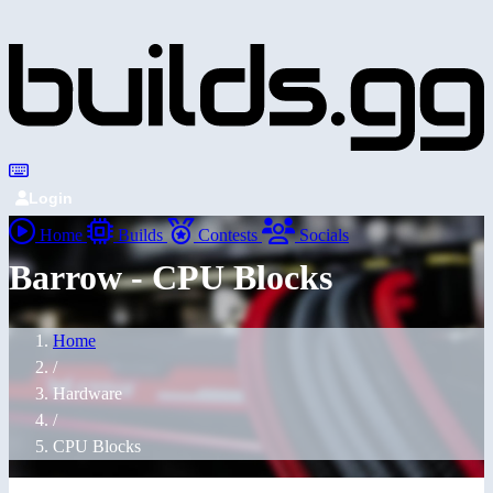
Login
Home
Builds
Contests
Socials
Barrow - CPU Blocks
Home
/
Hardware
/
CPU Blocks