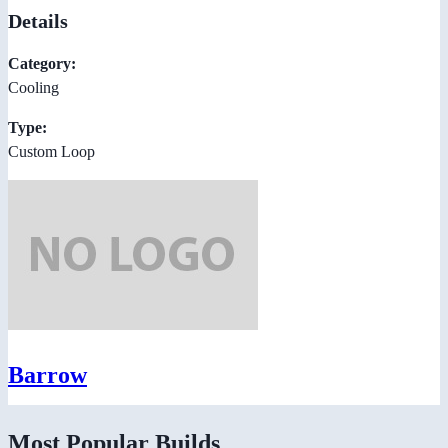
Details
Category:
Cooling
Type:
Custom Loop
Barrow
Most Popular Builds