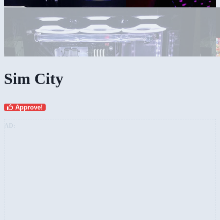
Sim City
Approve!
AD: