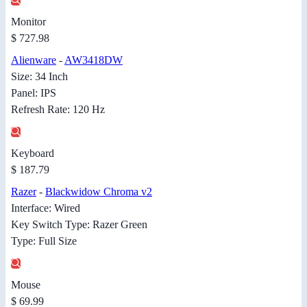
Monitor
$ 727.98
Alienware
-
AW3418DW
Size: 34 Inch
Panel: IPS
Refresh Rate: 120 Hz
Keyboard
$ 187.79
Razer
-
Blackwidow Chroma v2
Interface: Wired
Key Switch Type: Razer Green
Type: Full Size
Mouse
$ 69.99