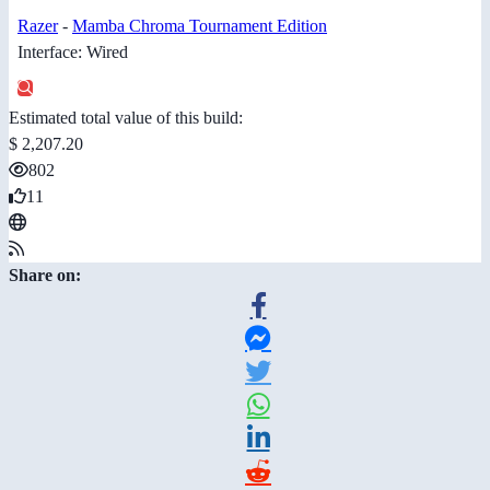
Razer
-
Mamba Chroma Tournament Edition
Interface: Wired
Estimated total value of this build:
$ 2,207.20
802
11
Share on: