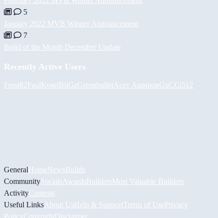
February 2022 MVB Winner Announcement
5
January 2022 MVB Winner Announcement
7
Build of the Month December Update
Recently Active Users
Frost82
PaulKosel
BiiGz
Greenbullet
Асет Аширов
GuCCi512
General
Home
News
Builds
Community
Socials
Awards
Builders
Most Valuable Builders
Activity
Contests
Useful Links
About Us
Help & Support
Terms of Use
Privacy
Policy
Copyright
Disclaimer