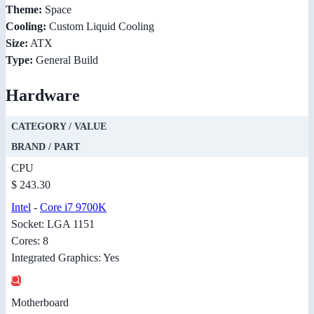
Theme:
Space
Cooling:
Custom Liquid Cooling
Size:
ATX
Type:
General Build
Hardware
CATEGORY / VALUE
BRAND / PART
CPU
$ 243.30
Intel
-
Core i7 9700K
Socket: LGA 1151
Cores: 8
Integrated Graphics: Yes
Motherboard