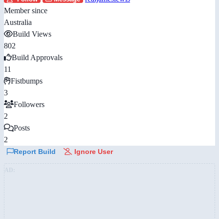
Member since
Australia
Build Views
802
Build Approvals
11
Fistbumps
3
Followers
2
Posts
2
Report Build
Ignore User
AD: