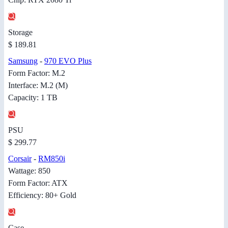
Storage
$ 189.81
Samsung
-
970 EVO Plus
Form Factor: M.2
Interface: M.2 (M)
Capacity: 1 TB
PSU
$ 299.77
Corsair
-
RM850i
Wattage: 850
Form Factor: ATX
Efficiency: 80+ Gold
Case