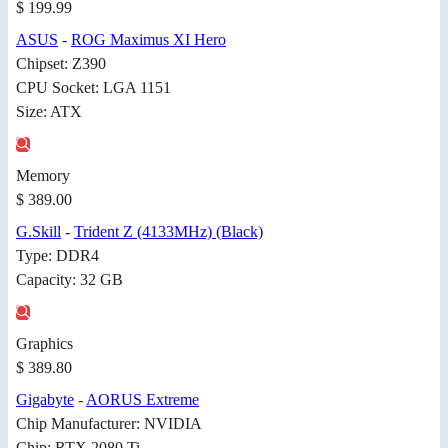
$ 199.99
ASUS
-
ROG Maximus XI Hero
Chipset: Z390
CPU Socket: LGA 1151
Size: ATX
Memory
$ 389.00
G.Skill
-
Trident Z (4133MHz) (Black)
Type: DDR4
Capacity: 32 GB
Graphics
$ 389.80
Gigabyte
-
AORUS Extreme
Chip Manufacturer: NVIDIA
Chip: RTX 2080 Ti