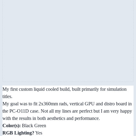
My first custom liquid cooled build, built primarily for simulation
titles.
My goal was to fit 2x360mm rads, vertical GPU and distro board in
the PC-O11D case. Not all my lines are perfect but I am very happy
with the results in both aesthetics and performance.
Color(s):
Black Green
RGB Lighting?
Yes