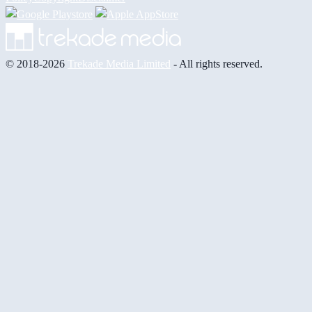
© 2018-2026
Trekade Media Limited
- All rights reserved.