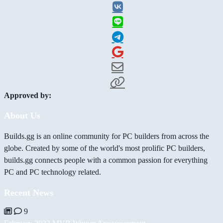
Approved by:
About Us
Builds.gg is an online community for PC builders from across the
globe. Created by some of the world's most prolific PC builders,
builds.gg connects people with a common passion for everything
PC and PC technology related.
Recent News
9