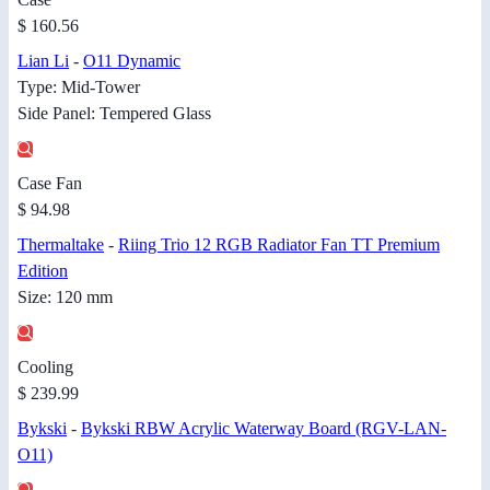
$ 160.56
Lian Li
-
O11 Dynamic
Type: Mid-Tower
Side Panel: Tempered Glass
Case Fan
$ 94.98
Thermaltake
-
Riing Trio 12 RGB Radiator Fan TT Premium
Edition
Size: 120 mm
Cooling
$ 239.99
Bykski
-
Bykski RBW Acrylic Waterway Board (RGV-LAN-
O11)