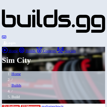
Login
Home
Builds
Contests
Socials
Sim City
Home
/
Builds
/
Build
realjameslewis
Follow
Message