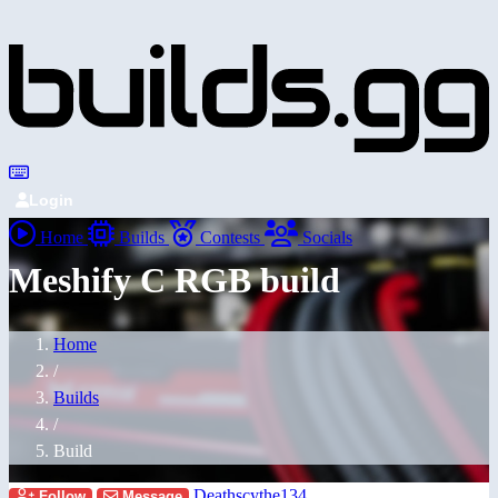
Login
Home
Builds
Contests
Socials
Meshify C RGB build
Home
/
Builds
/
Build
Deathscythe134
Follow
Message