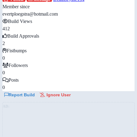
Member since
evertploegstra@hotmail.com
Build Views
412
Build Approvals
2
Fistbumps
0
Followers
0
Posts
0
Report Build
Ignore User
AD: