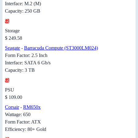
Interface: M.2 (M)
Capacity: 250 GB
Storage
$ 249.58
Seagate
-
Barracuda Compute (ST3000LM024)
Form Factor: 2.5 Inch
Interface: SATA 6 Gb/s
Capacity: 3 TB
PSU
$ 109.00
Corsair
-
RM650x
Wattage: 650
Form Factor: ATX
Efficiency: 80+ Gold