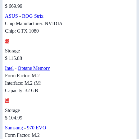
$ 669.99
ASUS
-
ROG Strix
Chip Manufacturer: NVIDIA
Chip: GTX 1080
Storage
$ 115.88
Intel
-
Optane Memory
Form Factor: M.2
Interface: M.2 (M)
Capacity: 32 GB
Storage
$ 104.99
Samsung
-
970 EVO
Form Factor: M.2