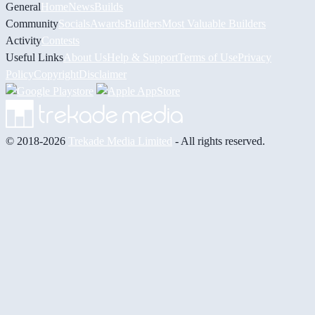
General
Home
News
Builds
Community
Socials
Awards
Builders
Most Valuable Builders
Activity
Contests
Useful Links
About Us
Help & Support
Terms of Use
Privacy
Policy
Copyright
Disclaimer
© 2018-2026
Trekade Media Limited
- All rights reserved.