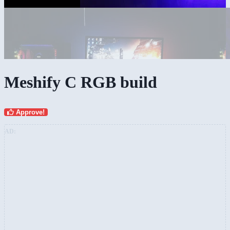
Meshify C RGB build
Approve!
AD: