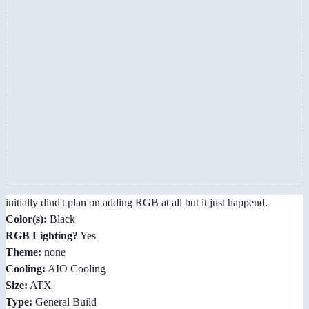
initially dind't plan on adding RGB at all but it just happend.
Color(s):
Black
RGB Lighting?
Yes
Theme:
none
Cooling:
AIO Cooling
Size:
ATX
Type:
General Build