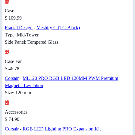
Case
$ 109.99
Fractal Design
-
Meshify C (TG Black)
Type: Mid-Tower
Side Panel: Tempered Glass
Case Fan
$ 46.78
Corsair
-
ML120 PRO RGB LED 120MM PWM Premium
Magnetic Levitation
Size: 120 mm
Accessories
$ 74.90
Corsair
-
RGB LED Lighting PRO Expansion Kit