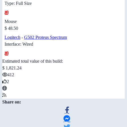
Type: Full Size
Mouse
$ 48.50
Logitech
-
G502 Proteus Spectrum
Interface: Wired
Estimated total value of this build:
$ 1,821.24
412
2
Share on: