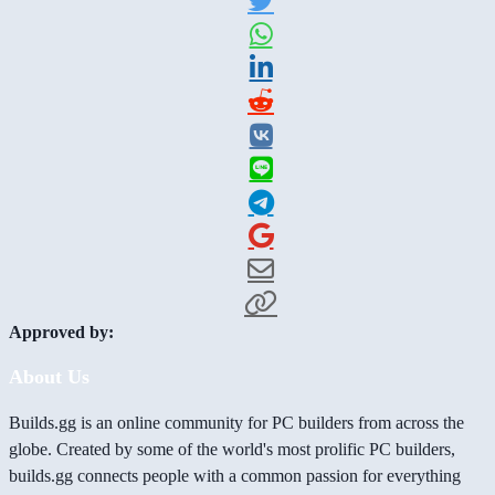
Approved by:
About Us
Builds.gg is an online community for PC builders from across the
globe. Created by some of the world's most prolific PC builders,
builds.gg connects people with a common passion for everything