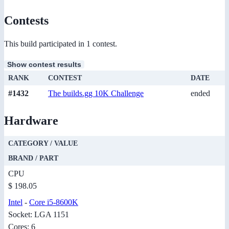
Contests
This build participated in 1 contest.
Show contest results
RANK
CONTEST
DATE
#1432
The builds.gg 10K Challenge
ended
Hardware
CATEGORY / VALUE
BRAND / PART
CPU
$ 198.05
Intel
-
Core i5-8600K
Socket: LGA 1151
Cores: 6