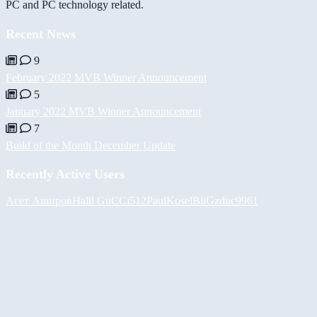
PC and PC technology related.
Recent News
9
February 2022 MVB Winner Announcement
5
January 2022 MVB Winner Announcement
7
Build of the Month December Update
Recently Active Users
Асет Аширов
Halil
GuCCi512
PaulKosel
BiiGz
duc9961