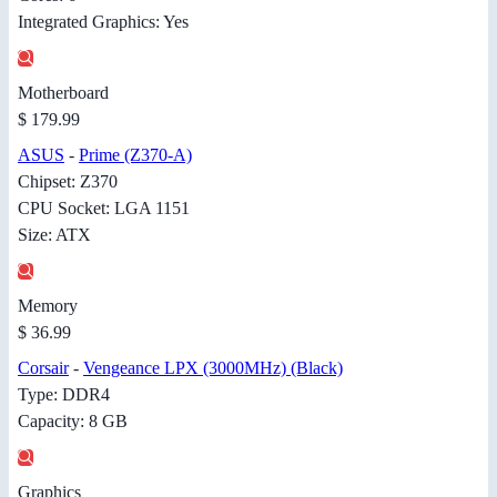
Integrated Graphics: Yes
Motherboard
$ 179.99
ASUS
-
Prime (Z370-A)
Chipset: Z370
CPU Socket: LGA 1151
Size: ATX
Memory
$ 36.99
Corsair
-
Vengeance LPX (3000MHz) (Black)
Type: DDR4
Capacity: 8 GB
Graphics