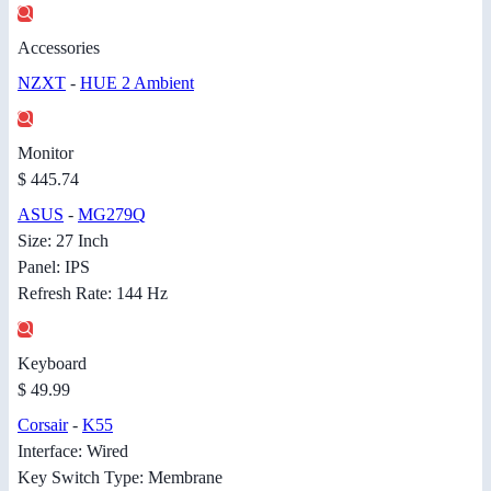
Accessories
NZXT
-
HUE 2 Ambient
Monitor
$ 445.74
ASUS
-
MG279Q
Size: 27 Inch
Panel: IPS
Refresh Rate: 144 Hz
Keyboard
$ 49.99
Corsair
-
K55
Interface: Wired
Key Switch Type: Membrane