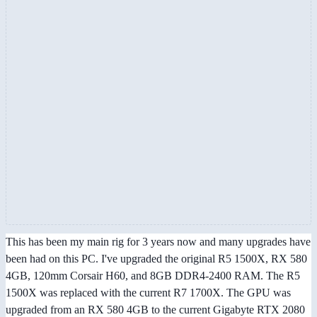
This has been my main rig for 3 years now and many upgrades have
been had on this PC. I've upgraded the original R5 1500X, RX 580
4GB, 120mm Corsair H60, and 8GB DDR4-2400 RAM. The R5
1500X was replaced with the current R7 1700X. The GPU was
upgraded from an RX 580 4GB to the current Gigabyte RTX 2080