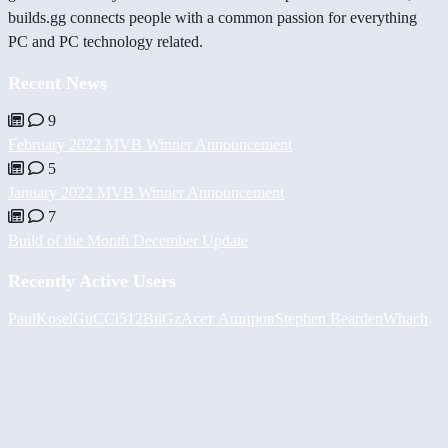
builds.gg connects people with a common passion for everything
PC and PC technology related.
Recent News
9
February 2022 MVB Winner Announcement
5
January 2022 MVB Winner Announcement
7
Build of the Month December Update
Recently Active Users
PaulKosel
GuCCi512
BiiGz
Асет Аширов
Stephen Bearden
Whach