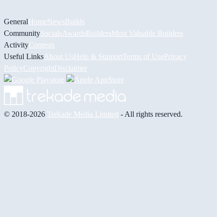
General
Home
News
Builds
Community
Socials
Awards
Builders
Most Valuable Builders
Activity
Contests
Useful Links
About Us
Help & Support
Terms of Use
Privacy
Policy
Copyright
Disclaimer
© 2018-2026
Trekade Media Limited
- All rights reserved.