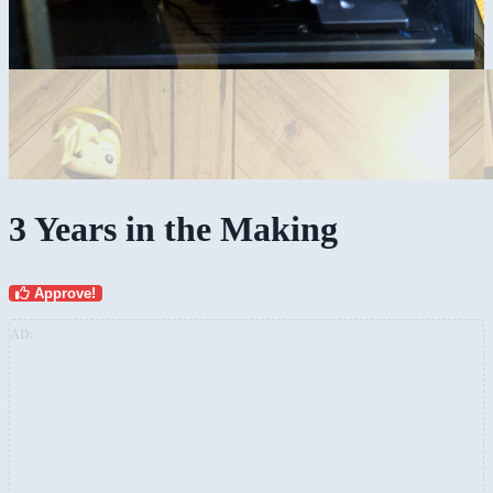
3 Years in the Making
Approve!
AD: