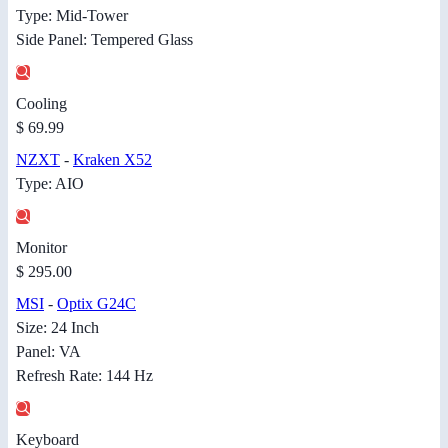
Type: Mid-Tower
Side Panel: Tempered Glass
Cooling
$ 69.99
NZXT
-
Kraken X52
Type: AIO
Monitor
$ 295.00
MSI
-
Optix G24C
Size: 24 Inch
Panel: VA
Refresh Rate: 144 Hz
Keyboard