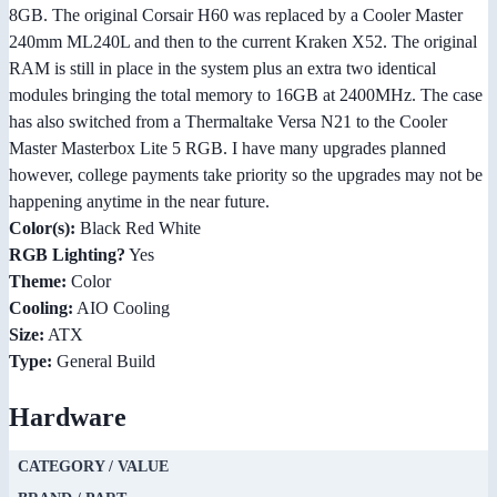
8GB. The original Corsair H60 was replaced by a Cooler Master
240mm ML240L and then to the current Kraken X52. The original
RAM is still in place in the system plus an extra two identical
modules bringing the total memory to 16GB at 2400MHz. The case
has also switched from a Thermaltake Versa N21 to the Cooler
Master Masterbox Lite 5 RGB. I have many upgrades planned
however, college payments take priority so the upgrades may not be
happening anytime in the near future.
Color(s):
Black Red White
RGB Lighting?
Yes
Theme:
Color
Cooling:
AIO Cooling
Size:
ATX
Type:
General Build
Hardware
CATEGORY / VALUE