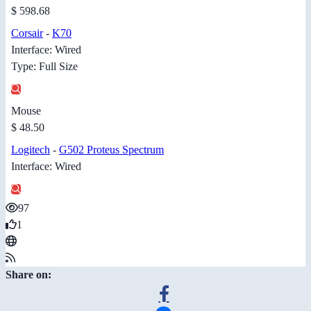
$ 598.68
Corsair
-
K70
Interface: Wired
Type: Full Size
Mouse
$ 48.50
Logitech
-
G502 Proteus Spectrum
Interface: Wired
97
1
Share on: