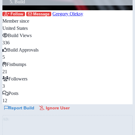
Build
Gregory Oleksy
Follow
Message
Member since
United States
Build Views
336
Build Approvals
5
Fistbumps
21
Followers
3
Posts
12
Report Build
Ignore User
AD: