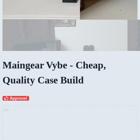
Maingear Vybe - Cheap,
Quality Case Build
Approve!
AD: