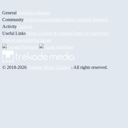
General
Home
News
Builds
Community
Socials
Awards
Builders
Most Valuable Builders
Activity
Contests
Useful Links
About Us
Help & Support
Terms of Use
Privacy
Policy
Copyright
Disclaimer
© 2018-2026
Trekade Media Limited
- All rights reserved.