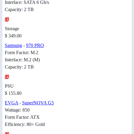
Interface: SATA 6 Gb/s
Capacity: 2 TB
Storage
$ 349.00
Samsung
-
970 PRO
Form Factor: M.2
Interface: M.2 (M)
Capacity: 2 TB
PSU
$ 155.80
EVGA
-
SuperNOVA G5
Wattage: 850
Form Factor: ATX
Efficiency: 80+ Gold