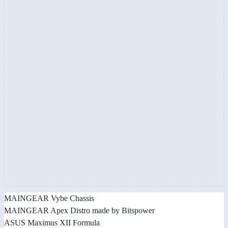
MAINGEAR Vybe Chassis
MAINGEAR Apex Distro made by Bitspower
ASUS Maximus XII Formula