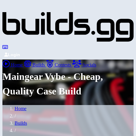
Login
Home
Builds
Contests
Socials
Maingear Vybe - Cheap,
Quality Case Build
Home
/
Builds
/