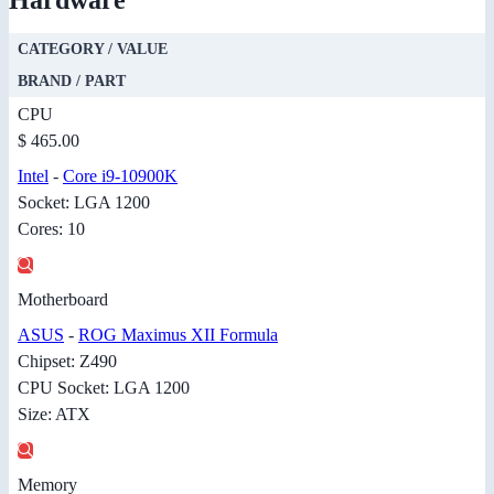
CATEGORY / VALUE
BRAND / PART
CPU
$ 465.00
Intel
-
Core i9-10900K
Socket: LGA 1200
Cores: 10
Motherboard
ASUS
-
ROG Maximus XII Formula
Chipset: Z490
CPU Socket: LGA 1200
Size: ATX
Memory