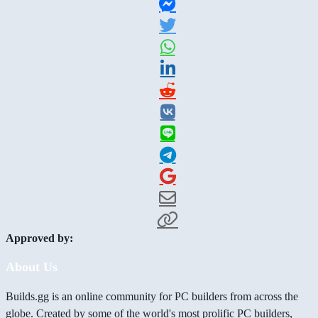
Approved by:
About Us
Builds.gg is an online community for PC builders from across the
globe. Created by some of the world's most prolific PC builders,