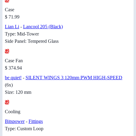
Case
$ 71.99
Lian Li
-
Lancool 205 (Black)
Type: Mid-Tower
Side Panel: Tempered Glass
Case Fan
$ 374.94
be quiet!
-
SILENT WINGS 3 120mm PWM HIGH-SPEED
(6x)
Size: 120 mm
Cooling
Bitspower
-
Fittings
Type: Custom Loop