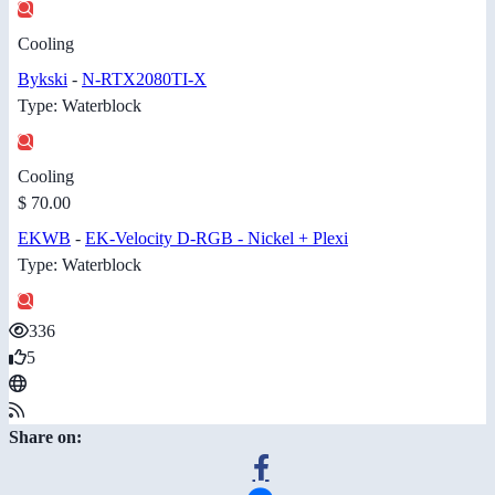
Cooling
Bykski
-
N-RTX2080TI-X
Type: Waterblock
Cooling
$ 70.00
EKWB
-
EK-Velocity D-RGB - Nickel + Plexi
Type: Waterblock
336
5
Share on: