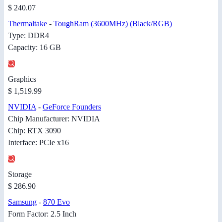
$ 240.07
Thermaltake
-
ToughRam (3600MHz) (Black/RGB)
Type: DDR4
Capacity: 16 GB
Graphics
$ 1,519.99
NVIDIA
-
GeForce Founders
Chip Manufacturer: NVIDIA
Chip: RTX 3090
Interface: PCIe x16
Storage
$ 286.90
Samsung
-
870 Evo
Form Factor: 2.5 Inch