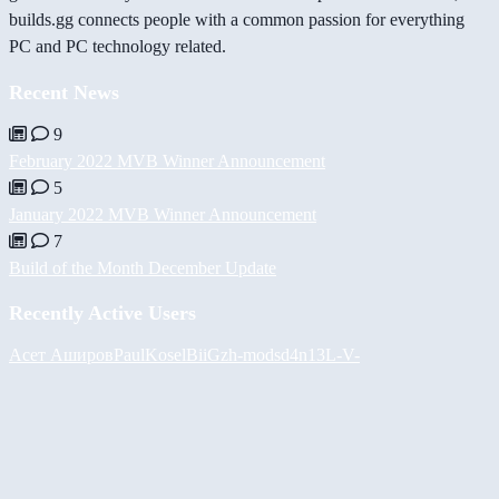
builds.gg connects people with a common passion for everything
PC and PC technology related.
Recent News
9
February 2022 MVB Winner Announcement
5
January 2022 MVB Winner Announcement
7
Build of the Month December Update
Recently Active Users
Асет Аширов
PaulKosel
BiiGz
h-mods
d4n13L
-V-