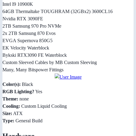
Intel I9 10900K
64GB Thermaltake TOUGHRAM (32GBx2) 3600CL16
Nvidia RTX 3090FE
2TB Samsung 970 Pro NVMe
2x 2TB Samsung 870 Evos
EVGA Supernova 850G5
EK Velocity Waterblock
Bykski RTX3090 FE Waterblock
Custom Sleeved Cables by MB Custom Sleeving
Many, Many Bitspower Fittings
Color(s):
Black
RGB Lighting?
Yes
Theme:
none
Cooling:
Custom Liquid Cooling
Size:
ATX
Type:
General Build
Hardware