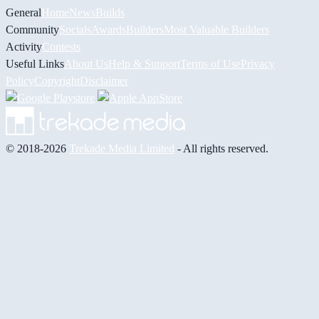
General
Home
News
Builds
Community
Socials
Awards
Builders
Most Valuable Builders
Activity
Contests
Useful Links
About Us
Help & Support
Terms of Use
Privacy
Policy
Copyright
Disclaimer
© 2018-2026
Trekade Media Limited
- All rights reserved.