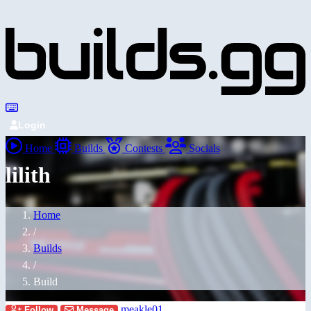
Login
Home
Builds
Contests
Socials
lilith
Home
/
Builds
/
Build
meakle01
Follow
Message