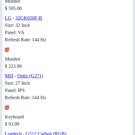
Monitor
$ 595.00
LG
-
32GK650F-B
Size: 32 Inch
Panel: VA
Refresh Rate: 144 Hz
Monitor
$ 223.99
MSI
-
Optix (G271)
Size: 27 Inch
Panel: IPS
Refresh Rate: 144 Hz
Keyboard
$ 93.99
Logitech
-
G512 Carbon (RGB)