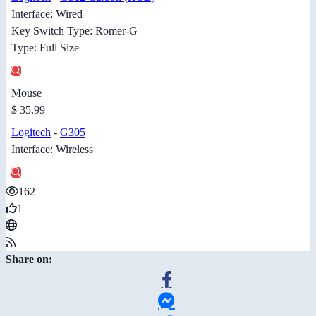
Interface: Wired
Key Switch Type: Romer-G
Type: Full Size
Mouse
$ 35.99
Logitech
-
G305
Interface: Wireless
162
1
Share on: