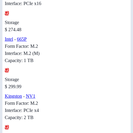
Interface: PCIe x16
Storage
$ 274.48
Intel
-
665P
Form Factor: M.2
Interface: M.2 (M)
Capacity: 1 TB
Storage
$ 299.99
Kingston
-
NV1
Form Factor: M.2
Interface: PCIe x4
Capacity: 2 TB