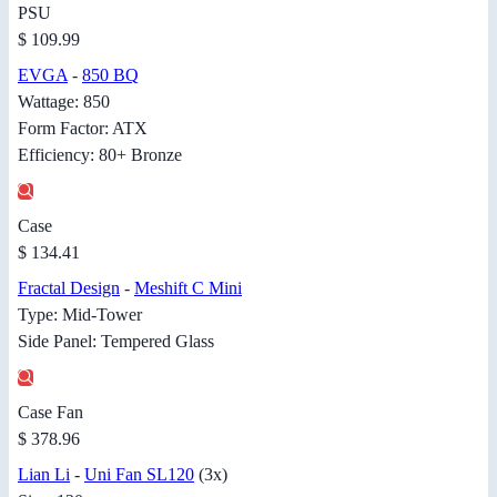
PSU
$ 109.99
EVGA
-
850 BQ
Wattage: 850
Form Factor: ATX
Efficiency: 80+ Bronze
Case
$ 134.41
Fractal Design
-
Meshift C Mini
Type: Mid-Tower
Side Panel: Tempered Glass
Case Fan
$ 378.96
Lian Li
-
Uni Fan SL120
(3x)