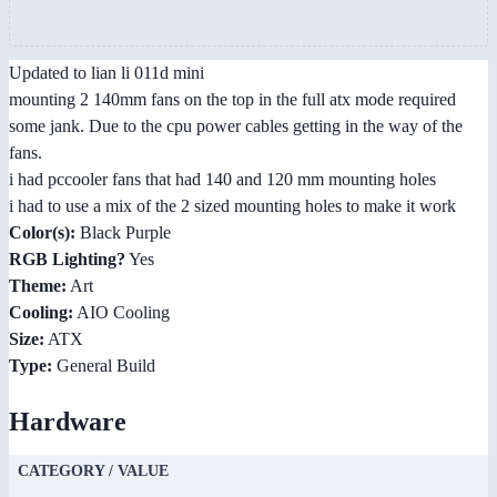
Updated to lian li 011d mini
mounting 2 140mm fans on the top in the full atx mode required
some jank. Due to the cpu power cables getting in the way of the
fans.
i had pccooler fans that had 140 and 120 mm mounting holes
i had to use a mix of the 2 sized mounting holes to make it work
Color(s):
Black Purple
RGB Lighting?
Yes
Theme:
Art
Cooling:
AIO Cooling
Size:
ATX
Type:
General Build
Hardware
CATEGORY / VALUE