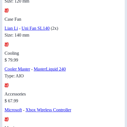
Size: 120 mm
Case Fan
Lian Li
-
Uni Fan SL140
(2x)
Size: 140 mm
Cooling
$ 79.99
Cooler Master
-
MasterLiquid 240
Type: AIO
Accessories
$ 67.99
Microsoft
-
Xbox Wireless Controller