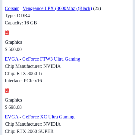
Corsair
-
Vengeance LPX (3600Mhz) (Black)
(2x)
Type: DDR4
Capacity: 16 GB
Graphics
$ 560.00
EVGA
-
GeForce FTW3 Ultra Gaming
Chip Manufacturer: NVIDIA
Chip: RTX 3060 Ti
Interface: PCIe x16
Graphics
$ 698.68
EVGA
-
GeForce XC Ultra Gaming
Chip Manufacturer: NVIDIA
Chip: RTX 2060 SUPER