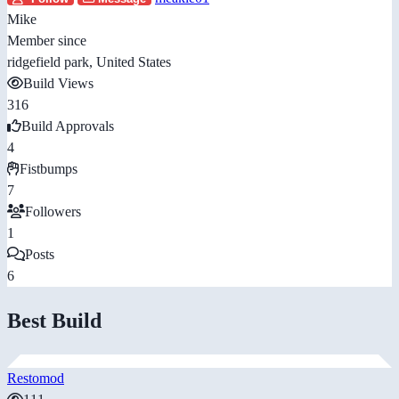
Mike
Member since
ridgefield park, United States
Build Views
316
Build Approvals
4
Fistbumps
7
Followers
1
Posts
6
Best Build
Restomod