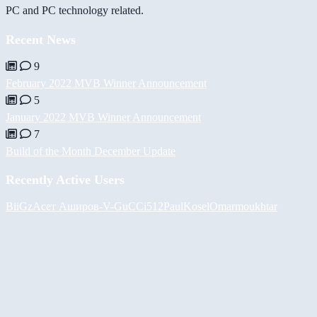
PC and PC technology related.
Recent News
9
February 2022 MVB Winner Announcement
5
January 2022 MVB Winner Announcement
7
Build of the Month December Update
Recently Active Users
BiiGz
Асет Аширов
-V-
GuCCi512
PaulKosel
Omarmoukhtar