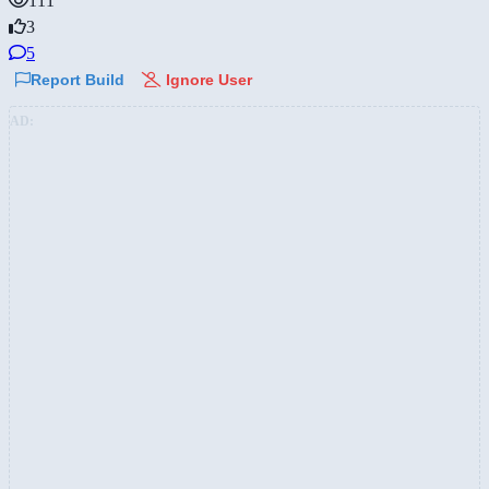
111
3
5
Report Build
Ignore User
AD: