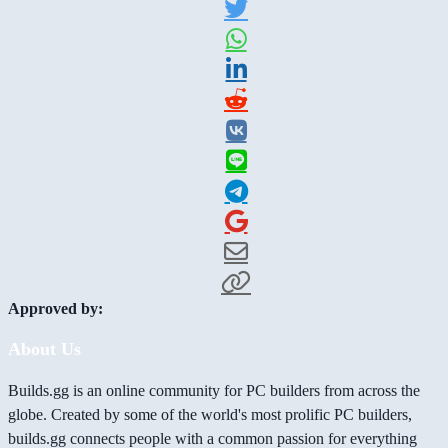
Approved by:
About Us
Builds.gg is an online community for PC builders from across the
globe. Created by some of the world's most prolific PC builders,
builds.gg connects people with a common passion for everything