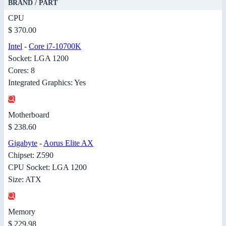
BRAND / PART
CPU
$ 370.00
Intel
-
Core i7-10700K
Socket: LGA 1200
Cores: 8
Integrated Graphics: Yes
Motherboard
$ 238.60
Gigabyte
-
Aorus Elite AX
Chipset: Z590
CPU Socket: LGA 1200
Size: ATX
Memory
$ 229.98