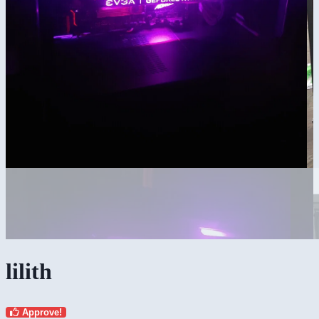
lilith
Approve!