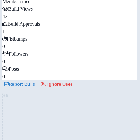
Member since
Build Views
43
Build Approvals
1
Fistbumps
0
Followers
0
Posts
0
Report Build
Ignore User
AD: