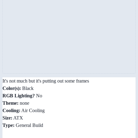
It's not much but it's putting out some frames
Color(s):
Black
RGB Lighting?
No
Theme:
none
Cooling:
Air Cooling
Size:
ATX
Type:
General Build