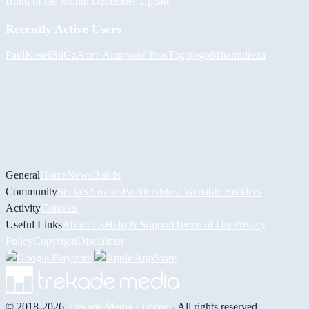
Build of the Month December Update
Recently Active Users
PaulKosel
BiiGz
Асет Аширов
d3bos
Togotogo81
hamidreza
General
Home
News
Builds
Community
Socials
Awards
Builders
Most Valuable Builders
Activity
Contests
Useful Links
About Us
Help & Support
Terms of Use
Privacy
Policy
Copyright
Disclaimer
© 2018-2026
Trekade Media Limited
- All rights reserved.