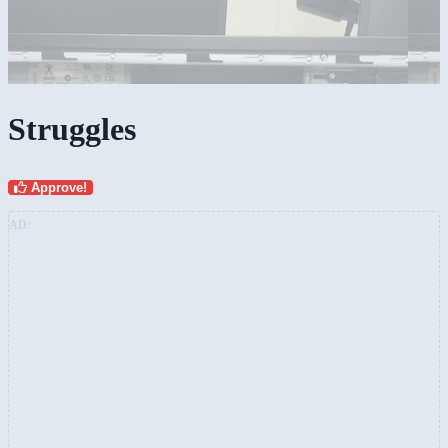
Struggles
Approve!
AD: