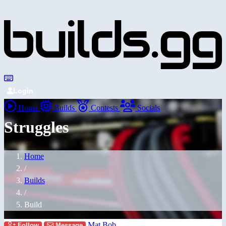
Login
Home
Builds
Contests
Socials
Struggles
Home
/
Builds
/
Build
Mat Bob
Follow
Message