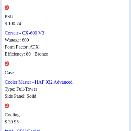
PSU
$ 100.74
Corsair
-
CX-600 V3
Wattage: 600
Form Factor: ATX
Efficiency: 80+ Bronze
Case
Cooler Master
-
HAF 932 Advanced
Type: Full-Tower
Side Panel: Solid
Cooling
$ 39.95