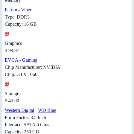
Memory
Patriot
-
Viper
Type: DDR3
Capacity: 16 GB
Graphics
$ 99.97
EVGA
-
Gaming
Chip Manufacturer: NVIDIA
Chip: GTX 1060
Storage
$ 45.00
Western Digital
-
WD Blue
Form Factor: 3.5 Inch
Interface: SATA 6 Gb/s
Capacity: 250 GB