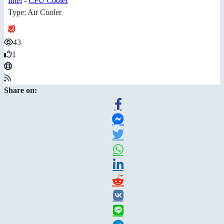
Intel
-
CPU Cooler
Type: Air Cooler
43
1
Share on: