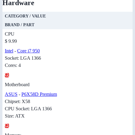
Hardware
CATEGORY / VALUE
BRAND / PART
CPU
$ 9.99
Intel
-
Core i7 950
Socket: LGA 1366
Cores: 4
Motherboard
ASUS
-
P6X58D Premium
Chipset: X58
CPU Socket: LGA 1366
Size: ATX