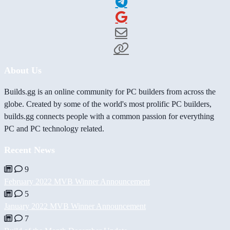
About Us
Builds.gg is an online community for PC builders from across the
globe. Created by some of the world's most prolific PC builders,
builds.gg connects people with a common passion for everything
PC and PC technology related.
Recent News
9
February 2022 MVB Winner Announcement
5
January 2022 MVB Winner Announcement
7